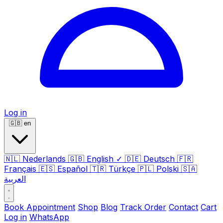
Log in
🇬🇧
en
🇳🇱
Nederlands
🇬🇧
English
✓
🇩🇪
Deutsch
🇫🇷
Français
🇪🇸
Español
🇹🇷
Türkçe
🇵🇱
Polski
🇸🇦
العربية
Book Appointment
Shop
Blog
Track Order
Contact
Cart
Log in
WhatsApp