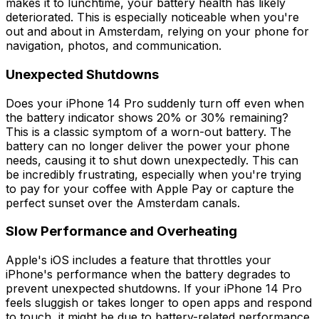
makes it to lunchtime, your battery health has likely
deteriorated. This is especially noticeable when you're
out and about in Amsterdam, relying on your phone for
navigation, photos, and communication.
Unexpected Shutdowns
Does your iPhone 14 Pro suddenly turn off even when
the battery indicator shows 20% or 30% remaining?
This is a classic symptom of a worn-out battery. The
battery can no longer deliver the power your phone
needs, causing it to shut down unexpectedly. This can
be incredibly frustrating, especially when you're trying
to pay for your coffee with Apple Pay or capture the
perfect sunset over the Amsterdam canals.
Slow Performance and Overheating
Apple's iOS includes a feature that throttles your
iPhone's performance when the battery degrades to
prevent unexpected shutdowns. If your iPhone 14 Pro
feels sluggish or takes longer to open apps and respond
to touch, it might be due to battery-related performance