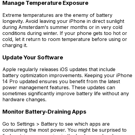
Manage Temperature Exposure
Extreme temperatures are the enemy of battery
longevity. Avoid leaving your iPhone in direct sunlight
during Amsterdam's summer months or in very cold
conditions during winter. If your phone gets too hot or
cold, let it return to room temperature before using or
charging it.
Update Your Software
Apple regularly releases iOS updates that include
battery optimization improvements. Keeping your iPhone
14 Pro updated ensures you benefit from the latest
power management features. These updates can
sometimes significantly improve battery life without any
hardware changes.
Monitor Battery-Draining Apps
Go to Settings > Battery to see which apps are
consuming the most power. You might be surprised to