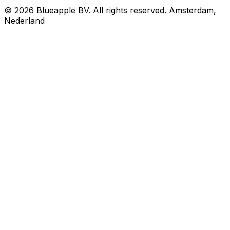
© 2026 Blueapple BV. All rights reserved.
Amsterdam,
Nederland