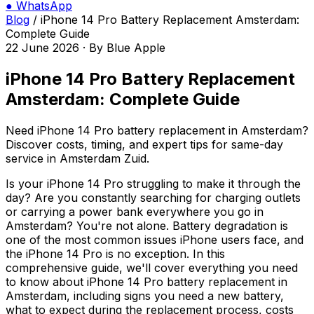
●
WhatsApp
Blog
/
iPhone 14 Pro Battery Replacement Amsterdam:
Complete Guide
22 June 2026
·
By
Blue Apple
iPhone 14 Pro Battery Replacement
Amsterdam: Complete Guide
Need iPhone 14 Pro battery replacement in Amsterdam?
Discover costs, timing, and expert tips for same-day
service in Amsterdam Zuid.
Is your iPhone 14 Pro struggling to make it through the
day? Are you constantly searching for charging outlets
or carrying a power bank everywhere you go in
Amsterdam? You're not alone. Battery degradation is
one of the most common issues iPhone users face, and
the iPhone 14 Pro is no exception. In this
comprehensive guide, we'll cover everything you need
to know about iPhone 14 Pro battery replacement in
Amsterdam, including signs you need a new battery,
what to expect during the replacement process, costs