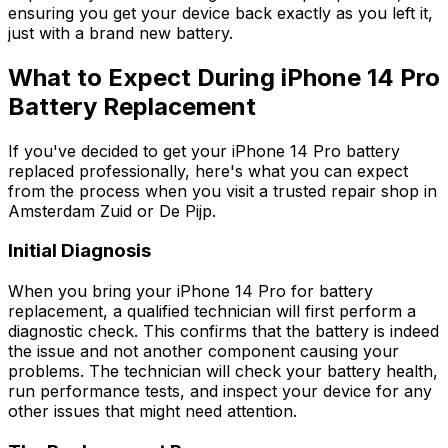
ensuring you get your device back exactly as you left it,
just with a brand new battery.
What to Expect During iPhone 14 Pro
Battery Replacement
If you've decided to get your iPhone 14 Pro battery
replaced professionally, here's what you can expect
from the process when you visit a trusted repair shop in
Amsterdam Zuid or De Pijp.
Initial Diagnosis
When you bring your iPhone 14 Pro for battery
replacement, a qualified technician will first perform a
diagnostic check. This confirms that the battery is indeed
the issue and not another component causing your
problems. The technician will check your battery health,
run performance tests, and inspect your device for any
other issues that might need attention.