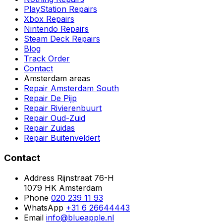
PlayStation Repairs
Xbox Repairs
Nintendo Repairs
Steam Deck Repairs
Blog
Track Order
Contact
Amsterdam areas
Repair Amsterdam South
Repair De Pijp
Repair Rivierenbuurt
Repair Oud-Zuid
Repair Zuidas
Repair Buitenveldert
Contact
Address
Rijnstraat 76-H
1079 HK Amsterdam
Phone
020 239 11 93
WhatsApp
+31 6 26644443
Email
info@blueapple.nl