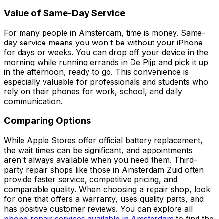
Value of Same-Day Service
For many people in Amsterdam, time is money. Same-
day service means you won't be without your iPhone
for days or weeks. You can drop off your device in the
morning while running errands in De Pijp and pick it up
in the afternoon, ready to go. This convenience is
especially valuable for professionals and students who
rely on their phones for work, school, and daily
communication.
Comparing Options
While Apple Stores offer official battery replacement,
the wait times can be significant, and appointments
aren't always available when you need them. Third-
party repair shops like those in Amsterdam Zuid often
provide faster service, competitive pricing, and
comparable quality. When choosing a repair shop, look
for one that offers a warranty, uses quality parts, and
has positive customer reviews. You can explore all
phone repair services available in Amsterdam
to find the