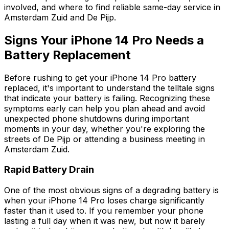
involved, and where to find reliable same-day service in
Amsterdam Zuid and De Pijp.
Signs Your iPhone 14 Pro Needs a
Battery Replacement
Before rushing to get your iPhone 14 Pro battery
replaced, it's important to understand the telltale signs
that indicate your battery is failing. Recognizing these
symptoms early can help you plan ahead and avoid
unexpected phone shutdowns during important
moments in your day, whether you're exploring the
streets of De Pijp or attending a business meeting in
Amsterdam Zuid.
Rapid Battery Drain
One of the most obvious signs of a degrading battery is
when your iPhone 14 Pro loses charge significantly
faster than it used to. If you remember your phone
lasting a full day when it was new, but now it barely