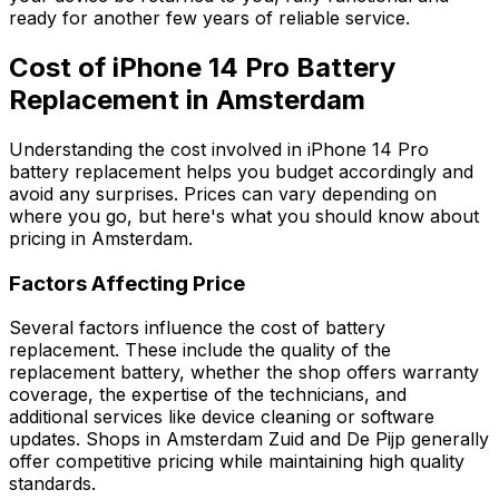
ready for another few years of reliable service.
Cost of iPhone 14 Pro Battery
Replacement in Amsterdam
Understanding the cost involved in iPhone 14 Pro
battery replacement helps you budget accordingly and
avoid any surprises. Prices can vary depending on
where you go, but here's what you should know about
pricing in Amsterdam.
Factors Affecting Price
Several factors influence the cost of battery
replacement. These include the quality of the
replacement battery, whether the shop offers warranty
coverage, the expertise of the technicians, and
additional services like device cleaning or software
updates. Shops in Amsterdam Zuid and De Pijp generally
offer competitive pricing while maintaining high quality
standards.