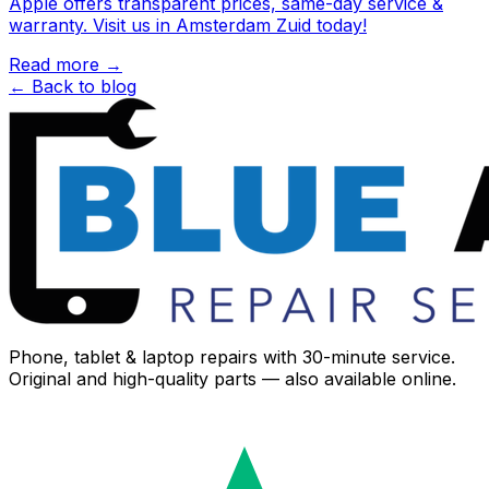
Apple offers transparent prices, same-day service &
warranty. Visit us in Amsterdam Zuid today!
Read more →
← Back to blog
Phone, tablet & laptop repairs with 30-minute service.
Original and high-quality parts — also available online.