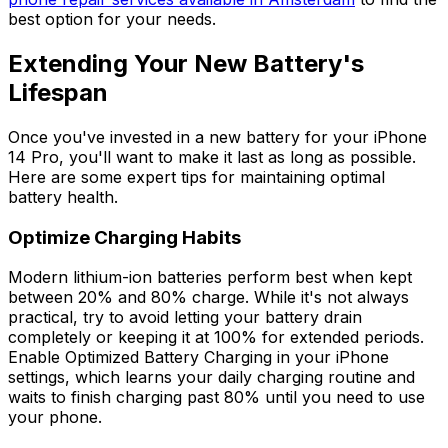
best option for your needs.
Extending Your New Battery's
Lifespan
Once you've invested in a new battery for your iPhone
14 Pro, you'll want to make it last as long as possible.
Here are some expert tips for maintaining optimal
battery health.
Optimize Charging Habits
Modern lithium-ion batteries perform best when kept
between 20% and 80% charge. While it's not always
practical, try to avoid letting your battery drain
completely or keeping it at 100% for extended periods.
Enable Optimized Battery Charging in your iPhone
settings, which learns your daily charging routine and
waits to finish charging past 80% until you need to use
your phone.