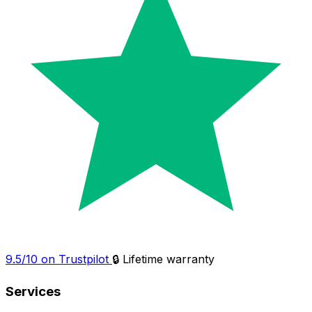
9.5/10 on Trustpilot
🔒 Lifetime warranty
Services