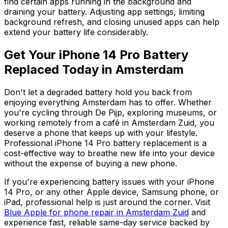
find certain apps running in the background and
draining your battery. Adjusting app settings, limiting
background refresh, and closing unused apps can help
extend your battery life considerably.
Get Your iPhone 14 Pro Battery
Replaced Today in Amsterdam
Don't let a degraded battery hold you back from
enjoying everything Amsterdam has to offer. Whether
you're cycling through De Pijp, exploring museums, or
working remotely from a café in Amsterdam Zuid, you
deserve a phone that keeps up with your lifestyle.
Professional iPhone 14 Pro battery replacement is a
cost-effective way to breathe new life into your device
without the expense of buying a new phone.
If you're experiencing battery issues with your iPhone
14 Pro, or any other Apple device, Samsung phone, or
iPad, professional help is just around the corner. Visit
Blue Apple for phone repair in Amsterdam Zuid
and
experience fast, reliable same-day service backed by