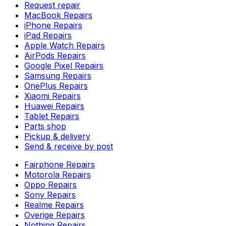
Request repair
MacBook Repairs
iPhone Repairs
iPad Repairs
Apple Watch Repairs
AirPods Repairs
Google Pixel Repairs
Samsung Repairs
OnePlus Repairs
Xiaomi Repairs
Huawei Repairs
Tablet Repairs
Parts shop
Pickup & delivery
Send & receive by post
Fairphone Repairs
Motorola Repairs
Oppo Repairs
Sony Repairs
Realme Repairs
Overige Repairs
Nothing Repairs