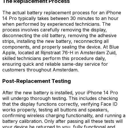
The Replacement Process
The actual battery replacement process for an iPhone
14 Pro typically takes between 30 minutes to an hour
when performed by experienced technicians. The
process involves carefully removing the display,
disconnecting the old battery, removing the adhesive
strips, installing the new battery, reconnecting all
components, and properly sealing the device. At Blue
Apple, located at Rijnstraat 76-H in Amsterdam Zuid,
skilled technicians perform this procedure daily,
ensuring quick and reliable same-day service for
customers throughout Amsterdam.
Post-Replacement Testing
After the new battery is installed, your iPhone 14 Pro
will undergo thorough testing. This includes checking
that the display functions correctly, verifying Face ID
works properly, testing all buttons and speakers,
confirming wireless charging functionality, and running a
battery calibration. Only after passing all these tests will
your device be returned to you, fully functional and