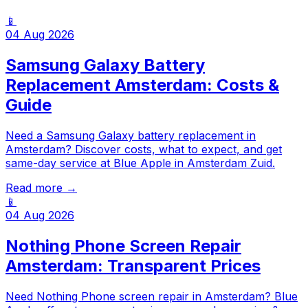
📱
04 Aug 2026
Samsung Galaxy Battery
Replacement Amsterdam: Costs &
Guide
Need a Samsung Galaxy battery replacement in
Amsterdam? Discover costs, what to expect, and get
same-day service at Blue Apple in Amsterdam Zuid.
Read more →
📱
04 Aug 2026
Nothing Phone Screen Repair
Amsterdam: Transparent Prices
Need Nothing Phone screen repair in Amsterdam? Blue