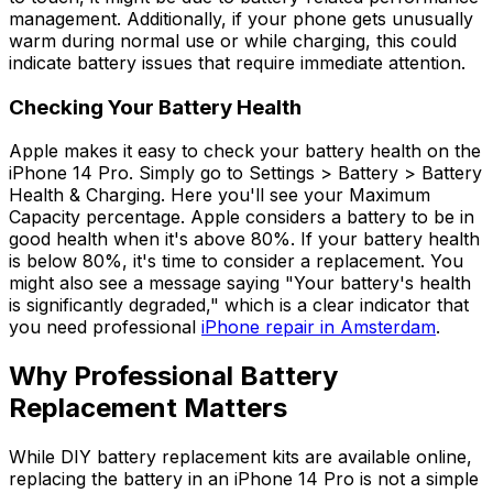
management. Additionally, if your phone gets unusually
warm during normal use or while charging, this could
indicate battery issues that require immediate attention.
Checking Your Battery Health
Apple makes it easy to check your battery health on the
iPhone 14 Pro. Simply go to Settings > Battery > Battery
Health & Charging. Here you'll see your Maximum
Capacity percentage. Apple considers a battery to be in
good health when it's above 80%. If your battery health
is below 80%, it's time to consider a replacement. You
might also see a message saying "Your battery's health
is significantly degraded," which is a clear indicator that
you need professional
iPhone repair in Amsterdam
.
Why Professional Battery
Replacement Matters
While DIY battery replacement kits are available online,
replacing the battery in an iPhone 14 Pro is not a simple