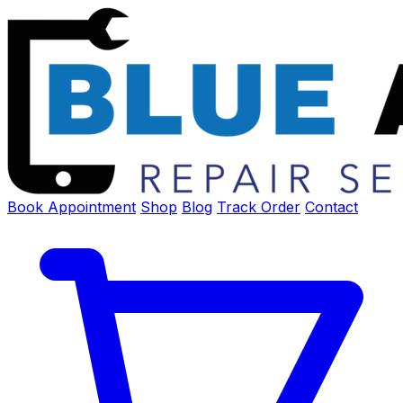
Book Appointment
Shop
Blog
Track Order
Contact