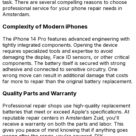
task. There are several compelling reasons to choose
professional service for your phone repair needs in
Amsterdam.
Complexity of Modern iPhones
The iPhone 14 Pro features advanced engineering with
tightly integrated components. Opening the device
requires specialized tools and expertise to avoid
damaging the display, Face ID sensors, or other critical
components. The battery itself is secured with strong
adhesive and connected to sensitive circuitry. One
wrong move can result in additional damage that costs
far more to repair than the original battery replacement.
Quality Parts and Warranty
Professional repair shops use high-quality replacement
batteries that meet or exceed Apple's specifications. At
reputable repair centers in Amsterdam Zuid, you'll
receive a warranty on both the parts and labor. This
gives you peace of mind knowing that if anything goes