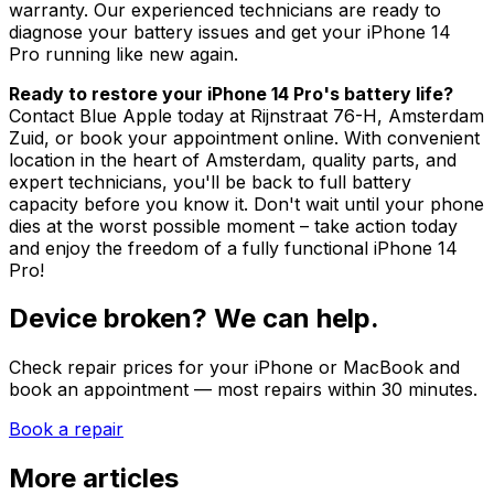
warranty. Our experienced technicians are ready to
diagnose your battery issues and get your iPhone 14
Pro running like new again.
Ready to restore your iPhone 14 Pro's battery life?
Contact Blue Apple today at Rijnstraat 76-H, Amsterdam
Zuid, or book your appointment online. With convenient
location in the heart of Amsterdam, quality parts, and
expert technicians, you'll be back to full battery
capacity before you know it. Don't wait until your phone
dies at the worst possible moment – take action today
and enjoy the freedom of a fully functional iPhone 14
Pro!
Device broken? We can help.
Check repair prices for your iPhone or MacBook and
book an appointment — most repairs within 30 minutes.
Book a repair
More articles