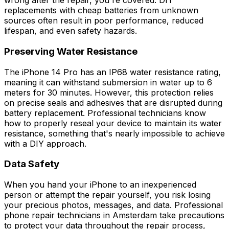
wrong after the repair, you're covered. DIY
replacements with cheap batteries from unknown
sources often result in poor performance, reduced
lifespan, and even safety hazards.
Preserving Water Resistance
The iPhone 14 Pro has an IP68 water resistance rating,
meaning it can withstand submersion in water up to 6
meters for 30 minutes. However, this protection relies
on precise seals and adhesives that are disrupted during
battery replacement. Professional technicians know
how to properly reseal your device to maintain its water
resistance, something that's nearly impossible to achieve
with a DIY approach.
Data Safety
When you hand your iPhone to an inexperienced
person or attempt the repair yourself, you risk losing
your precious photos, messages, and data. Professional
phone repair technicians in Amsterdam take precautions
to protect your data throughout the repair process,