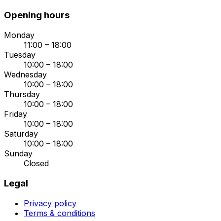
Opening hours
Monday
11:00 – 18:00
Tuesday
10:00 – 18:00
Wednesday
10:00 – 18:00
Thursday
10:00 – 18:00
Friday
10:00 – 18:00
Saturday
10:00 – 18:00
Sunday
Closed
Legal
Privacy policy
Terms & conditions