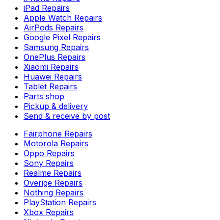
iPad Repairs
Apple Watch Repairs
AirPods Repairs
Google Pixel Repairs
Samsung Repairs
OnePlus Repairs
Xiaomi Repairs
Huawei Repairs
Tablet Repairs
Parts shop
Pickup & delivery
Send & receive by post
Fairphone Repairs
Motorola Repairs
Oppo Repairs
Sony Repairs
Realme Repairs
Overige Repairs
Nothing Repairs
PlayStation Repairs
Xbox Repairs