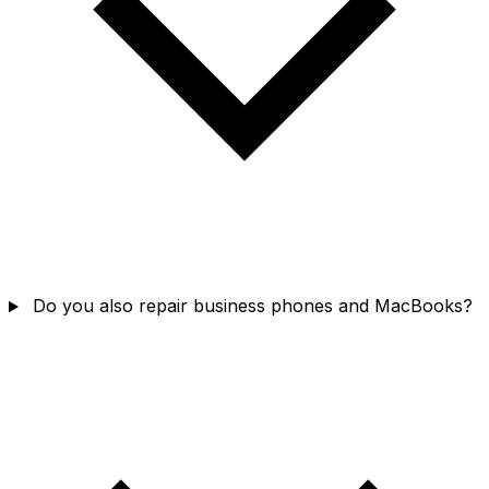
Do you also repair business phones and MacBooks?