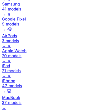
Samsung
41 models
→
📱
Google Pixel
9 models
→
🎧
AirPods
3 models
→
📱
Apple Watch
20 models
→
📱
iPad
21 models
→
📱
iPhone
47 models
→
💻
MacBook
37 models
→