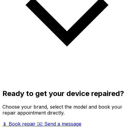
Ready to get your device repaired?
Choose your brand, select the model and book your
repair appointment directly.
📱 Book repair
✉️ Send a message