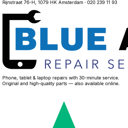
Rijnstraat 76-H, 1079 HK Amsterdam · 020 239 11 93
Phone, tablet & laptop repairs with 30-minute service.
Original and high-quality parts — also available online.