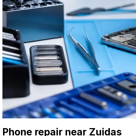
Phone repair near Zuidas