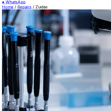
●
WhatsApp
Home
/
Repairs
/
Zuidas