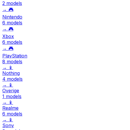
2 models
→
🎮
Nintendo
6 models
→
🎮
Xbox
6 models
→
🎮
PlayStation
8 models
→
📱
Nothing
4 models
→
📱
Overige
1 models
→
📱
Realme
6 models
→
📱
Sony