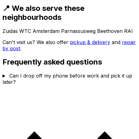
📍 We also serve these
neighbourhoods
Zuidas
WTC Amsterdam
Parnassusweg
Beethoven
RAI
Can't visit us? We also offer
pickup & delivery
and
repair
by post
.
Frequently asked questions
Can I drop off my phone before work and pick it up
later?