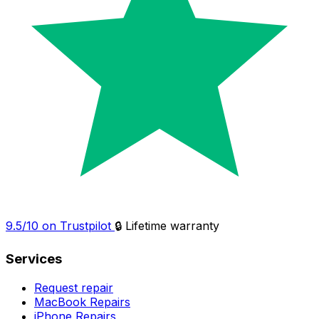
9.5/10 on Trustpilot
🔒 Lifetime warranty
Services
Request repair
MacBook Repairs
iPhone Repairs