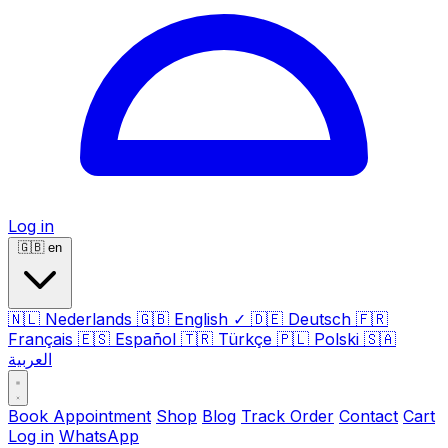
Log in
🇬🇧
en
🇳🇱
Nederlands
🇬🇧
English
✓
🇩🇪
Deutsch
🇫🇷
Français
🇪🇸
Español
🇹🇷
Türkçe
🇵🇱
Polski
🇸🇦
العربية
Book Appointment
Shop
Blog
Track Order
Contact
Cart
Log in
WhatsApp