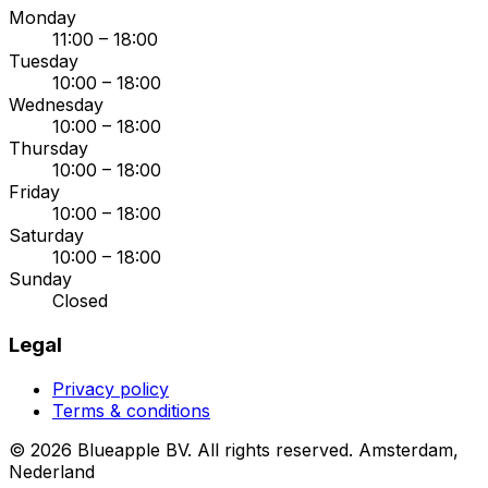
Monday
11:00 – 18:00
Tuesday
10:00 – 18:00
Wednesday
10:00 – 18:00
Thursday
10:00 – 18:00
Friday
10:00 – 18:00
Saturday
10:00 – 18:00
Sunday
Closed
Legal
Privacy policy
Terms & conditions
© 2026 Blueapple BV. All rights reserved.
Amsterdam,
Nederland