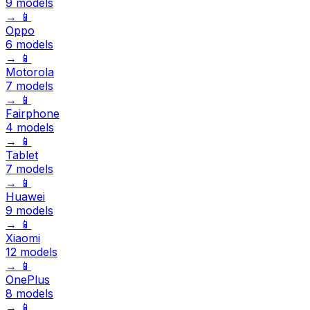
9 models
→
📱
Oppo
6 models
→
📱
Motorola
7 models
→
📱
Fairphone
4 models
→
📱
Tablet
7 models
→
📱
Huawei
9 models
→
📱
Xiaomi
12 models
→
📱
OnePlus
8 models
→
📱