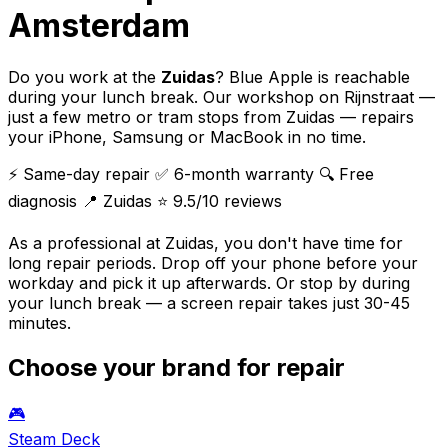
Amsterdam
Do you work at the
Zuidas
? Blue Apple is reachable
during your lunch break. Our workshop on Rijnstraat —
just a few metro or tram stops from Zuidas — repairs
your iPhone, Samsung or MacBook in no time.
⚡ Same-day repair
✅ 6-month warranty
🔍 Free
diagnosis
📍 Zuidas
⭐ 9.5/10 reviews
As a professional at Zuidas, you don't have time for
long repair periods. Drop off your phone before your
workday and pick it up afterwards. Or stop by during
your lunch break — a screen repair takes just 30-45
minutes.
Choose your brand for repair
🎮
Steam Deck