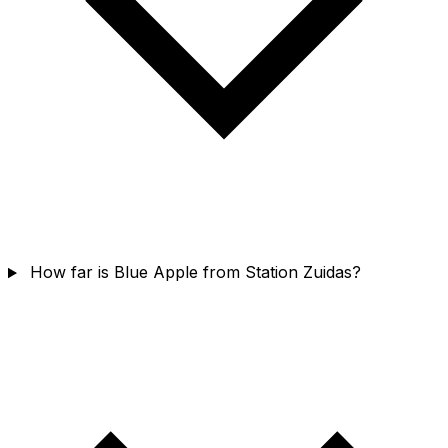
How far is Blue Apple from Station Zuidas?