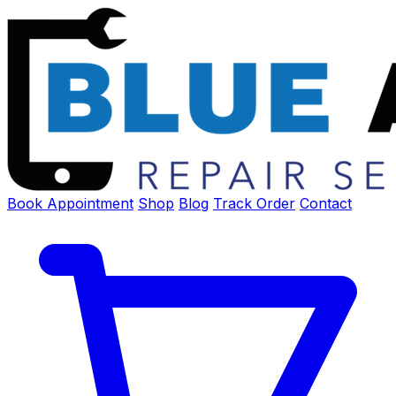
Book Appointment
Shop
Blog
Track Order
Contact