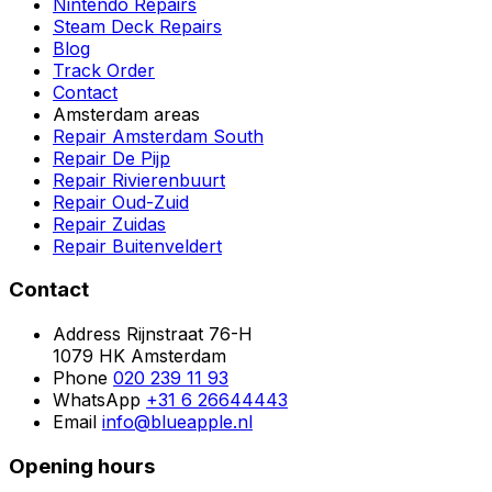
Nintendo Repairs
Steam Deck Repairs
Blog
Track Order
Contact
Amsterdam areas
Repair Amsterdam South
Repair De Pijp
Repair Rivierenbuurt
Repair Oud-Zuid
Repair Zuidas
Repair Buitenveldert
Contact
Address
Rijnstraat 76-H
1079 HK Amsterdam
Phone
020 239 11 93
WhatsApp
+31 6 26644443
Email
info@blueapple.nl
Opening hours