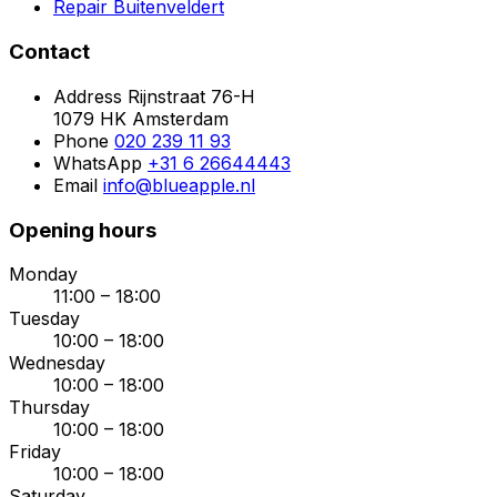
Repair Buitenveldert
Contact
Address
Rijnstraat 76-H
1079 HK Amsterdam
Phone
020 239 11 93
WhatsApp
+31 6 26644443
Email
info@blueapple.nl
Opening hours
Monday
11:00 – 18:00
Tuesday
10:00 – 18:00
Wednesday
10:00 – 18:00
Thursday
10:00 – 18:00
Friday
10:00 – 18:00
Saturday