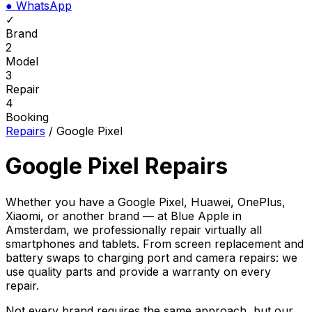
●
WhatsApp
✓
Brand
2
Model
3
Repair
4
Booking
Repairs
/
Google Pixel
Google Pixel Repairs
Whether you have a Google Pixel, Huawei, OnePlus,
Xiaomi, or another brand — at Blue Apple in
Amsterdam, we professionally repair virtually all
smartphones and tablets. From screen replacement and
battery swaps to charging port and camera repairs: we
use quality parts and provide a warranty on every
repair.
Not every brand requires the same approach, but our