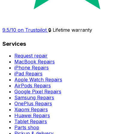
9.5/10 on Trustpilot
🔒 Lifetime warranty
Services
Request repair
MacBook Repairs
iPhone Repairs
iPad Repairs
Apple Watch Repairs
AirPods Repairs
Google Pixel Repairs
Samsung Repairs
OnePlus Repairs
Xiaomi Repairs
Huawei Repairs
Tablet Repairs
Parts shop
Pickup & delivery