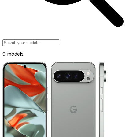
9 models