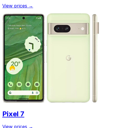
View prices
→
Pixel 7
View prices
→