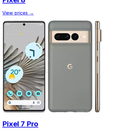
View prices
→
Pixel 7 Pro