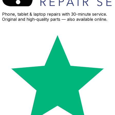
Phone, tablet & laptop repairs with 30-minute service.
Original and high-quality parts — also available online.