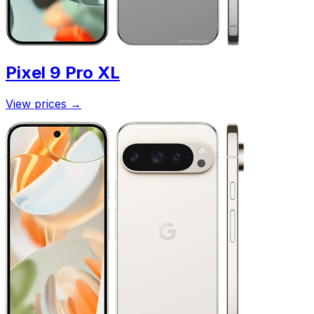
Pixel 9 Pro XL
View prices
→