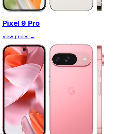
Pixel 9 Pro
View prices
→