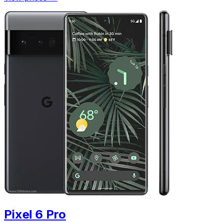
Pixel 6 Pro