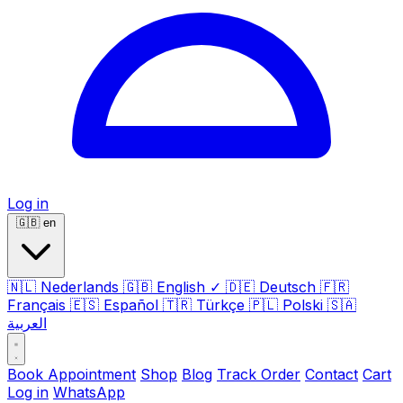
Log in
🇬🇧
en
🇳🇱
Nederlands
🇬🇧
English
✓
🇩🇪
Deutsch
🇫🇷
Français
🇪🇸
Español
🇹🇷
Türkçe
🇵🇱
Polski
🇸🇦
العربية
Book Appointment
Shop
Blog
Track Order
Contact
Cart
Log in
WhatsApp