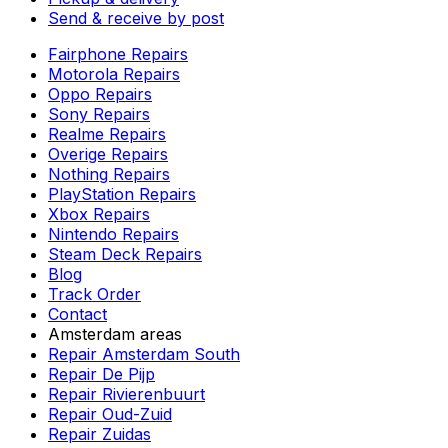
Send & receive by post
Fairphone Repairs
Motorola Repairs
Oppo Repairs
Sony Repairs
Realme Repairs
Overige Repairs
Nothing Repairs
PlayStation Repairs
Xbox Repairs
Nintendo Repairs
Steam Deck Repairs
Blog
Track Order
Contact
Amsterdam areas
Repair Amsterdam South
Repair De Pijp
Repair Rivierenbuurt
Repair Oud-Zuid
Repair Zuidas