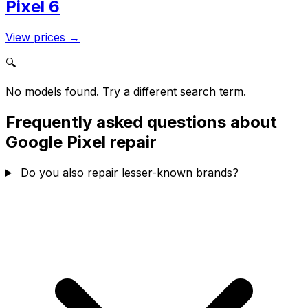
Pixel 6
View prices
→
🔍
No models found. Try a different search term.
Frequently asked questions about
Google Pixel repair
Do you also repair lesser-known brands?