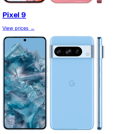
Pixel 9
View prices
→