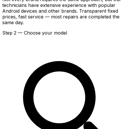
technicians have extensive experience with popular
Android devices and other brands. Transparent fixed
prices, fast service — most repairs are completed the
same day.
Step 2 — Choose your model