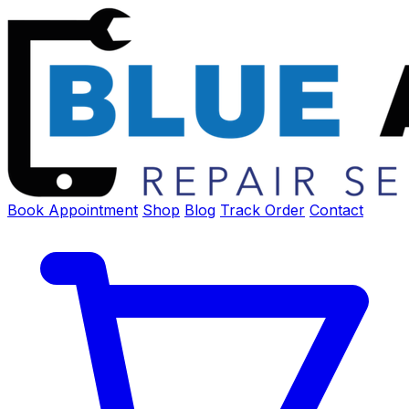
Book Appointment
Shop
Blog
Track Order
Contact