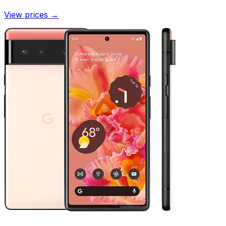
View prices
→