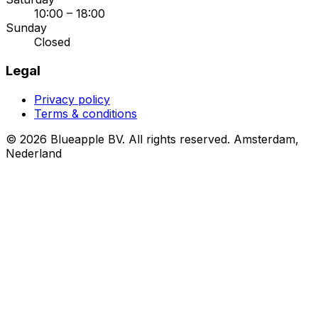
10:00 – 18:00
Sunday
Closed
Legal
Privacy policy
Terms & conditions
© 2026 Blueapple BV. All rights reserved.
Amsterdam,
Nederland