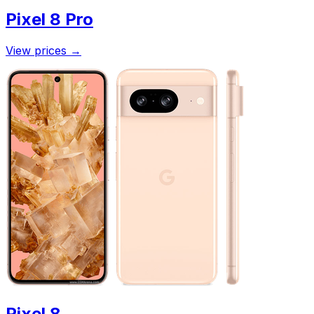
Pixel 8 Pro
View prices
→
Pixel 8