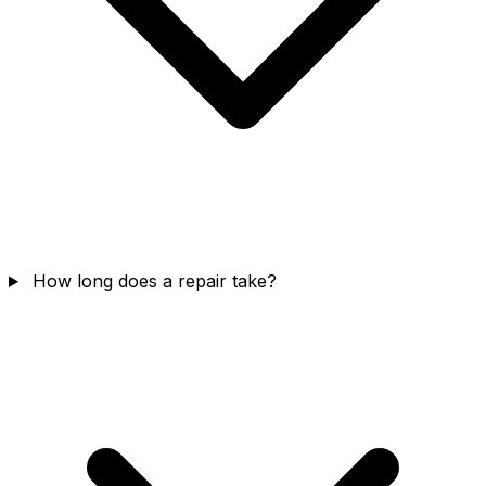
How long does a repair take?