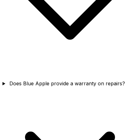
Does Blue Apple provide a warranty on repairs?