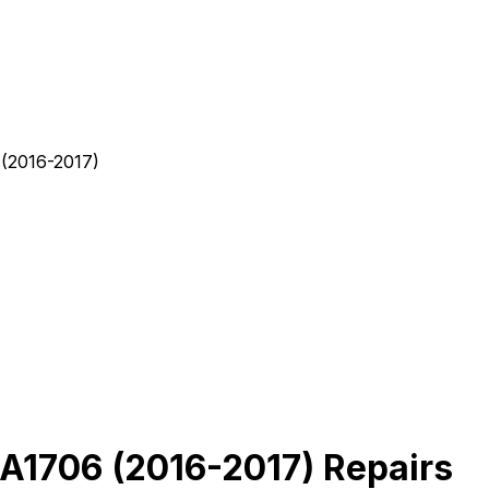
(2016-2017)
A1706 (2016-2017) Repairs