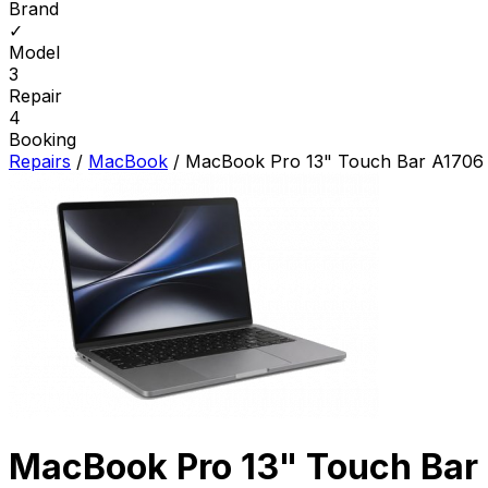
Brand
✓
Model
3
Repair
4
Booking
Repairs
/
MacBook
/
MacBook Pro 13" Touch Bar A1706 
MacBook Pro 13" Touch Bar 