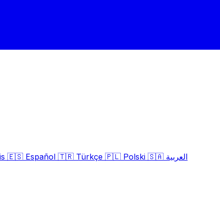
is
🇪🇸
Español
🇹🇷
Türkçe
🇵🇱
Polski
🇸🇦
العربية