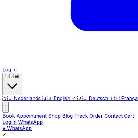
Log in
🇬🇧
en
🇳🇱
Nederlands
🇬🇧
English
✓
🇩🇪
Deutsch
🇫🇷
França
Book Appointment
Shop
Blog
Track Order
Contact
Cart
Log in
WhatsApp
●
WhatsApp
✓