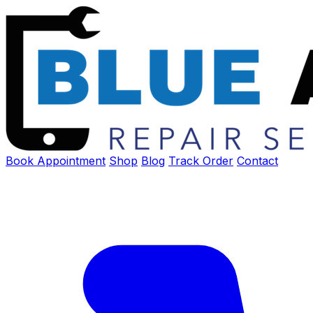
Book Appointment
Shop
Blog
Track Order
Contact