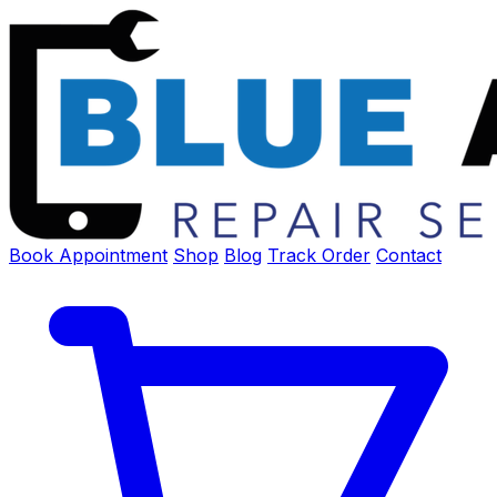
Book Appointment
Shop
Blog
Track Order
Contact