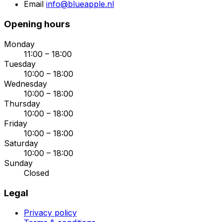
Email
info@blueapple.nl
Opening hours
Monday
11:00 – 18:00
Tuesday
10:00 – 18:00
Wednesday
10:00 – 18:00
Thursday
10:00 – 18:00
Friday
10:00 – 18:00
Saturday
10:00 – 18:00
Sunday
Closed
Legal
Privacy policy