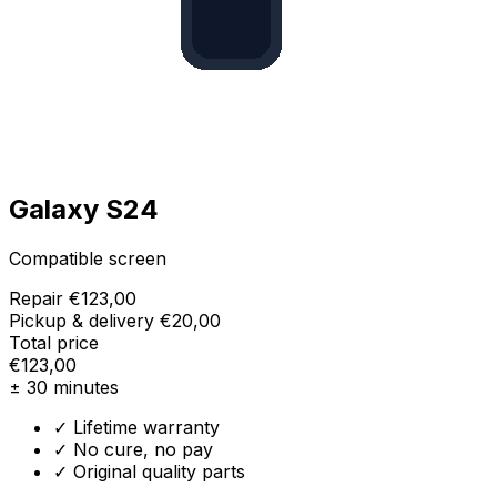
Galaxy S24
Compatible screen
Repair
€123,00
Pickup & delivery
€20,00
Total price
€123,00
± 30 minutes
✓ Lifetime warranty
✓ No cure, no pay
✓ Original quality parts