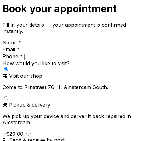
Book your appointment
Fill in your details — your appointment is confirmed
instantly.
Name *
Email *
Phone *
How would you like to visit?
🏪 Visit our shop
Come to Rijnstraat 76-H, Amsterdam South.
🚚 Pickup & delivery
We pick up your device and deliver it back repaired in
Amsterdam.
+€20,00
📮 Send & receive by post