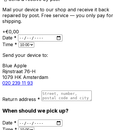
Mail your device to our shop and receive it back
repaired by post. Free service — you only pay for
shipping.
+€0,00
Date *
Time *
Send your device to:
Blue Apple
Rijnstraat 76-H
1079 HK Amsterdam
020 239 11 93
Return address *
When should we pick up?
Date *
Time *