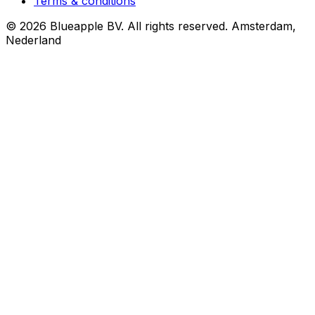
Terms & conditions
© 2026 Blueapple BV. All rights reserved.
Amsterdam,
Nederland