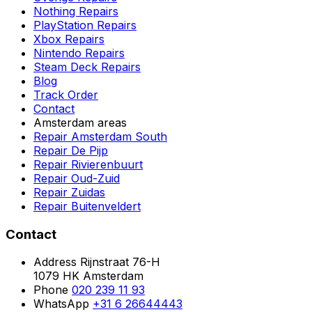
Nothing Repairs
PlayStation Repairs
Xbox Repairs
Nintendo Repairs
Steam Deck Repairs
Blog
Track Order
Contact
Amsterdam areas
Repair Amsterdam South
Repair De Pijp
Repair Rivierenbuurt
Repair Oud-Zuid
Repair Zuidas
Repair Buitenveldert
Contact
Address
Rijnstraat 76-H
1079 HK Amsterdam
Phone
020 239 11 93
WhatsApp
+31 6 26644443