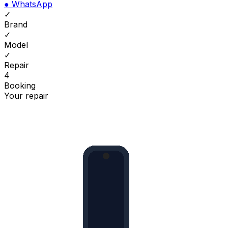
●
WhatsApp
✓
Brand
✓
Model
✓
Repair
4
Booking
Your repair