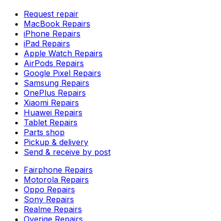
Request repair
MacBook Repairs
iPhone Repairs
iPad Repairs
Apple Watch Repairs
AirPods Repairs
Google Pixel Repairs
Samsung Repairs
OnePlus Repairs
Xiaomi Repairs
Huawei Repairs
Tablet Repairs
Parts shop
Pickup & delivery
Send & receive by post
Fairphone Repairs
Motorola Repairs
Oppo Repairs
Sony Repairs
Realme Repairs
Overige Repairs