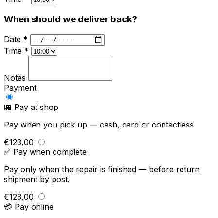
When should we deliver back?
Date *
Time *
Notes
Payment
🏪 Pay at shop
Pay when you pick up — cash, card or contactless
€123,00
✅ Pay when complete
Pay only when the repair is finished — before return
shipment by post.
€123,00
💳 Pay online