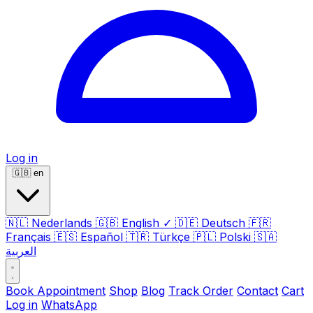
Log in
🇬🇧
en
🇳🇱
Nederlands
🇬🇧
English
✓
🇩🇪
Deutsch
🇫🇷
Français
🇪🇸
Español
🇹🇷
Türkçe
🇵🇱
Polski
🇸🇦
العربية
Book Appointment
Shop
Blog
Track Order
Contact
Cart
Log in
WhatsApp