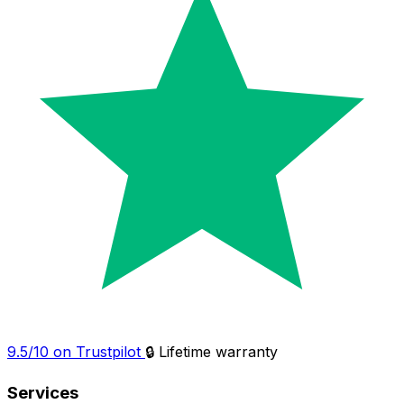
9.5/10 on Trustpilot
🔒 Lifetime warranty
Services