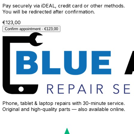
Pay securely via iDEAL, credit card or other methods.
You will be redirected after confirmation.
€123,00
Confirm appointment · €123,00
Phone, tablet & laptop repairs with 30-minute service.
Original and high-quality parts — also available online.