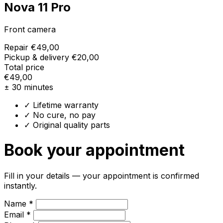
Nova 11 Pro
Front camera
Repair
€49,00
Pickup & delivery
€20,00
Total price
€49,00
± 30 minutes
✓ Lifetime warranty
✓ No cure, no pay
✓ Original quality parts
Book your appointment
Fill in your details — your appointment is confirmed
instantly.
Name *
Email *