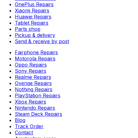
OnePlus Repairs
Xiaomi Repairs
Huawei Repairs
Tablet Repairs
Parts shop
Pickup & delivery
Send & receive by post
Fairphone Repairs
Motorola Repairs
Oppo Repairs
Sony Repairs
Realme Repairs
Overige Repairs
Nothing Repairs
PlayStation Repairs
Xbox Repairs
Nintendo Repairs
Steam Deck Repairs
Blog
Track Order
Contact