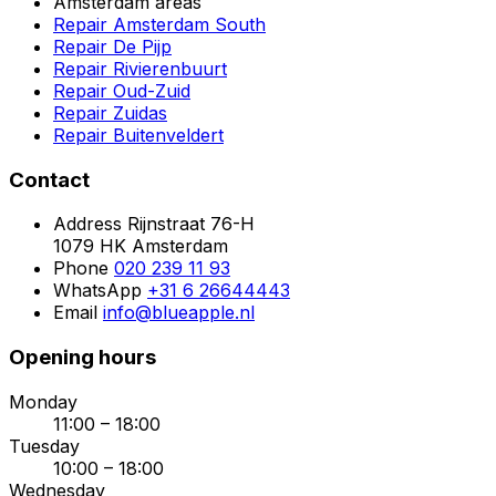
Amsterdam areas
Repair Amsterdam South
Repair De Pijp
Repair Rivierenbuurt
Repair Oud-Zuid
Repair Zuidas
Repair Buitenveldert
Contact
Address
Rijnstraat 76-H
1079 HK Amsterdam
Phone
020 239 11 93
WhatsApp
+31 6 26644443
Email
info@blueapple.nl
Opening hours
Monday
11:00 – 18:00
Tuesday
10:00 – 18:00
Wednesday