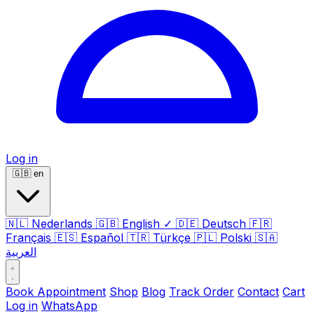
Log in
🇬🇧
en
🇳🇱
Nederlands
🇬🇧
English
✓
🇩🇪
Deutsch
🇫🇷
Français
🇪🇸
Español
🇹🇷
Türkçe
🇵🇱
Polski
🇸🇦
العربية
Book Appointment
Shop
Blog
Track Order
Contact
Cart
Log in
WhatsApp