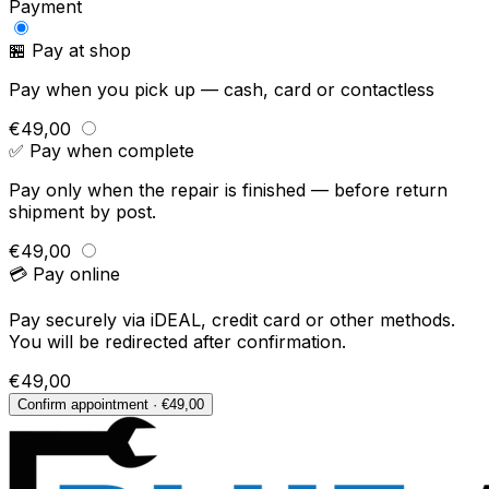
Payment
🏪 Pay at shop
Pay when you pick up — cash, card or contactless
€49,00
✅ Pay when complete
Pay only when the repair is finished — before return
shipment by post.
€49,00
💳 Pay online
Pay securely via iDEAL, credit card or other methods.
You will be redirected after confirmation.
€49,00
Confirm appointment · €49,00