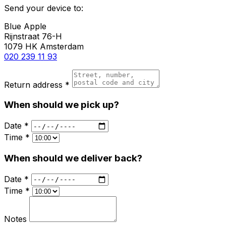
Send your device to:
Blue Apple
Rijnstraat 76-H
1079 HK Amsterdam
020 239 11 93
Return address *
When should we pick up?
Date *
Time *
When should we deliver back?
Date *
Time *
Notes