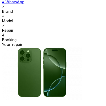
●
WhatsApp
✓
Brand
✓
Model
✓
Repair
4
Booking
Your repair