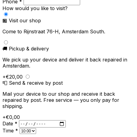
Phone *
How would you like to visit?
🏪 Visit our shop
Come to Rijnstraat 76-H, Amsterdam South.
🚚 Pickup & delivery
We pick up your device and deliver it back repaired in
Amsterdam.
+€20,00
📮 Send & receive by post
Mail your device to our shop and receive it back
repaired by post. Free service — you only pay for
shipping.
+€0,00
Date *
Time *