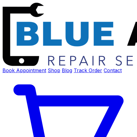
Book Appointment
Shop
Blog
Track Order
Contact