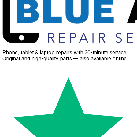
Phone, tablet & laptop repairs with 30-minute service.
Original and high-quality parts — also available online.