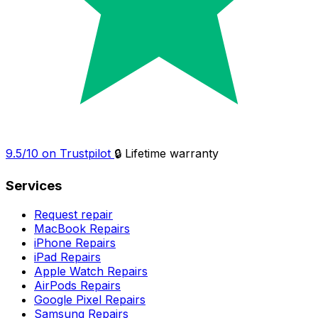
9.5/10 on Trustpilot
🔒 Lifetime warranty
Services
Request repair
MacBook Repairs
iPhone Repairs
iPad Repairs
Apple Watch Repairs
AirPods Repairs
Google Pixel Repairs
Samsung Repairs