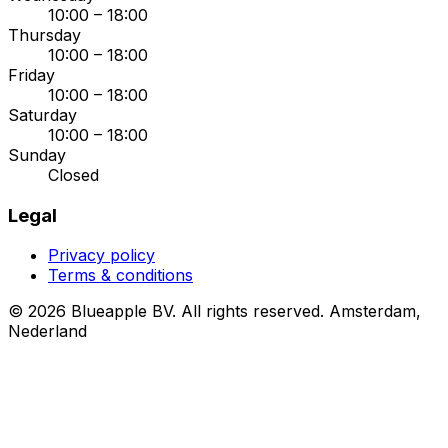
10:00 – 18:00
Thursday
10:00 – 18:00
Friday
10:00 – 18:00
Saturday
10:00 – 18:00
Sunday
Closed
Legal
Privacy policy
Terms & conditions
© 2026 Blueapple BV. All rights reserved.
Amsterdam,
Nederland