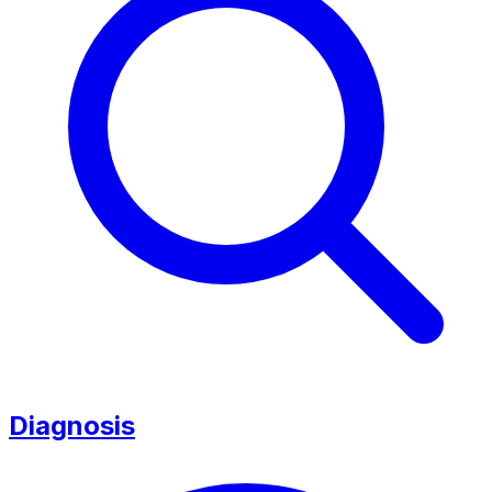
Diagnosis