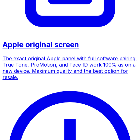
Apple original screen
The exact original Apple panel with full software pairing:
True Tone, ProMotion, and Face ID work 100% as on a
new device. Maximum quality and the best option for
resale.