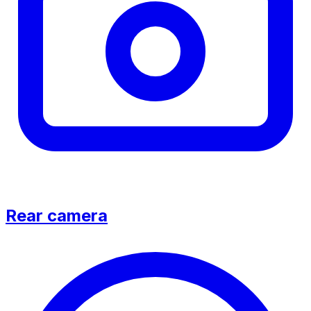
Rear camera