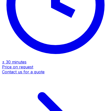
± 30 minutes
Price on request
Contact us for a quote