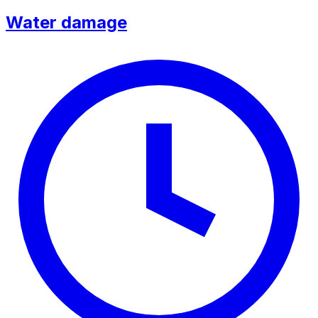
Water damage