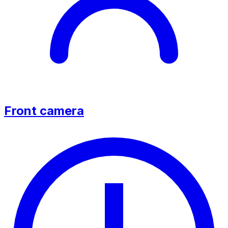
Front camera