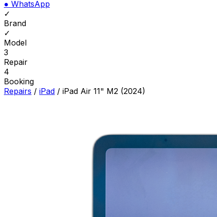
●
WhatsApp
✓
Brand
✓
Model
3
Repair
4
Booking
Repairs
/
iPad
/
iPad Air 11" M2 (2024)