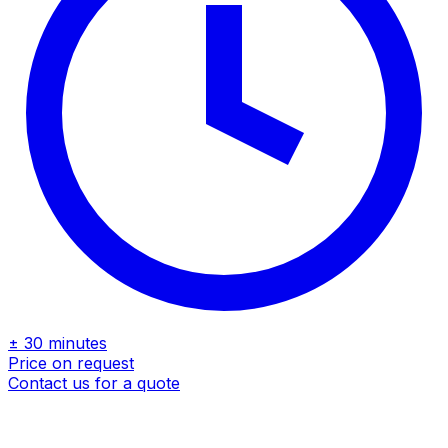
± 30 minutes
Price on request
Contact us for a quote