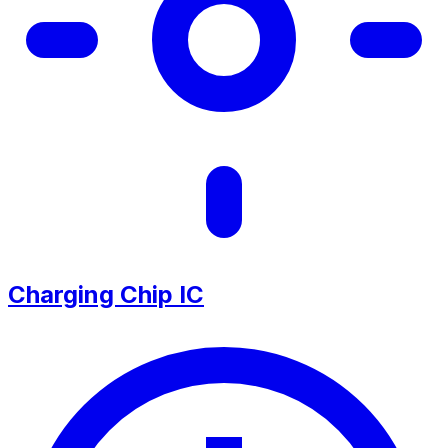
Charging Chip IC