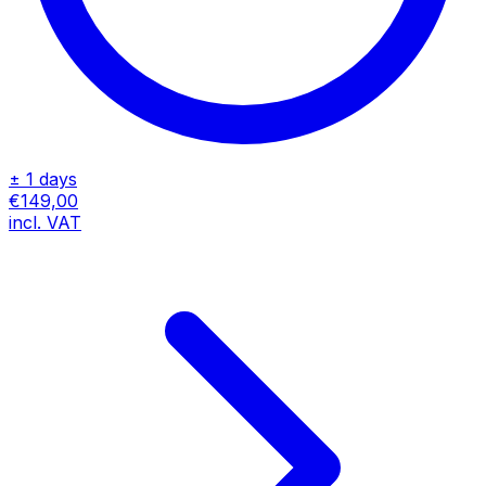
± 1 days
€149,00
incl. VAT