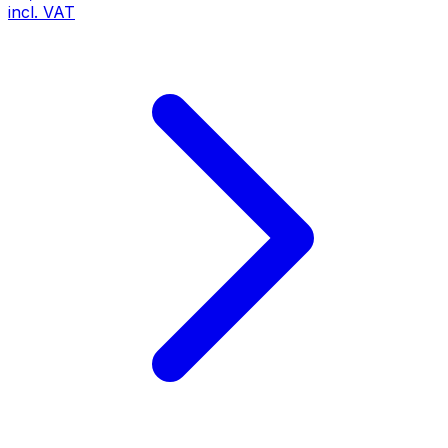
incl. VAT