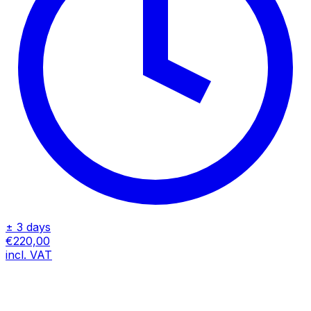
± 3 days
€220,00
incl. VAT