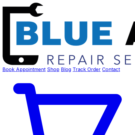
Book Appointment
Shop
Blog
Track Order
Contact