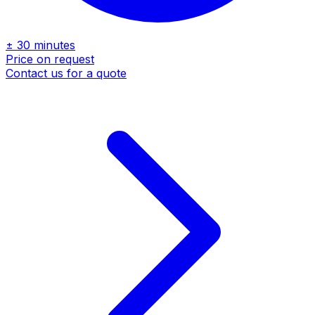
± 30 minutes
Price on request
Contact us for a quote