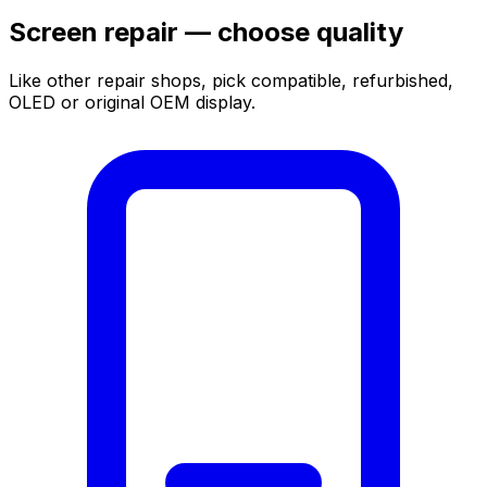
Screen repair — choose quality
Like other repair shops, pick compatible, refurbished,
OLED or original OEM display.