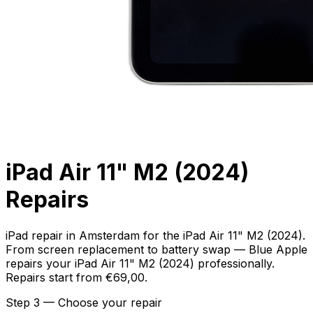
iPad Air 11" M2 (2024)
Repairs
iPad repair in Amsterdam for the iPad Air 11" M2 (2024).
From screen replacement to battery swap — Blue Apple
repairs your iPad Air 11" M2 (2024) professionally.
Repairs start from €69,00.
Step 3 — Choose your repair