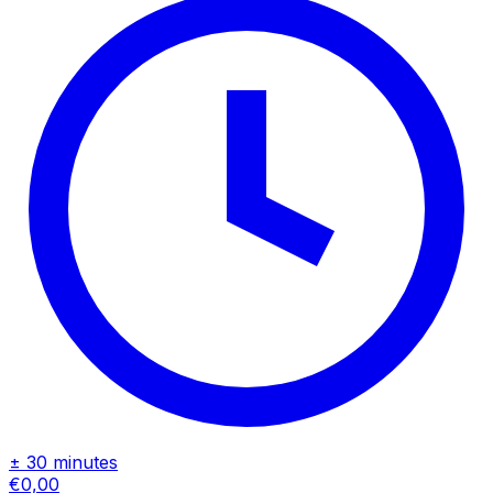
± 30 minutes
€0,00