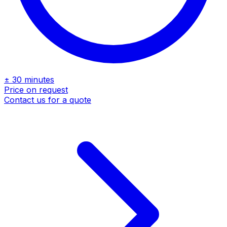
± 30 minutes
Price on request
Contact us for a quote