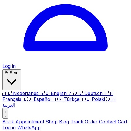
Log in
🇬🇧
en
🇳🇱
Nederlands
🇬🇧
English
✓
🇩🇪
Deutsch
🇫🇷
Français
🇪🇸
Español
🇹🇷
Türkçe
🇵🇱
Polski
🇸🇦
العربية
Book Appointment
Shop
Blog
Track Order
Contact
Cart
Log in
WhatsApp