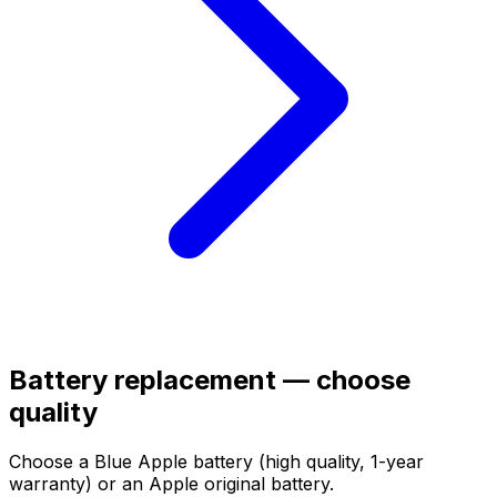
Battery replacement — choose
quality
Choose a Blue Apple battery (high quality, 1-year
warranty) or an Apple original battery.