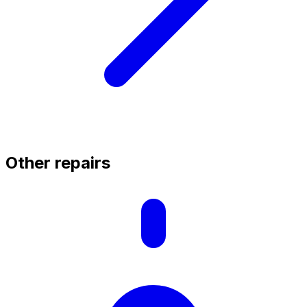
Other repairs