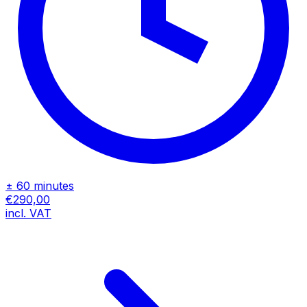
± 60 minutes
€290,00
incl. VAT