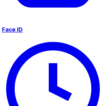
Face ID