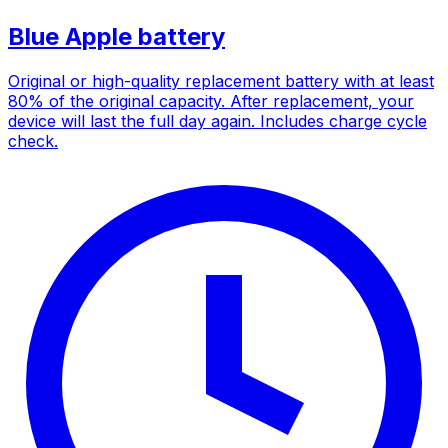
Blue Apple battery
Original or high-quality replacement battery with at least
80% of the original capacity. After replacement, your
device will last the full day again. Includes charge cycle
check.