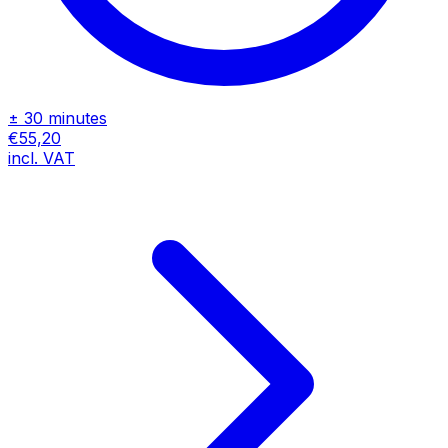
± 30 minutes
€55,20
incl. VAT