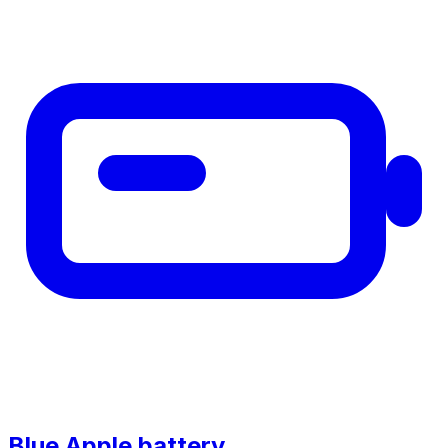
Blue Apple battery