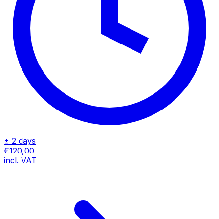
± 2 days
€120,00
incl. VAT