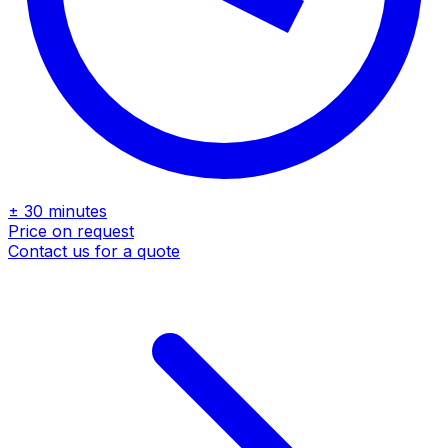
± 30 minutes
Price on request
Contact us for a quote