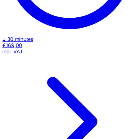
± 30 minutes
€169,00
incl. VAT