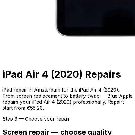
iPad Air 4 (2020) Repairs
iPad repair in Amsterdam for the iPad Air 4 (2020).
From screen replacement to battery swap — Blue Apple
repairs your iPad Air 4 (2020) professionally. Repairs
start from €55,20.
Step 3 — Choose your repair
Screen repair — choose quality