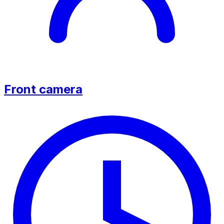
Front camera