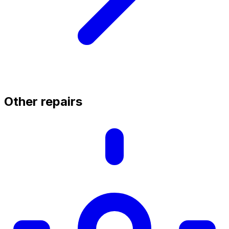
Other repairs