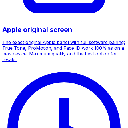
Apple original screen
The exact original Apple panel with full software pairing:
True Tone, ProMotion, and Face ID work 100% as on a
new device. Maximum quality and the best option for
resale.