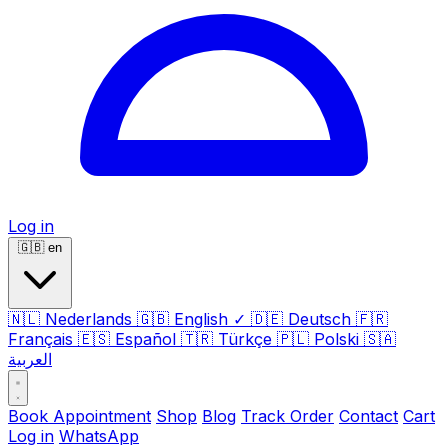
Log in
🇬🇧
en
🇳🇱
Nederlands
🇬🇧
English
✓
🇩🇪
Deutsch
🇫🇷
Français
🇪🇸
Español
🇹🇷
Türkçe
🇵🇱
Polski
🇸🇦
العربية
Book Appointment
Shop
Blog
Track Order
Contact
Cart
Log in
WhatsApp