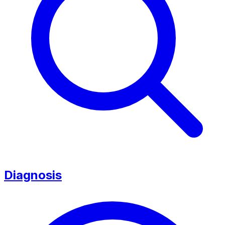
Diagnosis