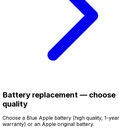
Battery replacement — choose
quality
Choose a Blue Apple battery (high quality, 1-year
warranty) or an Apple original battery.