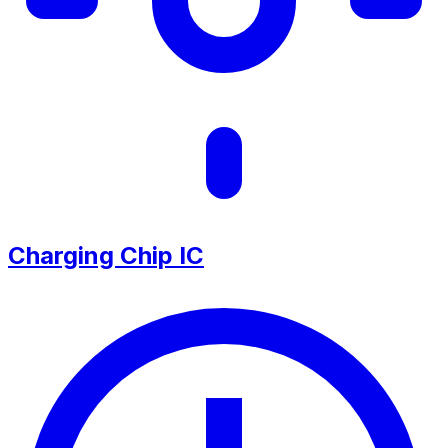
Charging Chip IC