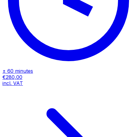
± 60 minutes
€280,00
incl. VAT