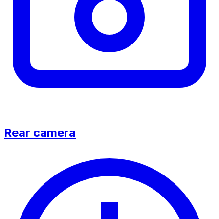
Rear camera