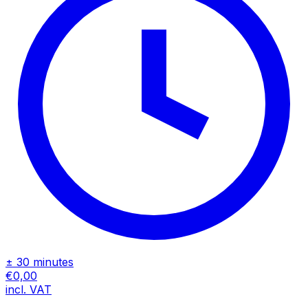
± 30 minutes
€0,00
incl. VAT