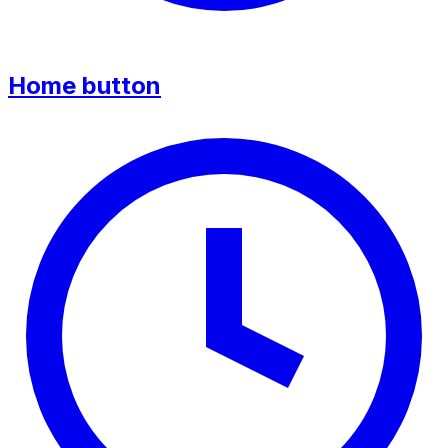
Home button