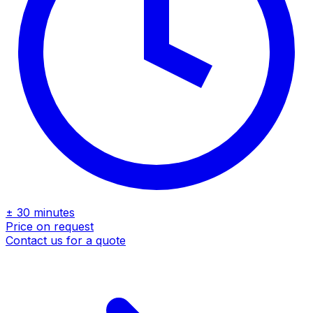
± 30 minutes
Price on request
Contact us for a quote