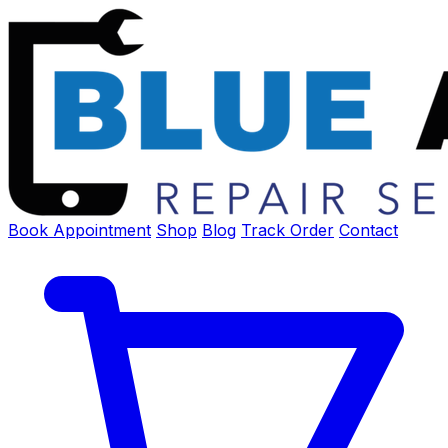
Book Appointment
Shop
Blog
Track Order
Contact