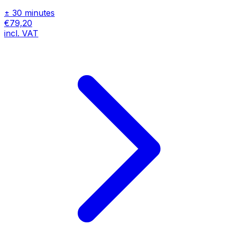
± 30 minutes
€79,20
incl. VAT