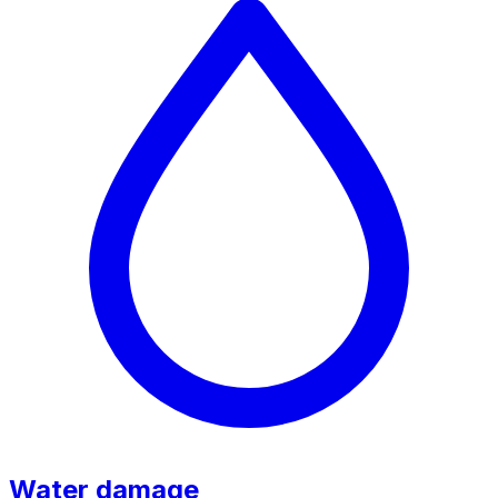
Water damage