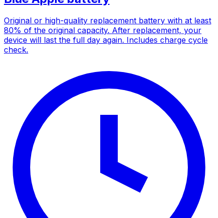
Original or high-quality replacement battery with at least
80% of the original capacity. After replacement, your
device will last the full day again. Includes charge cycle
check.