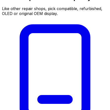
Like other repair shops, pick compatible, refurbished,
OLED or original OEM display.