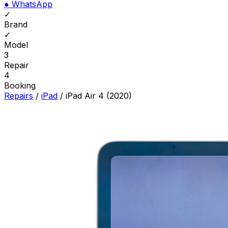
●
WhatsApp
✓
Brand
✓
Model
3
Repair
4
Booking
Repairs
/
iPad
/
iPad Air 4 (2020)