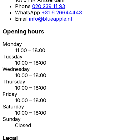
1079 HK Amsterdam
Phone
020 239 11 93
WhatsApp
+31 6 26644443
Email
info@blueapple.nl
Opening hours
Monday
11:00 – 18:00
Tuesday
10:00 – 18:00
Wednesday
10:00 – 18:00
Thursday
10:00 – 18:00
Friday
10:00 – 18:00
Saturday
10:00 – 18:00
Sunday
Closed
Legal