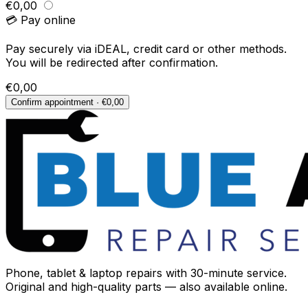
€0,00
💳 Pay online
Pay securely via iDEAL, credit card or other methods.
You will be redirected after confirmation.
€0,00
Confirm appointment · €0,00
Phone, tablet & laptop repairs with 30-minute service.
Original and high-quality parts — also available online.