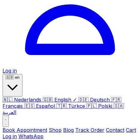
Log in
🇬🇧
en
🇳🇱
Nederlands
🇬🇧
English
✓
🇩🇪
Deutsch
🇫🇷
Français
🇪🇸
Español
🇹🇷
Türkçe
🇵🇱
Polski
🇸🇦
العربية
Book Appointment
Shop
Blog
Track Order
Contact
Cart
Log in
WhatsApp