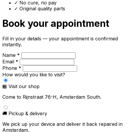
✓ No cure, no pay
✓ Original quality parts
Book your appointment
Fill in your details — your appointment is confirmed
instantly.
Name *
Email *
Phone *
How would you like to visit?
🏪 Visit our shop
Come to Rijnstraat 76-H, Amsterdam South.
🚚 Pickup & delivery
We pick up your device and deliver it back repaired in
Amsterdam.