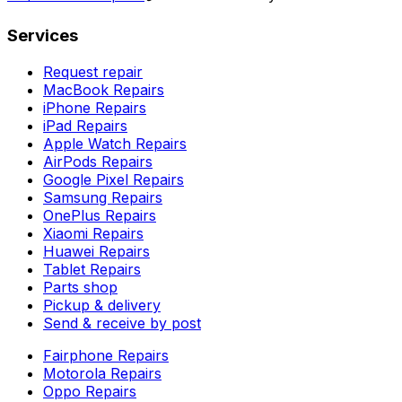
Services
Request repair
MacBook Repairs
iPhone Repairs
iPad Repairs
Apple Watch Repairs
AirPods Repairs
Google Pixel Repairs
Samsung Repairs
OnePlus Repairs
Xiaomi Repairs
Huawei Repairs
Tablet Repairs
Parts shop
Pickup & delivery
Send & receive by post
Fairphone Repairs
Motorola Repairs
Oppo Repairs