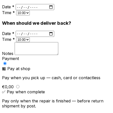
Date *
Time *
When should we deliver back?
Date *
Time *
Notes
Payment
🏪 Pay at shop
Pay when you pick up — cash, card or contactless
€0,00
✅ Pay when complete
Pay only when the repair is finished — before return
shipment by post.