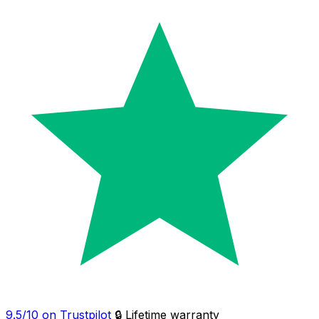
9.5/10 on Trustpilot
🔒 Lifetime warranty