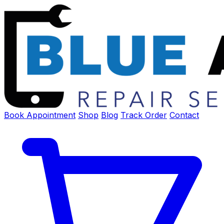
Book Appointment
Shop
Blog
Track Order
Contact