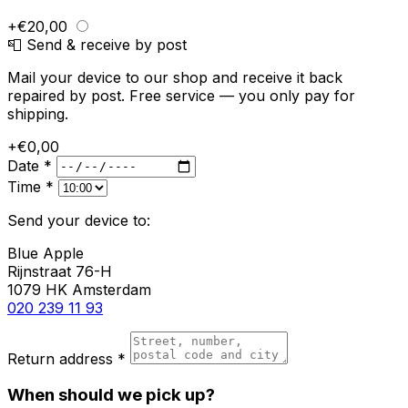
+€20,00
📮 Send & receive by post
Mail your device to our shop and receive it back
repaired by post. Free service — you only pay for
shipping.
+€0,00
Date *
Time *
Send your device to:
Blue Apple
Rijnstraat 76-H
1079 HK Amsterdam
020 239 11 93
Return address *
When should we pick up?