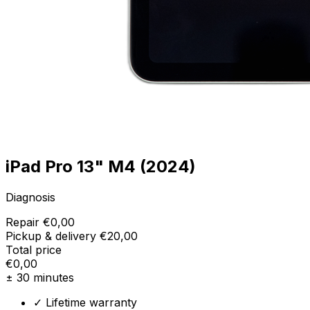
iPad Pro 13" M4 (2024)
Diagnosis
Repair
€0,00
Pickup & delivery
€20,00
Total price
€0,00
± 30 minutes
✓ Lifetime warranty