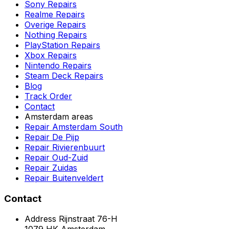
Sony Repairs
Realme Repairs
Overige Repairs
Nothing Repairs
PlayStation Repairs
Xbox Repairs
Nintendo Repairs
Steam Deck Repairs
Blog
Track Order
Contact
Amsterdam areas
Repair Amsterdam South
Repair De Pijp
Repair Rivierenbuurt
Repair Oud-Zuid
Repair Zuidas
Repair Buitenveldert
Contact
Address
Rijnstraat 76-H