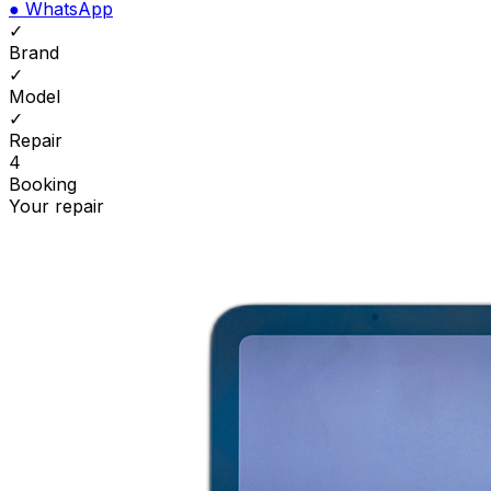
●
WhatsApp
✓
Brand
✓
Model
✓
Repair
4
Booking
Your repair