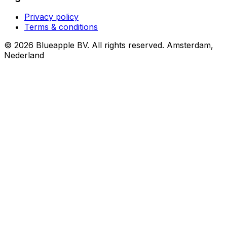
Privacy policy
Terms & conditions
© 2026 Blueapple BV. All rights reserved.
Amsterdam,
Nederland