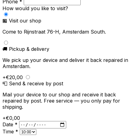
Phone *
How would you like to visit?
🏪 Visit our shop
Come to Rijnstraat 76-H, Amsterdam South.
🚚 Pickup & delivery
We pick up your device and deliver it back repaired in
Amsterdam.
+€20,00
📮 Send & receive by post
Mail your device to our shop and receive it back
repaired by post. Free service — you only pay for
shipping.
+€0,00
Date *
Time *