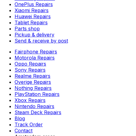
OnePlus Repairs
Xiaomi Repairs
Huawei Repairs
Tablet Repairs
Parts shop
Pickup & delivery
Send & receive by post
Fairphone Repairs
Motorola Repairs
Oppo Repairs
Sony Repairs
Realme Repairs
Overige Repairs
Nothing Repairs
PlayStation Repairs
Xbox Repairs
Nintendo Repairs
Steam Deck Repairs
Blog
Track Order
Contact