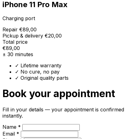
iPhone 11 Pro Max
Charging port
Repair
€89,00
Pickup & delivery
€20,00
Total price
€89,00
± 30 minutes
✓ Lifetime warranty
✓ No cure, no pay
✓ Original quality parts
Book your appointment
Fill in your details — your appointment is confirmed
instantly.
Name *
Email *