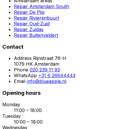
Amsterdam areas
Repair Amsterdam South
Repair De Pijp
Repair Rivierenbuurt
Repair Oud-Zuid
Repair Zuidas
Repair Buitenveldert
Contact
Address
Rijnstraat 76-H
1079 HK Amsterdam
Phone
020 239 11 93
WhatsApp
+31 6 26644443
Email
info@blueapple.nl
Opening hours
Monday
11:00 – 18:00
Tuesday
10:00 – 18:00
Wednesday