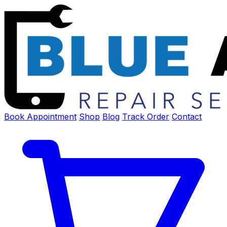
Book Appointment
Shop
Blog
Track Order
Contact