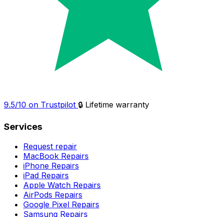
9.5/10 on Trustpilot
🔒 Lifetime warranty
Services
Request repair
MacBook Repairs
iPhone Repairs
iPad Repairs
Apple Watch Repairs
AirPods Repairs
Google Pixel Repairs
Samsung Repairs