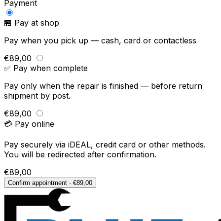
Payment
🏪 Pay at shop
Pay when you pick up — cash, card or contactless
€89,00
✅ Pay when complete
Pay only when the repair is finished — before return
shipment by post.
€89,00
💳 Pay online
Pay securely via iDEAL, credit card or other methods.
You will be redirected after confirmation.
€89,00
Confirm appointment · €89,00