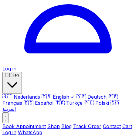
Log in
🇬🇧
en
🇳🇱
Nederlands
🇬🇧
English
✓
🇩🇪
Deutsch
🇫🇷
Français
🇪🇸
Español
🇹🇷
Türkçe
🇵🇱
Polski
🇸🇦
العربية
Book Appointment
Shop
Blog
Track Order
Contact
Cart
Log in
WhatsApp