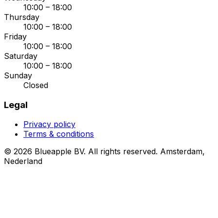
10:00 – 18:00
Thursday
10:00 – 18:00
Friday
10:00 – 18:00
Saturday
10:00 – 18:00
Sunday
Closed
Legal
Privacy policy
Terms & conditions
© 2026 Blueapple BV. All rights reserved.
Amsterdam,
Nederland