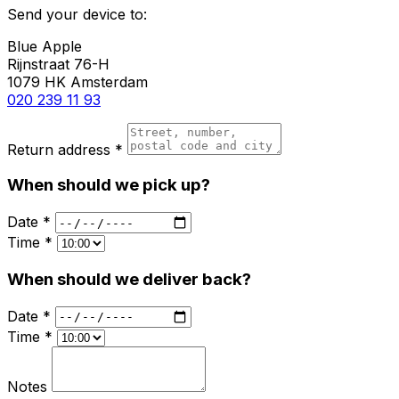
Send your device to:
Blue Apple
Rijnstraat 76-H
1079 HK Amsterdam
020 239 11 93
Return address *
When should we pick up?
Date *
Time *
When should we deliver back?
Date *
Time *
Notes