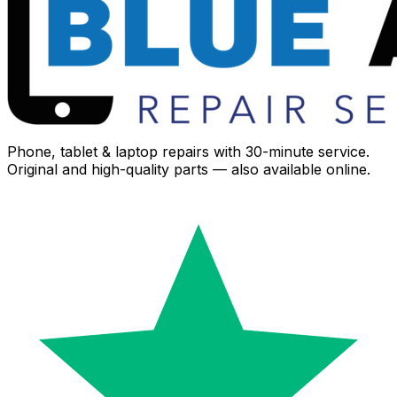
Phone, tablet & laptop repairs with 30-minute service.
Original and high-quality parts — also available online.