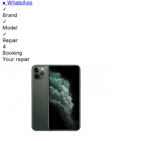
●
WhatsApp
✓
Brand
✓
Model
✓
Repair
4
Booking
Your repair