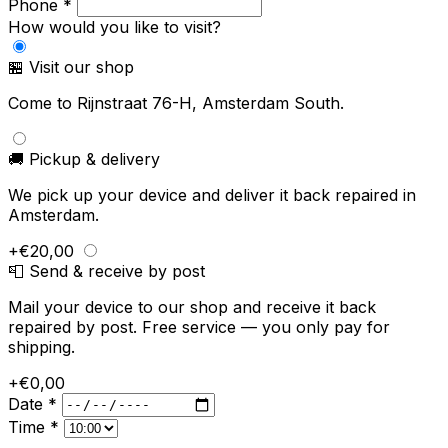
Phone *
How would you like to visit?
🏪 Visit our shop
Come to Rijnstraat 76-H, Amsterdam South.
🚚 Pickup & delivery
We pick up your device and deliver it back repaired in
Amsterdam.
+€20,00
📮 Send & receive by post
Mail your device to our shop and receive it back
repaired by post. Free service — you only pay for
shipping.
+€0,00
Date *
Time *