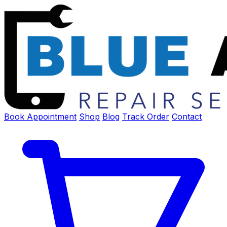
Book Appointment
Shop
Blog
Track Order
Contact