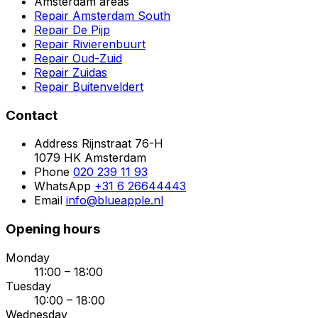
Amsterdam areas
Repair Amsterdam South
Repair De Pijp
Repair Rivierenbuurt
Repair Oud-Zuid
Repair Zuidas
Repair Buitenveldert
Contact
Address
Rijnstraat 76-H
1079 HK Amsterdam
Phone
020 239 11 93
WhatsApp
+31 6 26644443
Email
info@blueapple.nl
Opening hours
Monday
11:00 – 18:00
Tuesday
10:00 – 18:00
Wednesday