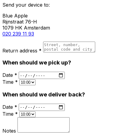
Send your device to:
Blue Apple
Rijnstraat 76-H
1079 HK Amsterdam
020 239 11 93
Return address *
When should we pick up?
Date *
Time *
When should we deliver back?
Date *
Time *
Notes