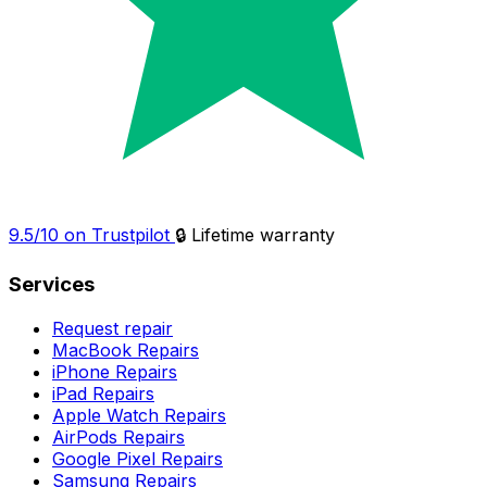
9.5/10 on Trustpilot
🔒 Lifetime warranty
Services
Request repair
MacBook Repairs
iPhone Repairs
iPad Repairs
Apple Watch Repairs
AirPods Repairs
Google Pixel Repairs
Samsung Repairs