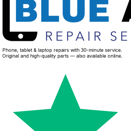
Phone, tablet & laptop repairs with 30-minute service.
Original and high-quality parts — also available online.