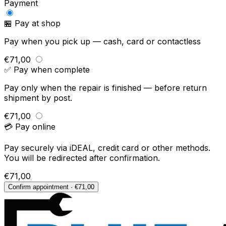
Payment
🏪 Pay at shop
Pay when you pick up — cash, card or contactless
€71,00
✅ Pay when complete
Pay only when the repair is finished — before return
shipment by post.
€71,00
💳 Pay online
Pay securely via iDEAL, credit card or other methods.
You will be redirected after confirmation.
€71,00
Confirm appointment · €71,00