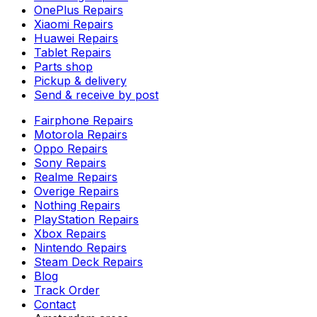
OnePlus Repairs
Xiaomi Repairs
Huawei Repairs
Tablet Repairs
Parts shop
Pickup & delivery
Send & receive by post
Fairphone Repairs
Motorola Repairs
Oppo Repairs
Sony Repairs
Realme Repairs
Overige Repairs
Nothing Repairs
PlayStation Repairs
Xbox Repairs
Nintendo Repairs
Steam Deck Repairs
Blog
Track Order
Contact