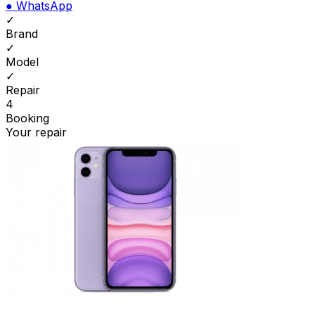
●
WhatsApp
✓
Brand
✓
Model
✓
Repair
4
Booking
Your repair