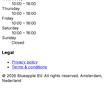
10:00 – 18:00
Thursday
10:00 – 18:00
Friday
10:00 – 18:00
Saturday
10:00 – 18:00
Sunday
Closed
Legal
Privacy policy
Terms & conditions
© 2026 Blueapple BV. All rights reserved.
Amsterdam,
Nederland