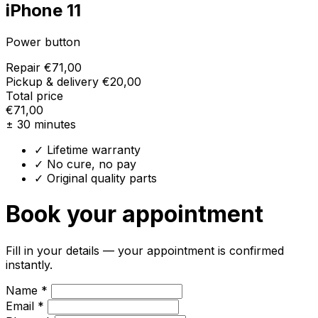
iPhone 11
Power button
Repair
€71,00
Pickup & delivery
€20,00
Total price
€71,00
± 30 minutes
✓ Lifetime warranty
✓ No cure, no pay
✓ Original quality parts
Book your appointment
Fill in your details — your appointment is confirmed
instantly.
Name *
Email *