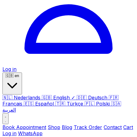
Log in
🇬🇧
en
🇳🇱
Nederlands
🇬🇧
English
✓
🇩🇪
Deutsch
🇫🇷
Français
🇪🇸
Español
🇹🇷
Türkçe
🇵🇱
Polski
🇸🇦
العربية
Book Appointment
Shop
Blog
Track Order
Contact
Cart
Log in
WhatsApp