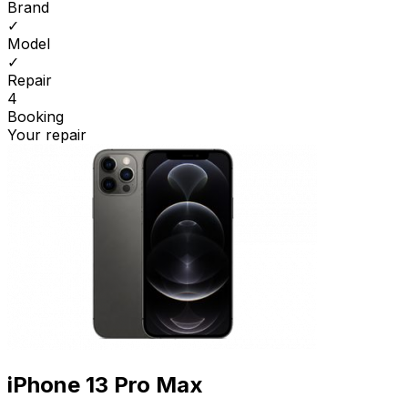
Brand
✓
Model
✓
Repair
4
Booking
Your repair
iPhone 13 Pro Max