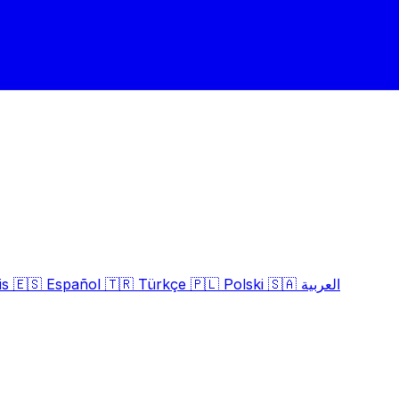
is
🇪🇸
Español
🇹🇷
Türkçe
🇵🇱
Polski
🇸🇦
العربية