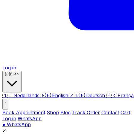
Log in
🇬🇧
en
🇳🇱
Nederlands
🇬🇧
English
✓
🇩🇪
Deutsch
🇫🇷
França
Book Appointment
Shop
Blog
Track Order
Contact
Cart
Log in
WhatsApp
●
WhatsApp
✓