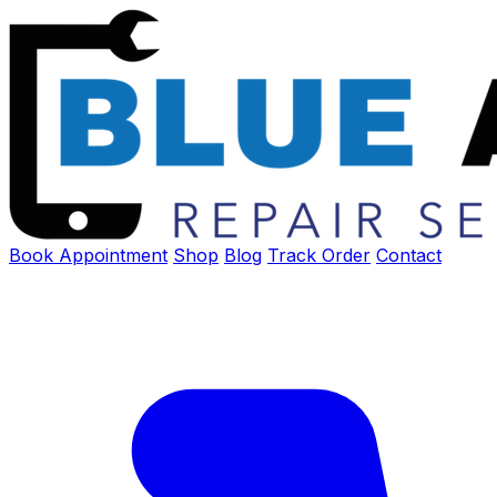
Book Appointment
Shop
Blog
Track Order
Contact