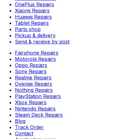
OnePlus Repairs
Xiaomi Repairs
Huawei Repairs
Tablet Repairs
Parts shop
Pickup & delivery
Send & receive by post
Fairphone Repairs
Motorola Repairs
Oppo Repairs
Sony Repairs
Realme Repairs
Overige Repairs
Nothing Repairs
PlayStation Repairs
Xbox Repairs
Nintendo Repairs
Steam Deck Repairs
Blog
Track Order
Contact