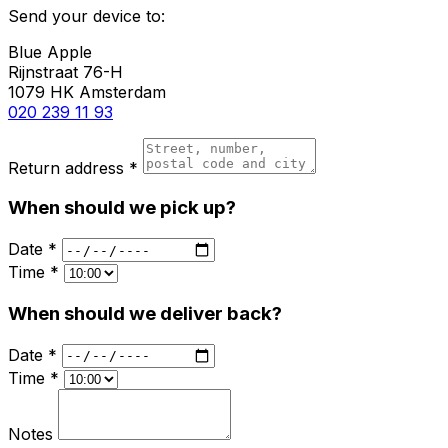
Send your device to:
Blue Apple
Rijnstraat 76-H
1079 HK Amsterdam
020 239 11 93
Return address *
When should we pick up?
Date *
Time *
When should we deliver back?
Date *
Time *
Notes