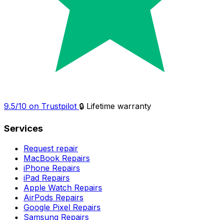
9.5/10 on Trustpilot
🔒 Lifetime warranty
Services
Request repair
MacBook Repairs
iPhone Repairs
iPad Repairs
Apple Watch Repairs
AirPods Repairs
Google Pixel Repairs
Samsung Repairs