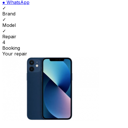
●
WhatsApp
✓
Brand
✓
Model
✓
Repair
4
Booking
Your repair