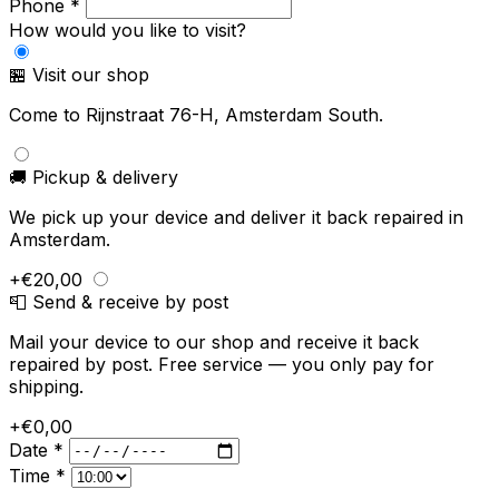
Phone *
How would you like to visit?
🏪 Visit our shop
Come to Rijnstraat 76-H, Amsterdam South.
🚚 Pickup & delivery
We pick up your device and deliver it back repaired in
Amsterdam.
+€20,00
📮 Send & receive by post
Mail your device to our shop and receive it back
repaired by post. Free service — you only pay for
shipping.
+€0,00
Date *
Time *