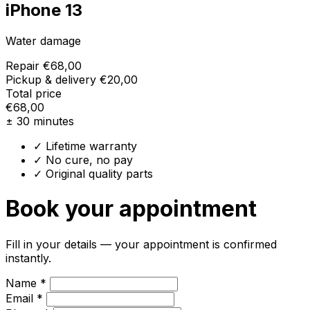
iPhone 13
Water damage
Repair
€68,00
Pickup & delivery
€20,00
Total price
€68,00
± 30 minutes
✓ Lifetime warranty
✓ No cure, no pay
✓ Original quality parts
Book your appointment
Fill in your details — your appointment is confirmed
instantly.
Name *
Email *