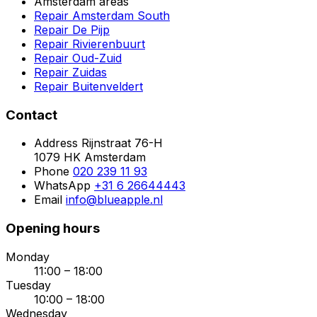
Amsterdam areas
Repair Amsterdam South
Repair De Pijp
Repair Rivierenbuurt
Repair Oud-Zuid
Repair Zuidas
Repair Buitenveldert
Contact
Address
Rijnstraat 76-H
1079 HK Amsterdam
Phone
020 239 11 93
WhatsApp
+31 6 26644443
Email
info@blueapple.nl
Opening hours
Monday
11:00 – 18:00
Tuesday
10:00 – 18:00
Wednesday