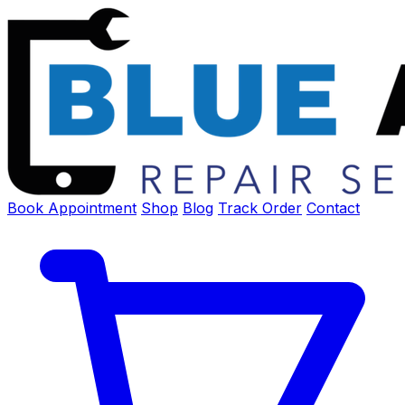
Book Appointment
Shop
Blog
Track Order
Contact