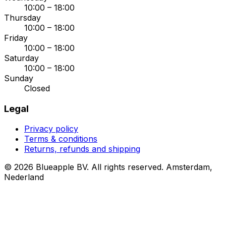
10:00 – 18:00
Thursday
10:00 – 18:00
Friday
10:00 – 18:00
Saturday
10:00 – 18:00
Sunday
Closed
Legal
Privacy policy
Terms & conditions
Returns, refunds and shipping
© 2026 Blueapple BV. All rights reserved.
Amsterdam,
Nederland