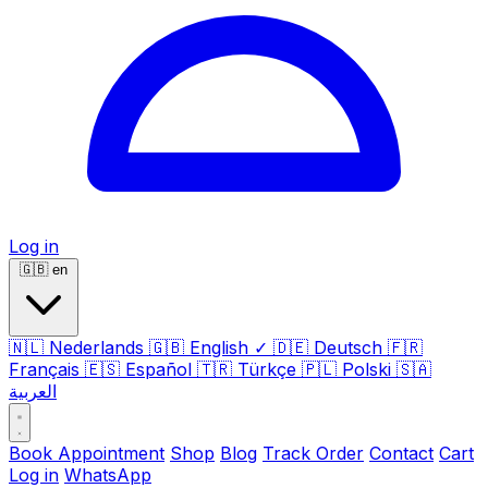
Log in
🇬🇧
en
🇳🇱
Nederlands
🇬🇧
English
✓
🇩🇪
Deutsch
🇫🇷
Français
🇪🇸
Español
🇹🇷
Türkçe
🇵🇱
Polski
🇸🇦
العربية
Book Appointment
Shop
Blog
Track Order
Contact
Cart
Log in
WhatsApp