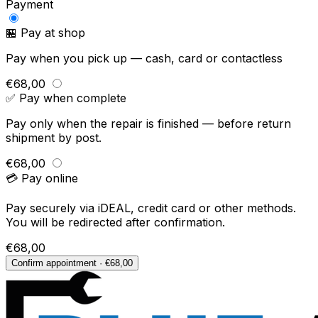
Payment
🏪 Pay at shop
Pay when you pick up — cash, card or contactless
€68,00
✅ Pay when complete
Pay only when the repair is finished — before return
shipment by post.
€68,00
💳 Pay online
Pay securely via iDEAL, credit card or other methods.
You will be redirected after confirmation.
€68,00
Confirm appointment · €68,00