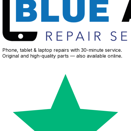
Phone, tablet & laptop repairs with 30-minute service.
Original and high-quality parts — also available online.