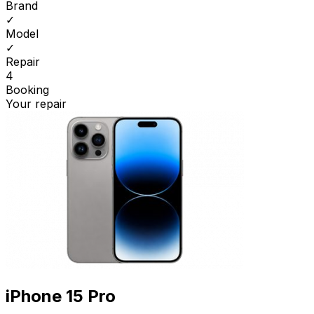
Brand
✓
Model
✓
Repair
4
Booking
Your repair
iPhone 15 Pro