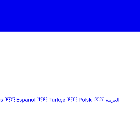
is
🇪🇸
Español
🇹🇷
Türkçe
🇵🇱
Polski
🇸🇦
العربية