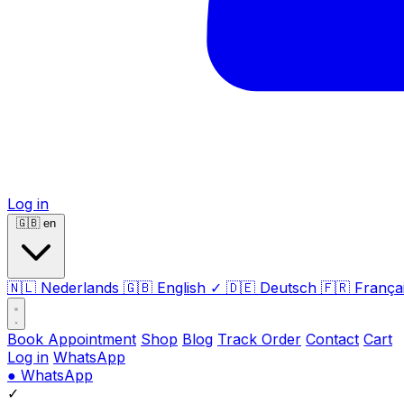
Log in
🇬🇧
en
🇳🇱
Nederlands
🇬🇧
English
✓
🇩🇪
Deutsch
🇫🇷
França
Book Appointment
Shop
Blog
Track Order
Contact
Cart
Log in
WhatsApp
●
WhatsApp
✓