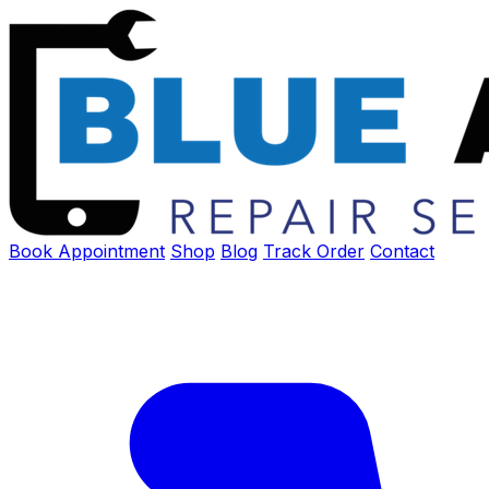
Book Appointment
Shop
Blog
Track Order
Contact