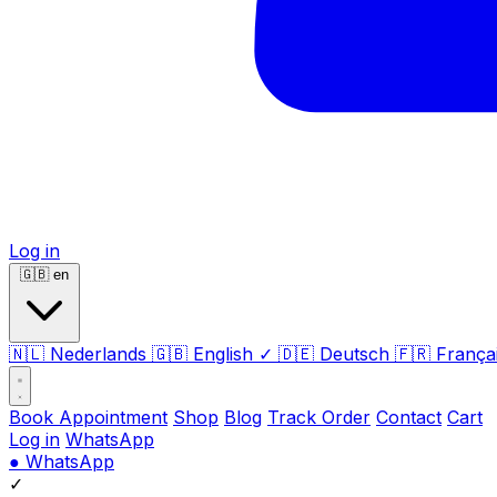
Log in
🇬🇧
en
🇳🇱
Nederlands
🇬🇧
English
✓
🇩🇪
Deutsch
🇫🇷
França
Book Appointment
Shop
Blog
Track Order
Contact
Cart
Log in
WhatsApp
●
WhatsApp
✓