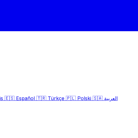
is
🇪🇸
Español
🇹🇷
Türkçe
🇵🇱
Polski
🇸🇦
العربية