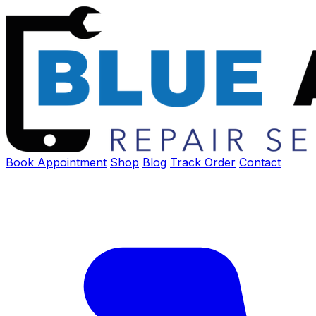
Book Appointment
Shop
Blog
Track Order
Contact