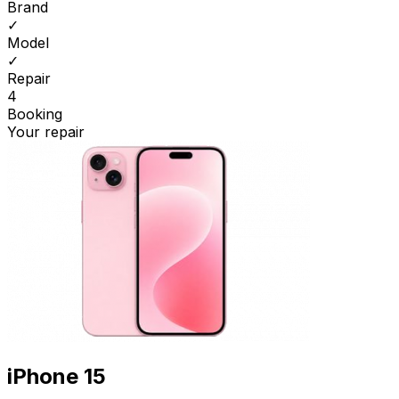
Brand
✓
Model
✓
Repair
4
Booking
Your repair
iPhone 15