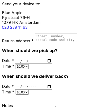
Send your device to:
Blue Apple
Rijnstraat 76-H
1079 HK Amsterdam
020 239 11 93
Return address *
When should we pick up?
Date *
Time *
When should we deliver back?
Date *
Time *
Notes