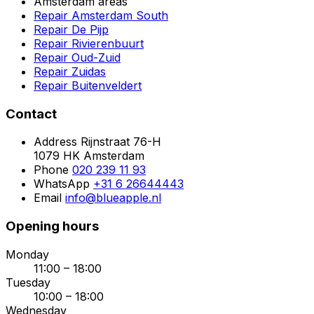
Amsterdam areas
Repair Amsterdam South
Repair De Pijp
Repair Rivierenbuurt
Repair Oud-Zuid
Repair Zuidas
Repair Buitenveldert
Contact
Address
Rijnstraat 76-H
1079 HK Amsterdam
Phone
020 239 11 93
WhatsApp
+31 6 26644443
Email
info@blueapple.nl
Opening hours
Monday
11:00 – 18:00
Tuesday
10:00 – 18:00
Wednesday