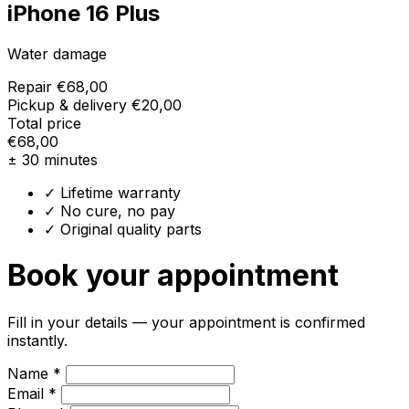
iPhone 16 Plus
Water damage
Repair
€68,00
Pickup & delivery
€20,00
Total price
€68,00
± 30 minutes
✓ Lifetime warranty
✓ No cure, no pay
✓ Original quality parts
Book your appointment
Fill in your details — your appointment is confirmed
instantly.
Name *
Email *