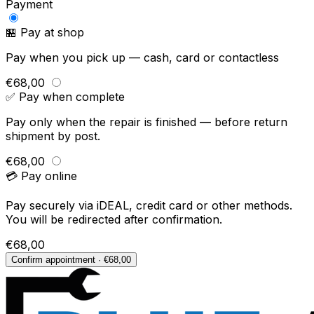
Payment
🏪 Pay at shop
Pay when you pick up — cash, card or contactless
€68,00
✅ Pay when complete
Pay only when the repair is finished — before return
shipment by post.
€68,00
💳 Pay online
Pay securely via iDEAL, credit card or other methods.
You will be redirected after confirmation.
€68,00
Confirm appointment · €68,00