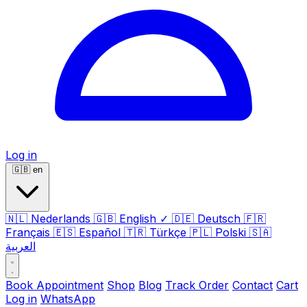
Log in
🇬🇧
en
🇳🇱
Nederlands
🇬🇧
English
✓
🇩🇪
Deutsch
🇫🇷
Français
🇪🇸
Español
🇹🇷
Türkçe
🇵🇱
Polski
🇸🇦
العربية
Book Appointment
Shop
Blog
Track Order
Contact
Cart
Log in
WhatsApp