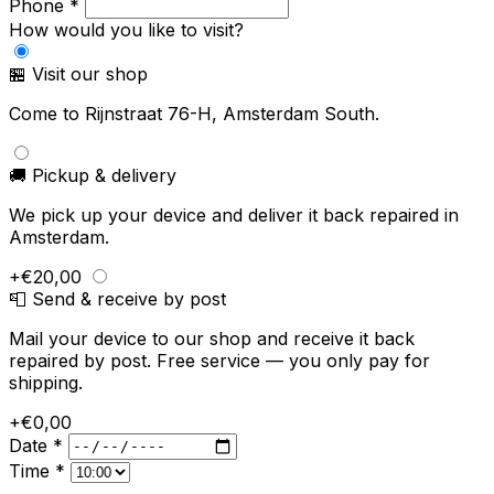
Phone *
How would you like to visit?
🏪 Visit our shop
Come to Rijnstraat 76-H, Amsterdam South.
🚚 Pickup & delivery
We pick up your device and deliver it back repaired in
Amsterdam.
+€20,00
📮 Send & receive by post
Mail your device to our shop and receive it back
repaired by post. Free service — you only pay for
shipping.
+€0,00
Date *
Time *