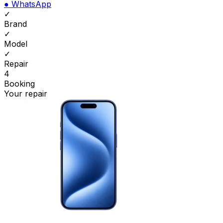
●
WhatsApp
✓
Brand
✓
Model
✓
Repair
4
Booking
Your repair