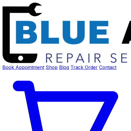
Book Appointment
Shop
Blog
Track Order
Contact