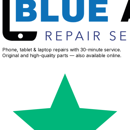
Phone, tablet & laptop repairs with 30-minute service.
Original and high-quality parts — also available online.