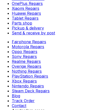
OnePlus Repairs
Xiaomi Repairs
Huawei Repairs
Tablet Repairs
Parts shop
Pickup & delivery
Send & receive by post
Fairphone Repairs
Motorola Repairs
Oppo Repairs
Sony Repairs
Realme Repairs
Overige Repairs
Nothing Repairs
PlayStation Repairs
Xbox Repairs
Nintendo Repairs
Steam Deck Repairs
Blog
Track Order
Contact