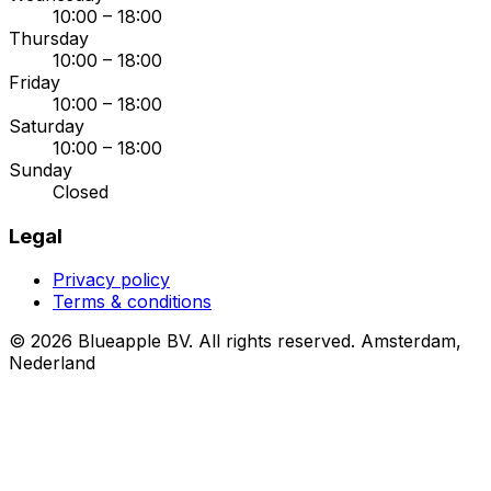
10:00 – 18:00
Thursday
10:00 – 18:00
Friday
10:00 – 18:00
Saturday
10:00 – 18:00
Sunday
Closed
Legal
Privacy policy
Terms & conditions
© 2026 Blueapple BV. All rights reserved.
Amsterdam,
Nederland