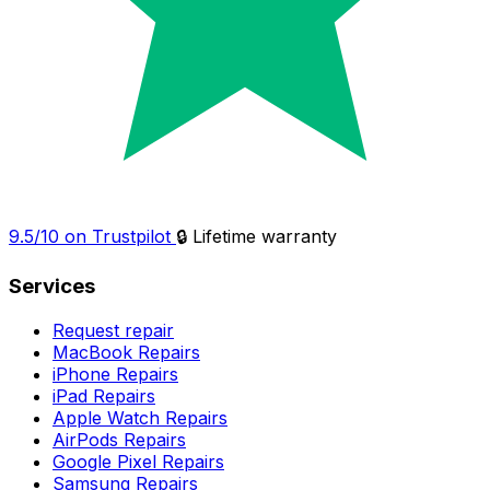
9.5/10 on Trustpilot
🔒 Lifetime warranty
Services
Request repair
MacBook Repairs
iPhone Repairs
iPad Repairs
Apple Watch Repairs
AirPods Repairs
Google Pixel Repairs
Samsung Repairs