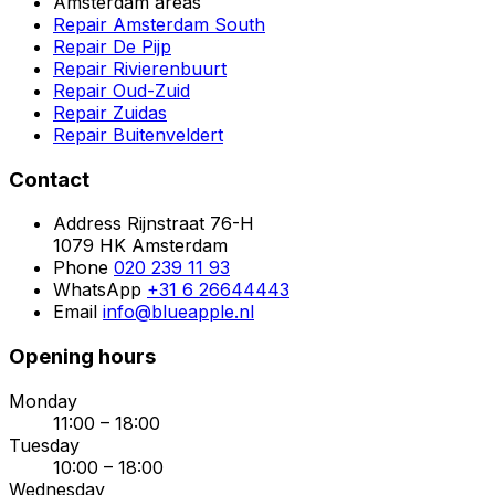
Amsterdam areas
Repair Amsterdam South
Repair De Pijp
Repair Rivierenbuurt
Repair Oud-Zuid
Repair Zuidas
Repair Buitenveldert
Contact
Address
Rijnstraat 76-H
1079 HK Amsterdam
Phone
020 239 11 93
WhatsApp
+31 6 26644443
Email
info@blueapple.nl
Opening hours
Monday
11:00 – 18:00
Tuesday
10:00 – 18:00
Wednesday