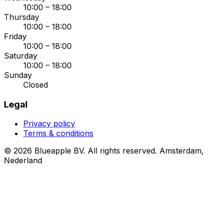
10:00 – 18:00
Thursday
10:00 – 18:00
Friday
10:00 – 18:00
Saturday
10:00 – 18:00
Sunday
Closed
Legal
Privacy policy
Terms & conditions
© 2026 Blueapple BV. All rights reserved.
Amsterdam,
Nederland