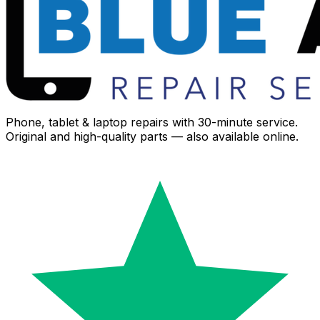
Phone, tablet & laptop repairs with 30-minute service.
Original and high-quality parts — also available online.