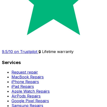
9.5/10 on Trustpilot
🔒 Lifetime warranty
Services
Request repair
MacBook Repairs
iPhone Repairs
iPad Repairs
Apple Watch Repairs
AirPods Repairs
Google Pixel Repairs
Samsung Repairs