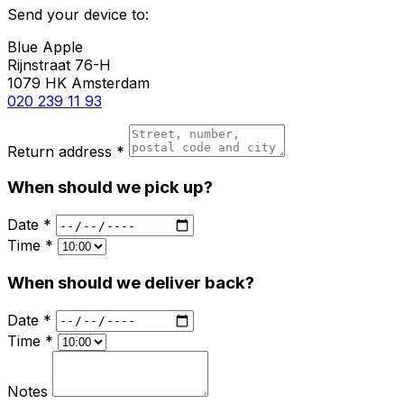
Send your device to:
Blue Apple
Rijnstraat 76-H
1079 HK Amsterdam
020 239 11 93
Return address *
When should we pick up?
Date *
Time *
When should we deliver back?
Date *
Time *
Notes