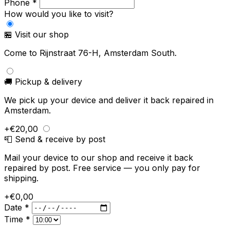
Phone *
How would you like to visit?
🏪 Visit our shop
Come to Rijnstraat 76-H, Amsterdam South.
🚚 Pickup & delivery
We pick up your device and deliver it back repaired in
Amsterdam.
+€20,00
📮 Send & receive by post
Mail your device to our shop and receive it back
repaired by post. Free service — you only pay for
shipping.
+€0,00
Date *
Time *