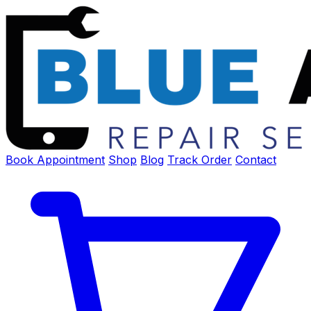
Book Appointment
Shop
Blog
Track Order
Contact