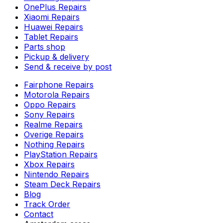
OnePlus Repairs
Xiaomi Repairs
Huawei Repairs
Tablet Repairs
Parts shop
Pickup & delivery
Send & receive by post
Fairphone Repairs
Motorola Repairs
Oppo Repairs
Sony Repairs
Realme Repairs
Overige Repairs
Nothing Repairs
PlayStation Repairs
Xbox Repairs
Nintendo Repairs
Steam Deck Repairs
Blog
Track Order
Contact