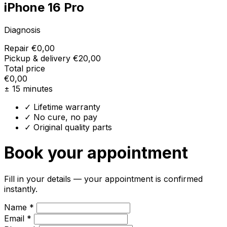
iPhone 16 Pro
Diagnosis
Repair
€0,00
Pickup & delivery
€20,00
Total price
€0,00
± 15 minutes
✓ Lifetime warranty
✓ No cure, no pay
✓ Original quality parts
Book your appointment
Fill in your details — your appointment is confirmed
instantly.
Name *
Email *