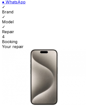
●
WhatsApp
✓
Brand
✓
Model
✓
Repair
4
Booking
Your repair