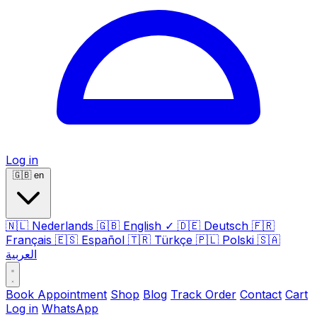
Log in
🇬🇧
en
🇳🇱
Nederlands
🇬🇧
English
✓
🇩🇪
Deutsch
🇫🇷
Français
🇪🇸
Español
🇹🇷
Türkçe
🇵🇱
Polski
🇸🇦
العربية
Book Appointment
Shop
Blog
Track Order
Contact
Cart
Log in
WhatsApp