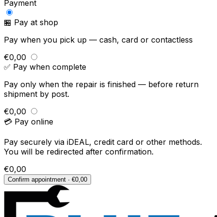
Payment
🏪 Pay at shop
Pay when you pick up — cash, card or contactless
€0,00
✅ Pay when complete
Pay only when the repair is finished — before return
shipment by post.
€0,00
💳 Pay online
Pay securely via iDEAL, credit card or other methods.
You will be redirected after confirmation.
€0,00
Confirm appointment · €0,00