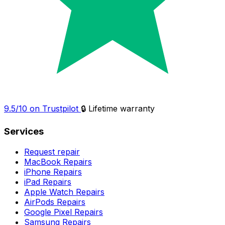
9.5/10 on Trustpilot
🔒 Lifetime warranty
Services
Request repair
MacBook Repairs
iPhone Repairs
iPad Repairs
Apple Watch Repairs
AirPods Repairs
Google Pixel Repairs
Samsung Repairs