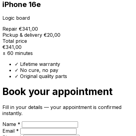
iPhone 16e
Logic board
Repair
€341,00
Pickup & delivery
€20,00
Total price
€341,00
± 60 minutes
✓ Lifetime warranty
✓ No cure, no pay
✓ Original quality parts
Book your appointment
Fill in your details — your appointment is confirmed
instantly.
Name *
Email *