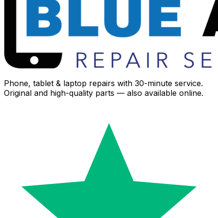
Phone, tablet & laptop repairs with 30-minute service.
Original and high-quality parts — also available online.