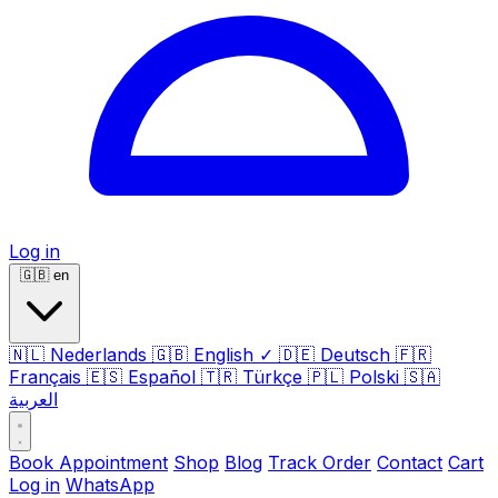
Log in
🇬🇧
en
🇳🇱
Nederlands
🇬🇧
English
✓
🇩🇪
Deutsch
🇫🇷
Français
🇪🇸
Español
🇹🇷
Türkçe
🇵🇱
Polski
🇸🇦
العربية
Book Appointment
Shop
Blog
Track Order
Contact
Cart
Log in
WhatsApp