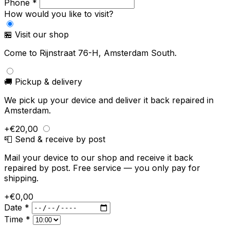
Phone *
How would you like to visit?
🏪 Visit our shop
Come to Rijnstraat 76-H, Amsterdam South.
🚚 Pickup & delivery
We pick up your device and deliver it back repaired in
Amsterdam.
+€20,00
📮 Send & receive by post
Mail your device to our shop and receive it back
repaired by post. Free service — you only pay for
shipping.
+€0,00
Date *
Time *