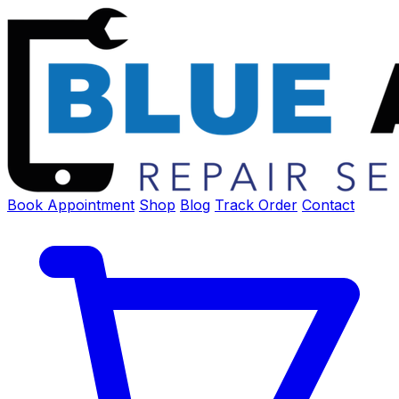
Book Appointment
Shop
Blog
Track Order
Contact