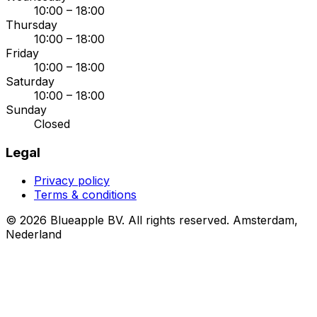
10:00 – 18:00
Thursday
10:00 – 18:00
Friday
10:00 – 18:00
Saturday
10:00 – 18:00
Sunday
Closed
Legal
Privacy policy
Terms & conditions
© 2026 Blueapple BV. All rights reserved.
Amsterdam,
Nederland