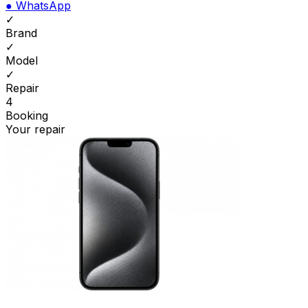
●
WhatsApp
✓
Brand
✓
Model
✓
Repair
4
Booking
Your repair