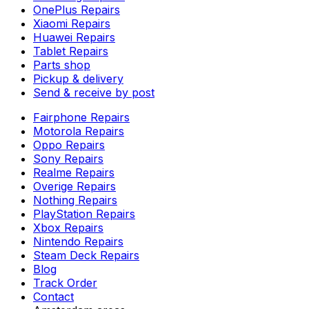
OnePlus Repairs
Xiaomi Repairs
Huawei Repairs
Tablet Repairs
Parts shop
Pickup & delivery
Send & receive by post
Fairphone Repairs
Motorola Repairs
Oppo Repairs
Sony Repairs
Realme Repairs
Overige Repairs
Nothing Repairs
PlayStation Repairs
Xbox Repairs
Nintendo Repairs
Steam Deck Repairs
Blog
Track Order
Contact