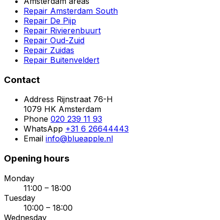
Amsterdam areas
Repair Amsterdam South
Repair De Pijp
Repair Rivierenbuurt
Repair Oud-Zuid
Repair Zuidas
Repair Buitenveldert
Contact
Address
Rijnstraat 76-H
1079 HK Amsterdam
Phone
020 239 11 93
WhatsApp
+31 6 26644443
Email
info@blueapple.nl
Opening hours
Monday
11:00 – 18:00
Tuesday
10:00 – 18:00
Wednesday