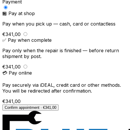
Payment
🏪 Pay at shop
Pay when you pick up — cash, card or contactless
€341,00
✅ Pay when complete
Pay only when the repair is finished — before return
shipment by post.
€341,00
💳 Pay online
Pay securely via iDEAL, credit card or other methods.
You will be redirected after confirmation.
€341,00
Confirm appointment · €341,00