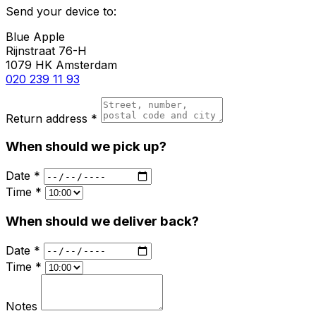
Send your device to:
Blue Apple
Rijnstraat 76-H
1079 HK Amsterdam
020 239 11 93
Return address *
When should we pick up?
Date *
Time *
When should we deliver back?
Date *
Time *
Notes