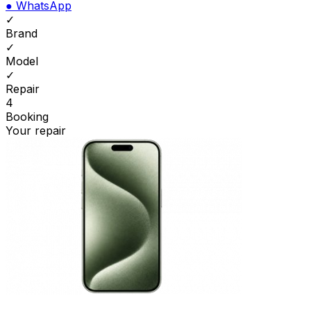
●
WhatsApp
✓
Brand
✓
Model
✓
Repair
4
Booking
Your repair