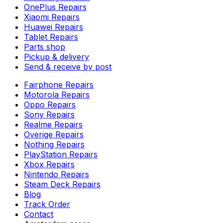
OnePlus Repairs
Xiaomi Repairs
Huawei Repairs
Tablet Repairs
Parts shop
Pickup & delivery
Send & receive by post
Fairphone Repairs
Motorola Repairs
Oppo Repairs
Sony Repairs
Realme Repairs
Overige Repairs
Nothing Repairs
PlayStation Repairs
Xbox Repairs
Nintendo Repairs
Steam Deck Repairs
Blog
Track Order
Contact