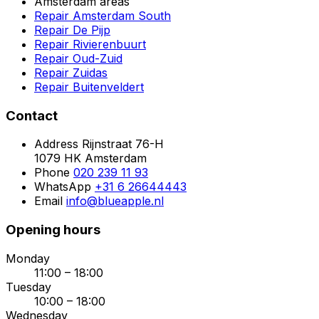
Amsterdam areas
Repair Amsterdam South
Repair De Pijp
Repair Rivierenbuurt
Repair Oud-Zuid
Repair Zuidas
Repair Buitenveldert
Contact
Address
Rijnstraat 76-H
1079 HK Amsterdam
Phone
020 239 11 93
WhatsApp
+31 6 26644443
Email
info@blueapple.nl
Opening hours
Monday
11:00 – 18:00
Tuesday
10:00 – 18:00
Wednesday