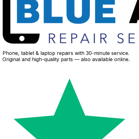
Phone, tablet & laptop repairs with 30-minute service.
Original and high-quality parts — also available online.