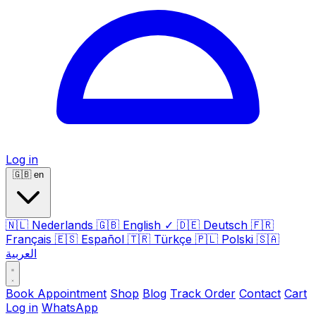
Log in
🇬🇧
en
🇳🇱
Nederlands
🇬🇧
English
✓
🇩🇪
Deutsch
🇫🇷
Français
🇪🇸
Español
🇹🇷
Türkçe
🇵🇱
Polski
🇸🇦
العربية
Book Appointment
Shop
Blog
Track Order
Contact
Cart
Log in
WhatsApp