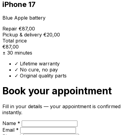
iPhone 17
Blue Apple battery
Repair
€87,00
Pickup & delivery
€20,00
Total price
€87,00
± 30 minutes
✓ Lifetime warranty
✓ No cure, no pay
✓ Original quality parts
Book your appointment
Fill in your details — your appointment is confirmed
instantly.
Name *
Email *