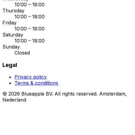
10:00 – 18:00
Thursday
10:00 – 18:00
Friday
10:00 – 18:00
Saturday
10:00 – 18:00
Sunday
Closed
Legal
Privacy policy
Terms & conditions
© 2026 Blueapple BV. All rights reserved.
Amsterdam,
Nederland