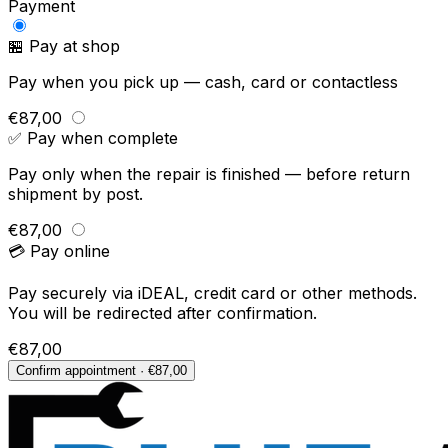
Payment
🏪 Pay at shop
Pay when you pick up — cash, card or contactless
€87,00
✅ Pay when complete
Pay only when the repair is finished — before return
shipment by post.
€87,00
💳 Pay online
Pay securely via iDEAL, credit card or other methods.
You will be redirected after confirmation.
€87,00
Confirm appointment · €87,00