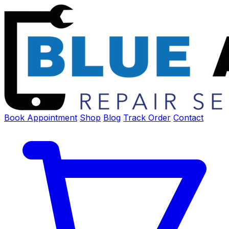
Book Appointment
Shop
Blog
Track Order
Contact