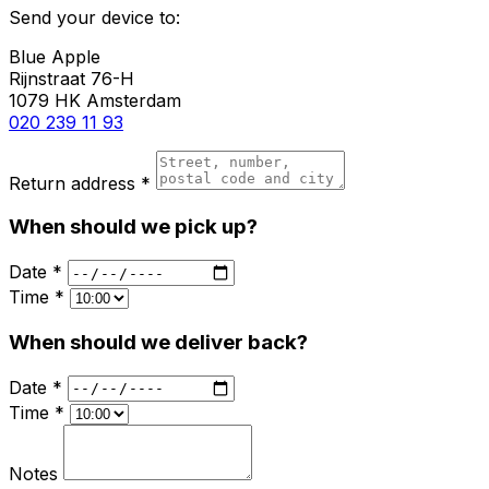
Send your device to:
Blue Apple
Rijnstraat 76-H
1079 HK Amsterdam
020 239 11 93
Return address *
When should we pick up?
Date *
Time *
When should we deliver back?
Date *
Time *
Notes