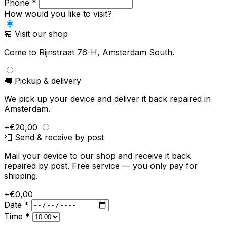
Phone *
How would you like to visit?
🏪 Visit our shop
Come to Rijnstraat 76-H, Amsterdam South.
🚚 Pickup & delivery
We pick up your device and deliver it back repaired in
Amsterdam.
+€20,00
📮 Send & receive by post
Mail your device to our shop and receive it back
repaired by post. Free service — you only pay for
shipping.
+€0,00
Date *
Time *