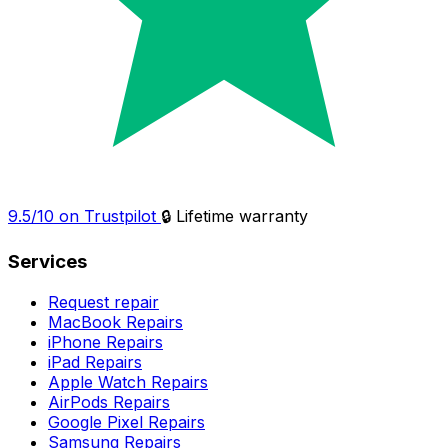
9.5/10 on Trustpilot
🔒 Lifetime warranty
Services
Request repair
MacBook Repairs
iPhone Repairs
iPad Repairs
Apple Watch Repairs
AirPods Repairs
Google Pixel Repairs
Samsung Repairs