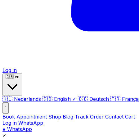
Log in
🇬🇧
en
🇳🇱
Nederlands
🇬🇧
English
✓
🇩🇪
Deutsch
🇫🇷
França
Book Appointment
Shop
Blog
Track Order
Contact
Cart
Log in
WhatsApp
●
WhatsApp
✓