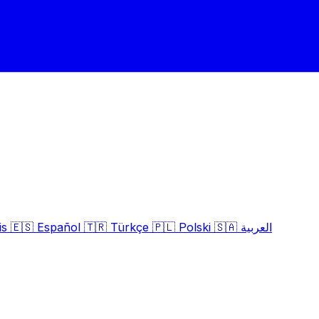
is
🇪🇸
Español
🇹🇷
Türkçe
🇵🇱
Polski
🇸🇦
العربية