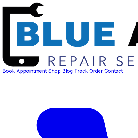
Book Appointment
Shop
Blog
Track Order
Contact