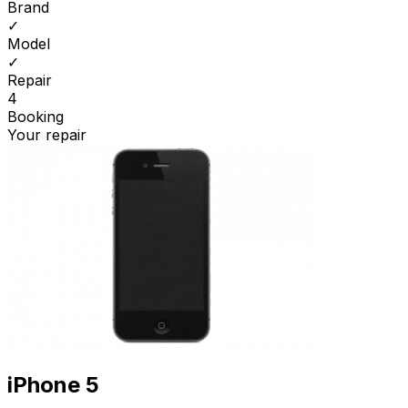
Brand
✓
Model
✓
Repair
4
Booking
Your repair
iPhone 5