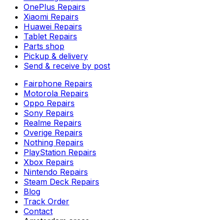
OnePlus Repairs
Xiaomi Repairs
Huawei Repairs
Tablet Repairs
Parts shop
Pickup & delivery
Send & receive by post
Fairphone Repairs
Motorola Repairs
Oppo Repairs
Sony Repairs
Realme Repairs
Overige Repairs
Nothing Repairs
PlayStation Repairs
Xbox Repairs
Nintendo Repairs
Steam Deck Repairs
Blog
Track Order
Contact