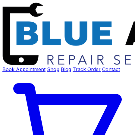
Book Appointment
Shop
Blog
Track Order
Contact