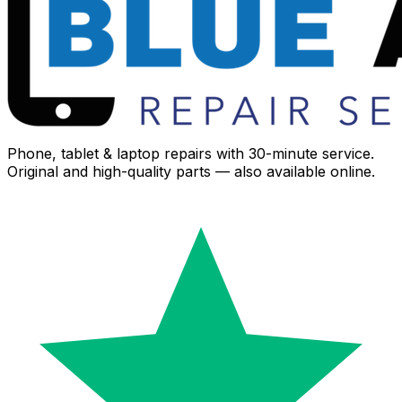
Phone, tablet & laptop repairs with 30-minute service.
Original and high-quality parts — also available online.