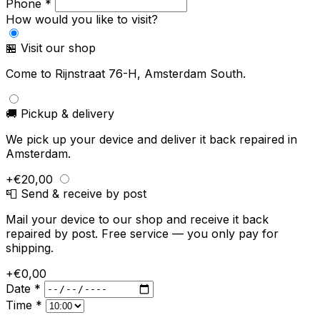
Phone *
How would you like to visit?
🏪 Visit our shop
Come to Rijnstraat 76-H, Amsterdam South.
🚚 Pickup & delivery
We pick up your device and deliver it back repaired in
Amsterdam.
+€20,00
📮 Send & receive by post
Mail your device to our shop and receive it back
repaired by post. Free service — you only pay for
shipping.
+€0,00
Date *
Time *