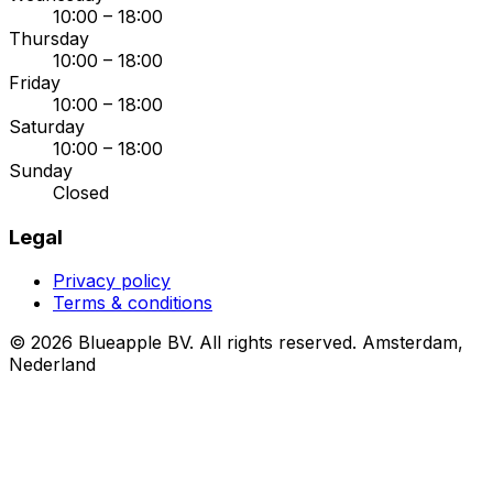
10:00 – 18:00
Thursday
10:00 – 18:00
Friday
10:00 – 18:00
Saturday
10:00 – 18:00
Sunday
Closed
Legal
Privacy policy
Terms & conditions
© 2026 Blueapple BV. All rights reserved.
Amsterdam,
Nederland