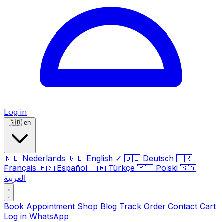
Log in
🇬🇧
en
🇳🇱
Nederlands
🇬🇧
English
✓
🇩🇪
Deutsch
🇫🇷
Français
🇪🇸
Español
🇹🇷
Türkçe
🇵🇱
Polski
🇸🇦
العربية
Book Appointment
Shop
Blog
Track Order
Contact
Cart
Log in
WhatsApp