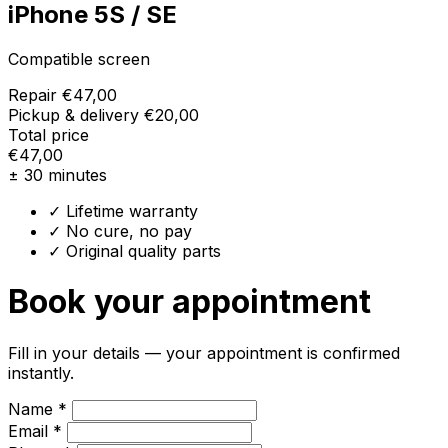
iPhone 5S / SE
Compatible screen
Repair
€47,00
Pickup & delivery
€20,00
Total price
€47,00
± 30 minutes
✓ Lifetime warranty
✓ No cure, no pay
✓ Original quality parts
Book your appointment
Fill in your details — your appointment is confirmed
instantly.
Name *
Email *