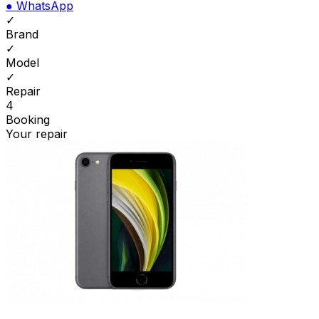
●
WhatsApp
✓
Brand
✓
Model
✓
Repair
4
Booking
Your repair