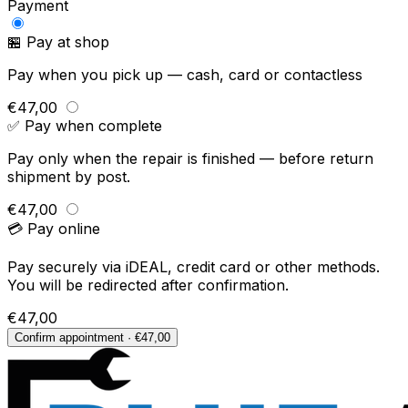
Payment
🏪 Pay at shop
Pay when you pick up — cash, card or contactless
€47,00
✅ Pay when complete
Pay only when the repair is finished — before return
shipment by post.
€47,00
💳 Pay online
Pay securely via iDEAL, credit card or other methods.
You will be redirected after confirmation.
€47,00
Confirm appointment · €47,00