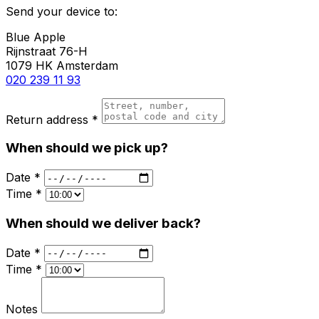
Send your device to:
Blue Apple
Rijnstraat 76-H
1079 HK Amsterdam
020 239 11 93
Return address *
When should we pick up?
Date *
Time *
When should we deliver back?
Date *
Time *
Notes