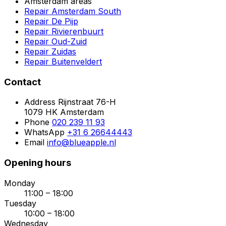
Amsterdam areas
Repair Amsterdam South
Repair De Pijp
Repair Rivierenbuurt
Repair Oud-Zuid
Repair Zuidas
Repair Buitenveldert
Contact
Address
Rijnstraat 76-H
1079 HK Amsterdam
Phone
020 239 11 93
WhatsApp
+31 6 26644443
Email
info@blueapple.nl
Opening hours
Monday
11:00 – 18:00
Tuesday
10:00 – 18:00
Wednesday