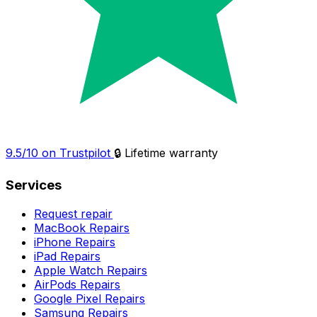
9.5/10 on Trustpilot
🔒 Lifetime warranty
Services
Request repair
MacBook Repairs
iPhone Repairs
iPad Repairs
Apple Watch Repairs
AirPods Repairs
Google Pixel Repairs
Samsung Repairs