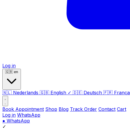
Log in
🇬🇧
en
🇳🇱
Nederlands
🇬🇧
English
✓
🇩🇪
Deutsch
🇫🇷
França
Book Appointment
Shop
Blog
Track Order
Contact
Cart
Log in
WhatsApp
●
WhatsApp
✓