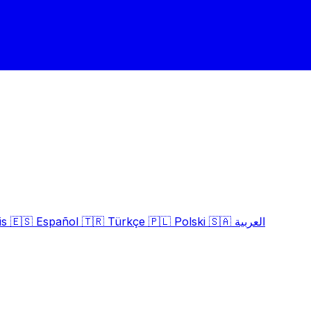
is
🇪🇸
Español
🇹🇷
Türkçe
🇵🇱
Polski
🇸🇦
العربية