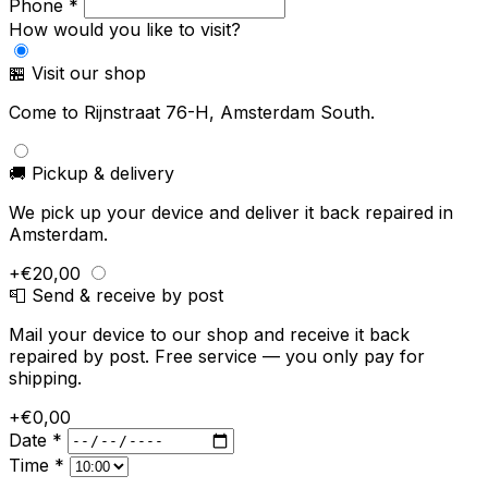
Phone *
How would you like to visit?
🏪 Visit our shop
Come to Rijnstraat 76-H, Amsterdam South.
🚚 Pickup & delivery
We pick up your device and deliver it back repaired in
Amsterdam.
+€20,00
📮 Send & receive by post
Mail your device to our shop and receive it back
repaired by post. Free service — you only pay for
shipping.
+€0,00
Date *
Time *