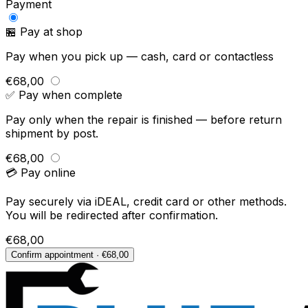
Payment
🏪 Pay at shop
Pay when you pick up — cash, card or contactless
€68,00
✅ Pay when complete
Pay only when the repair is finished — before return
shipment by post.
€68,00
💳 Pay online
Pay securely via iDEAL, credit card or other methods.
You will be redirected after confirmation.
€68,00
Confirm appointment · €68,00