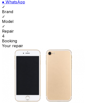
●
WhatsApp
✓
Brand
✓
Model
✓
Repair
4
Booking
Your repair