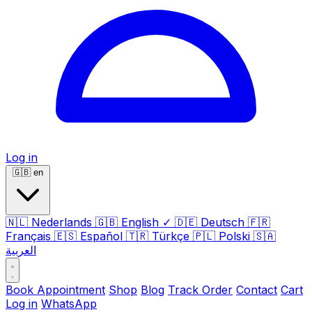
Log in
🇬🇧
en
🇳🇱
Nederlands
🇬🇧
English
✓
🇩🇪
Deutsch
🇫🇷
Français
🇪🇸
Español
🇹🇷
Türkçe
🇵🇱
Polski
🇸🇦
العربية
Book Appointment
Shop
Blog
Track Order
Contact
Cart
Log in
WhatsApp