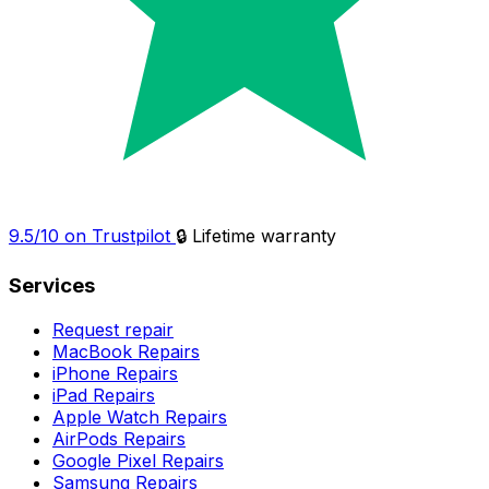
9.5/10 on Trustpilot
🔒 Lifetime warranty
Services
Request repair
MacBook Repairs
iPhone Repairs
iPad Repairs
Apple Watch Repairs
AirPods Repairs
Google Pixel Repairs
Samsung Repairs