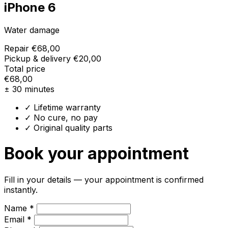
iPhone 6
Water damage
Repair
€68,00
Pickup & delivery
€20,00
Total price
€68,00
± 30 minutes
✓ Lifetime warranty
✓ No cure, no pay
✓ Original quality parts
Book your appointment
Fill in your details — your appointment is confirmed
instantly.
Name *
Email *