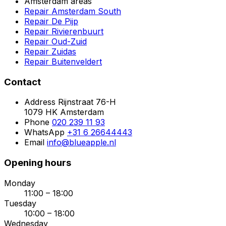
Amsterdam areas
Repair Amsterdam South
Repair De Pijp
Repair Rivierenbuurt
Repair Oud-Zuid
Repair Zuidas
Repair Buitenveldert
Contact
Address
Rijnstraat 76-H
1079 HK Amsterdam
Phone
020 239 11 93
WhatsApp
+31 6 26644443
Email
info@blueapple.nl
Opening hours
Monday
11:00 – 18:00
Tuesday
10:00 – 18:00
Wednesday