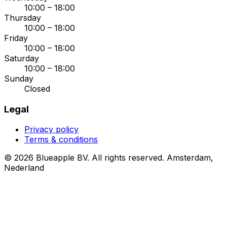
10:00 – 18:00
Thursday
10:00 – 18:00
Friday
10:00 – 18:00
Saturday
10:00 – 18:00
Sunday
Closed
Legal
Privacy policy
Terms & conditions
© 2026 Blueapple BV. All rights reserved.
Amsterdam,
Nederland