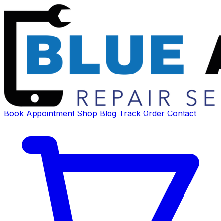
Book Appointment
Shop
Blog
Track Order
Contact