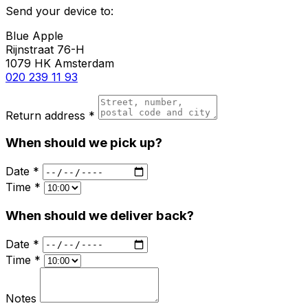
Send your device to:
Blue Apple
Rijnstraat 76-H
1079 HK Amsterdam
020 239 11 93
Return address *
When should we pick up?
Date *
Time *
When should we deliver back?
Date *
Time *
Notes