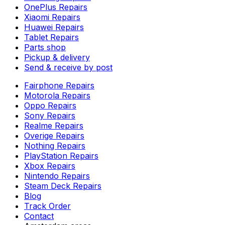
OnePlus Repairs
Xiaomi Repairs
Huawei Repairs
Tablet Repairs
Parts shop
Pickup & delivery
Send & receive by post
Fairphone Repairs
Motorola Repairs
Oppo Repairs
Sony Repairs
Realme Repairs
Overige Repairs
Nothing Repairs
PlayStation Repairs
Xbox Repairs
Nintendo Repairs
Steam Deck Repairs
Blog
Track Order
Contact