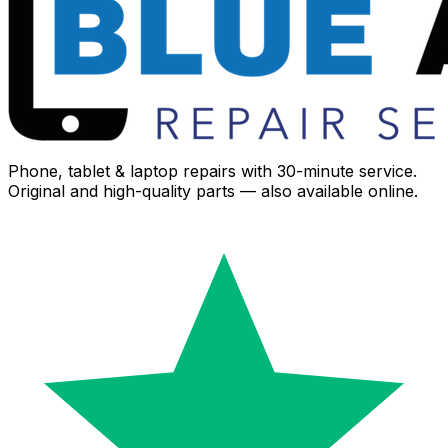
Phone, tablet & laptop repairs with 30-minute service.
Original and high-quality parts — also available online.