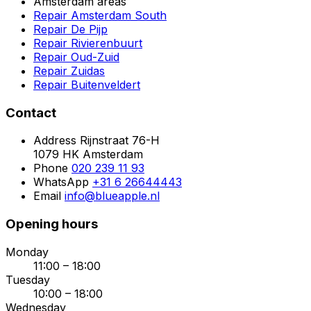
Amsterdam areas
Repair Amsterdam South
Repair De Pijp
Repair Rivierenbuurt
Repair Oud-Zuid
Repair Zuidas
Repair Buitenveldert
Contact
Address
Rijnstraat 76-H
1079 HK Amsterdam
Phone
020 239 11 93
WhatsApp
+31 6 26644443
Email
info@blueapple.nl
Opening hours
Monday
11:00 – 18:00
Tuesday
10:00 – 18:00
Wednesday