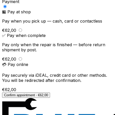
Payment
🏪 Pay at shop
Pay when you pick up — cash, card or contactless
€62,00
✅ Pay when complete
Pay only when the repair is finished — before return
shipment by post.
€62,00
💳 Pay online
Pay securely via iDEAL, credit card or other methods.
You will be redirected after confirmation.
€62,00
Confirm appointment · €62,00