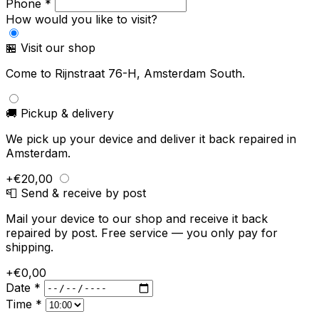
Phone *
How would you like to visit?
🏪 Visit our shop
Come to Rijnstraat 76-H, Amsterdam South.
🚚 Pickup & delivery
We pick up your device and deliver it back repaired in
Amsterdam.
+€20,00
📮 Send & receive by post
Mail your device to our shop and receive it back
repaired by post. Free service — you only pay for
shipping.
+€0,00
Date *
Time *