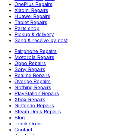
OnePlus Repairs
Xiaomi Repairs
Huawei Repairs
Tablet Repairs
Parts shop
Pickup & delivery
Send & receive by post
Fairphone Repairs
Motorola Repairs
Oppo Repairs
Sony Repairs
Realme Repairs
Overige Repairs
Nothing Repairs
PlayStation Repairs
Xbox Repairs
Nintendo Repairs
Steam Deck Repairs
Blog
Track Order
Contact