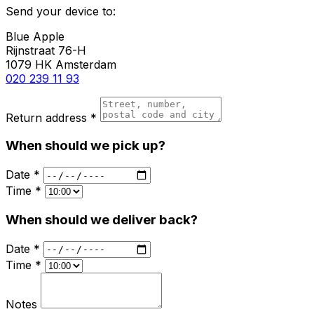
Send your device to:
Blue Apple
Rijnstraat 76-H
1079 HK Amsterdam
020 239 11 93
Return address *
When should we pick up?
Date *
Time *
When should we deliver back?
Date *
Time *
Notes