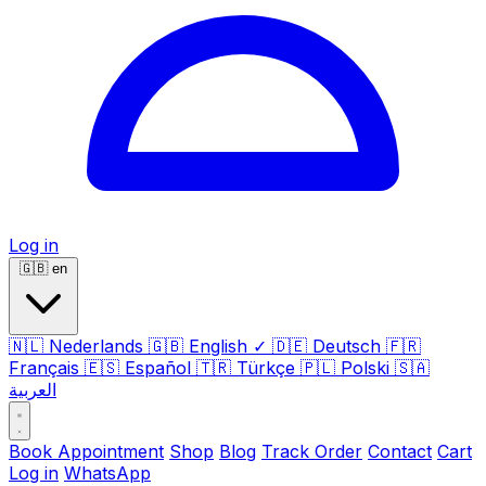
Log in
🇬🇧
en
🇳🇱
Nederlands
🇬🇧
English
✓
🇩🇪
Deutsch
🇫🇷
Français
🇪🇸
Español
🇹🇷
Türkçe
🇵🇱
Polski
🇸🇦
العربية
Book Appointment
Shop
Blog
Track Order
Contact
Cart
Log in
WhatsApp