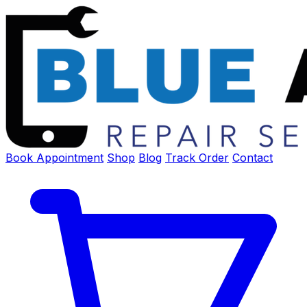
Book Appointment
Shop
Blog
Track Order
Contact