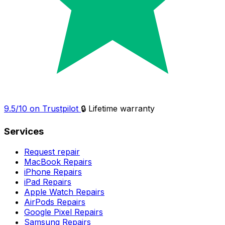
9.5/10 on Trustpilot
🔒 Lifetime warranty
Services
Request repair
MacBook Repairs
iPhone Repairs
iPad Repairs
Apple Watch Repairs
AirPods Repairs
Google Pixel Repairs
Samsung Repairs