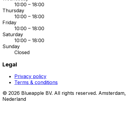
10:00 – 18:00
Thursday
10:00 – 18:00
Friday
10:00 – 18:00
Saturday
10:00 – 18:00
Sunday
Closed
Legal
Privacy policy
Terms & conditions
© 2026 Blueapple BV. All rights reserved.
Amsterdam,
Nederland