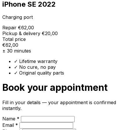
iPhone SE 2022
Charging port
Repair
€62,00
Pickup & delivery
€20,00
Total price
€62,00
± 30 minutes
✓ Lifetime warranty
✓ No cure, no pay
✓ Original quality parts
Book your appointment
Fill in your details — your appointment is confirmed
instantly.
Name *
Email *