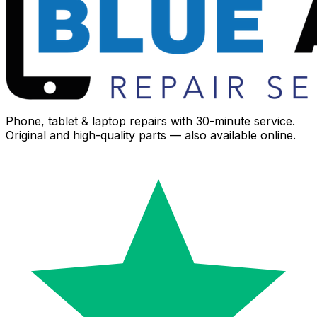
Phone, tablet & laptop repairs with 30-minute service.
Original and high-quality parts — also available online.