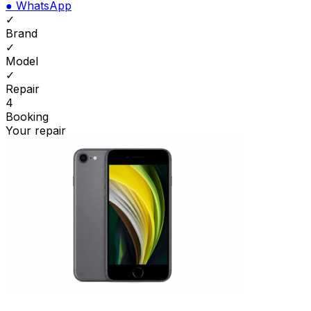
●
WhatsApp
✓
Brand
✓
Model
✓
Repair
4
Booking
Your repair