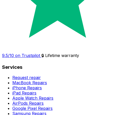
9.5/10 on Trustpilot
🔒 Lifetime warranty
Services
Request repair
MacBook Repairs
iPhone Repairs
iPad Repairs
Apple Watch Repairs
AirPods Repairs
Google Pixel Repairs
Samsung Repairs