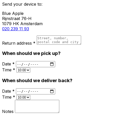
Send your device to:
Blue Apple
Rijnstraat 76-H
1079 HK Amsterdam
020 239 11 93
Return address *
When should we pick up?
Date *
Time *
When should we deliver back?
Date *
Time *
Notes