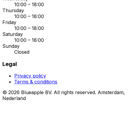
10:00 – 18:00
Thursday
10:00 – 18:00
Friday
10:00 – 18:00
Saturday
10:00 – 18:00
Sunday
Closed
Legal
Privacy policy
Terms & conditions
© 2026 Blueapple BV. All rights reserved.
Amsterdam,
Nederland