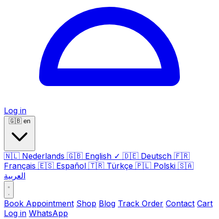
Log in
🇬🇧
en
🇳🇱
Nederlands
🇬🇧
English
✓
🇩🇪
Deutsch
🇫🇷
Français
🇪🇸
Español
🇹🇷
Türkçe
🇵🇱
Polski
🇸🇦
العربية
Book Appointment
Shop
Blog
Track Order
Contact
Cart
Log in
WhatsApp