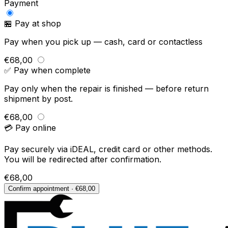
Payment
🏪 Pay at shop
Pay when you pick up — cash, card or contactless
€68,00
✅ Pay when complete
Pay only when the repair is finished — before return
shipment by post.
€68,00
💳 Pay online
Pay securely via iDEAL, credit card or other methods.
You will be redirected after confirmation.
€68,00
Confirm appointment · €68,00