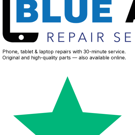
Phone, tablet & laptop repairs with 30-minute service.
Original and high-quality parts — also available online.