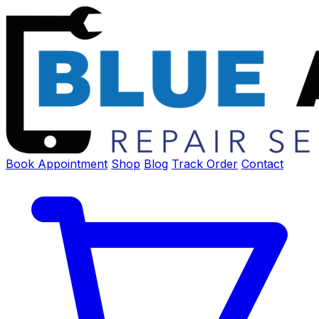
Book Appointment
Shop
Blog
Track Order
Contact