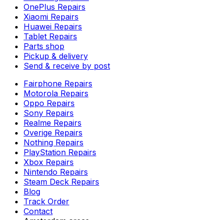
OnePlus Repairs
Xiaomi Repairs
Huawei Repairs
Tablet Repairs
Parts shop
Pickup & delivery
Send & receive by post
Fairphone Repairs
Motorola Repairs
Oppo Repairs
Sony Repairs
Realme Repairs
Overige Repairs
Nothing Repairs
PlayStation Repairs
Xbox Repairs
Nintendo Repairs
Steam Deck Repairs
Blog
Track Order
Contact