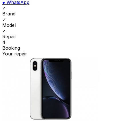
●
WhatsApp
✓
Brand
✓
Model
✓
Repair
4
Booking
Your repair