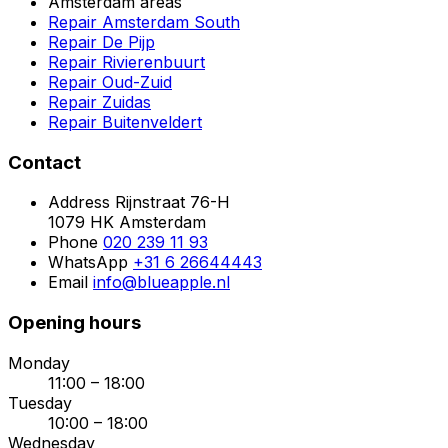
Amsterdam areas
Repair Amsterdam South
Repair De Pijp
Repair Rivierenbuurt
Repair Oud-Zuid
Repair Zuidas
Repair Buitenveldert
Contact
Address
Rijnstraat 76-H
1079 HK Amsterdam
Phone
020 239 11 93
WhatsApp
+31 6 26644443
Email
info@blueapple.nl
Opening hours
Monday
11:00 – 18:00
Tuesday
10:00 – 18:00
Wednesday