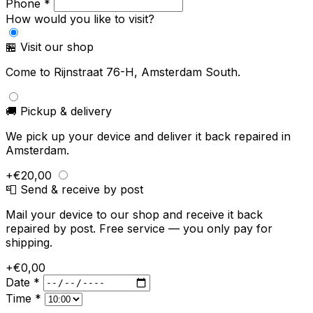
Phone *
How would you like to visit?
🏪 Visit our shop
Come to Rijnstraat 76-H, Amsterdam South.
🚚 Pickup & delivery
We pick up your device and deliver it back repaired in
Amsterdam.
+€20,00
📮 Send & receive by post
Mail your device to our shop and receive it back
repaired by post. Free service — you only pay for
shipping.
+€0,00
Date *
Time *