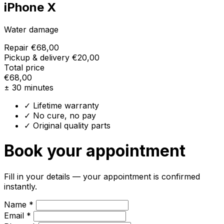
iPhone X
Water damage
Repair
€68,00
Pickup & delivery
€20,00
Total price
€68,00
± 30 minutes
✓ Lifetime warranty
✓ No cure, no pay
✓ Original quality parts
Book your appointment
Fill in your details — your appointment is confirmed
instantly.
Name *
Email *