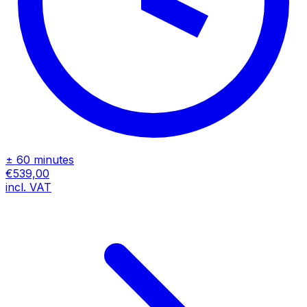
± 60 minutes
€539,00
incl. VAT