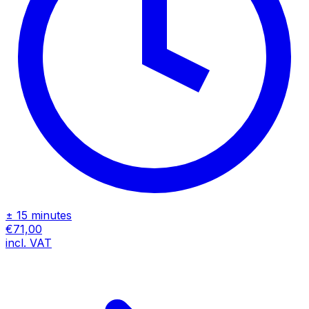
± 15 minutes
€71,00
incl. VAT