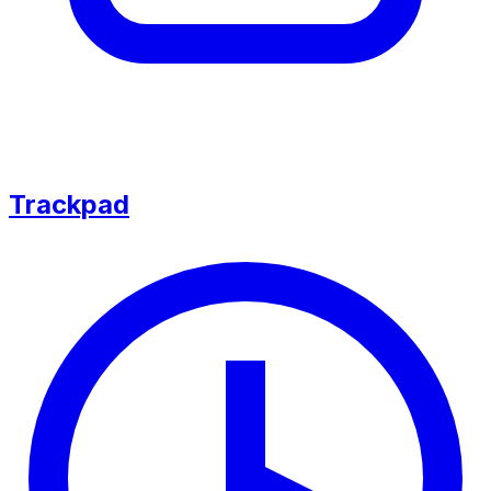
Trackpad