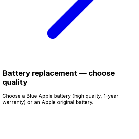
Battery replacement — choose
quality
Choose a Blue Apple battery (high quality, 1-year
warranty) or an Apple original battery.