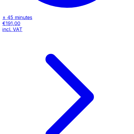
± 45 minutes
€191,00
incl. VAT