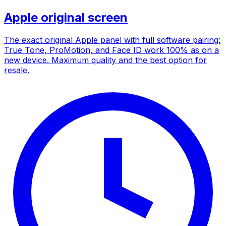
Apple original screen
The exact original Apple panel with full software pairing:
True Tone, ProMotion, and Face ID work 100% as on a
new device. Maximum quality and the best option for
resale.