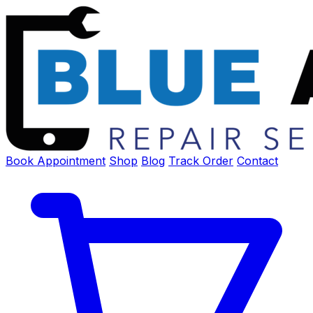
Book Appointment
Shop
Blog
Track Order
Contact