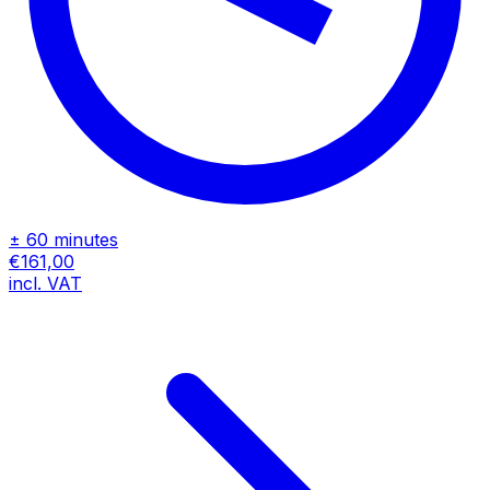
± 60 minutes
€161,00
incl. VAT