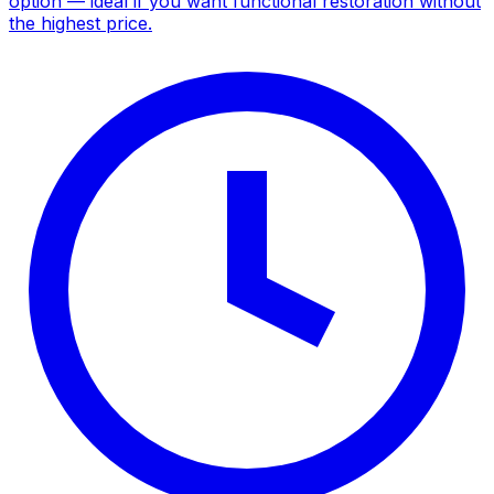
option — ideal if you want functional restoration without
the highest price.