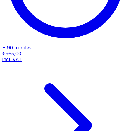
± 90 minutes
€965,00
incl. VAT