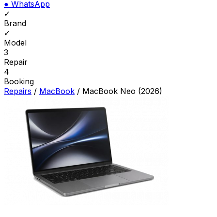
●
WhatsApp
✓
Brand
✓
Model
3
Repair
4
Booking
Repairs
/
MacBook
/
MacBook Neo (2026)