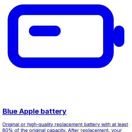
Blue Apple battery
Original or high-quality replacement battery with at least
80% of the original capacity. After replacement, your