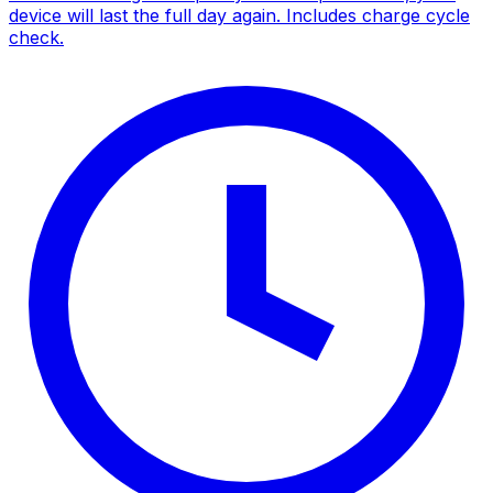
device will last the full day again. Includes charge cycle
check.