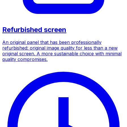
Refurbished screen
An original panel that has been professionally
refurbished: original image quality for less than a new
original screen. A more sustainable choice with minimal
quality compromises.