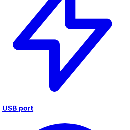
USB port