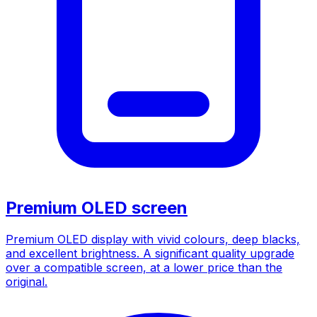
Premium OLED screen
Premium OLED display with vivid colours, deep blacks,
and excellent brightness. A significant quality upgrade
over a compatible screen, at a lower price than the
original.