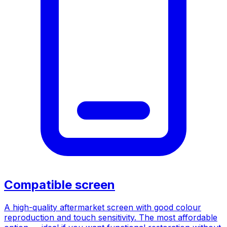
Compatible screen
A high-quality aftermarket screen with good colour
reproduction and touch sensitivity. The most affordable