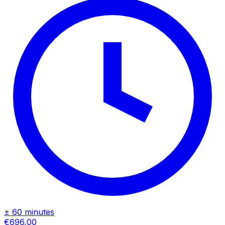
± 60 minutes
€696,00