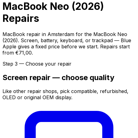
MacBook Neo (2026)
Repairs
MacBook repair in Amsterdam for the MacBook Neo
(2026). Screen, battery, keyboard, or trackpad — Blue
Apple gives a fixed price before we start. Repairs start
from €71,00.
Step 3 — Choose your repair
Screen repair — choose quality
Like other repair shops, pick compatible, refurbished,
OLED or original OEM display.