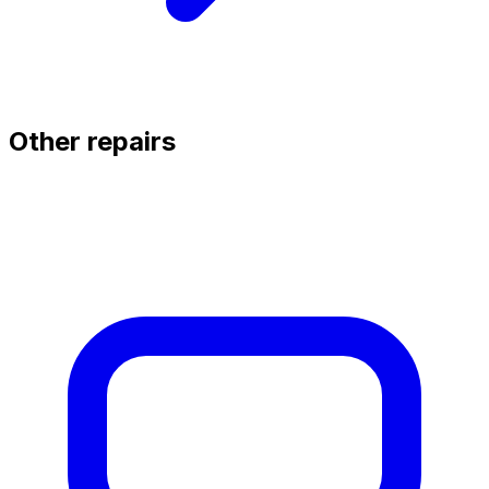
Other repairs