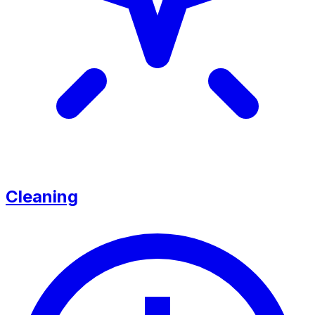
Cleaning