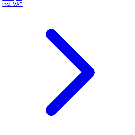
incl. VAT