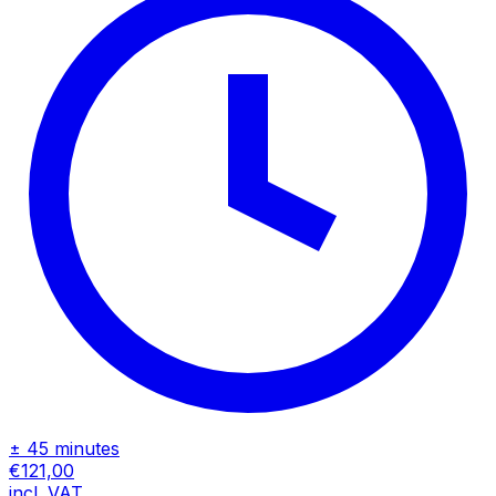
± 45 minutes
€121,00
incl. VAT