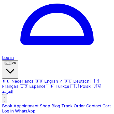
Log in
🇬🇧
en
🇳🇱
Nederlands
🇬🇧
English
✓
🇩🇪
Deutsch
🇫🇷
Français
🇪🇸
Español
🇹🇷
Türkçe
🇵🇱
Polski
🇸🇦
العربية
Book Appointment
Shop
Blog
Track Order
Contact
Cart
Log in
WhatsApp