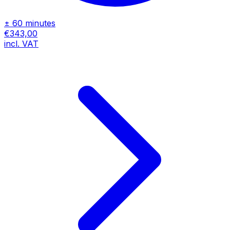
± 60 minutes
€343,00
incl. VAT