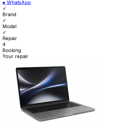
●
WhatsApp
✓
Brand
✓
Model
✓
Repair
4
Booking
Your repair