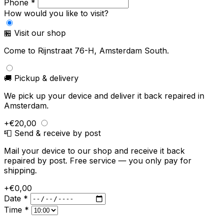
Phone *
How would you like to visit?
🏪 Visit our shop
Come to Rijnstraat 76-H, Amsterdam South.
🚚 Pickup & delivery
We pick up your device and deliver it back repaired in
Amsterdam.
+€20,00
📮 Send & receive by post
Mail your device to our shop and receive it back
repaired by post. Free service — you only pay for
shipping.
+€0,00
Date *
Time *