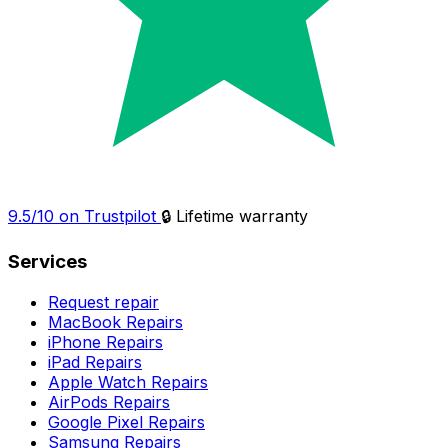
9.5/10 on Trustpilot
🔒 Lifetime warranty
Services
Request repair
MacBook Repairs
iPhone Repairs
iPad Repairs
Apple Watch Repairs
AirPods Repairs
Google Pixel Repairs
Samsung Repairs