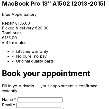
MacBook Pro 13" A1502 (2013-2015)
Blue Apple battery
Repair
€135,00
Pickup & delivery
€20,00
Total price
€135,00
± 45 minutes
✓ Lifetime warranty
✓ No cure, no pay
✓ Original quality parts
Book your appointment
Fill in your details — your appointment is confirmed
instantly.
Name *
Email *