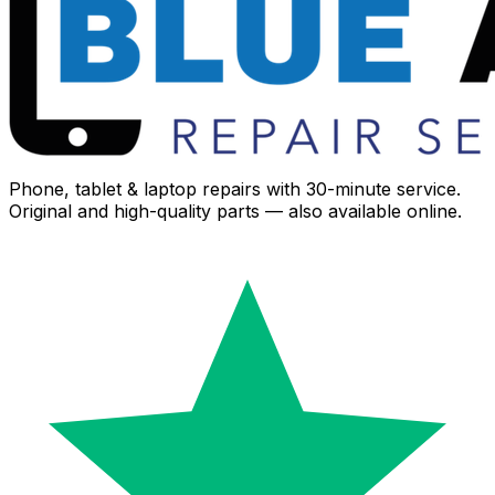
Phone, tablet & laptop repairs with 30-minute service.
Original and high-quality parts — also available online.