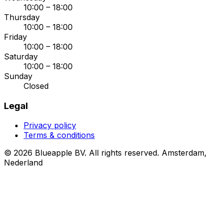
10:00 – 18:00
Thursday
10:00 – 18:00
Friday
10:00 – 18:00
Saturday
10:00 – 18:00
Sunday
Closed
Legal
Privacy policy
Terms & conditions
© 2026 Blueapple BV. All rights reserved.
Amsterdam,
Nederland