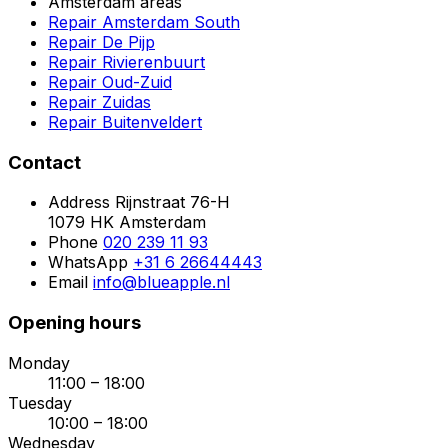
Amsterdam areas
Repair Amsterdam South
Repair De Pijp
Repair Rivierenbuurt
Repair Oud-Zuid
Repair Zuidas
Repair Buitenveldert
Contact
Address
Rijnstraat 76-H
1079 HK Amsterdam
Phone
020 239 11 93
WhatsApp
+31 6 26644443
Email
info@blueapple.nl
Opening hours
Monday
11:00 – 18:00
Tuesday
10:00 – 18:00
Wednesday