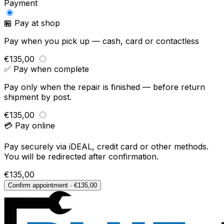
Payment
🏪 Pay at shop
Pay when you pick up — cash, card or contactless
€135,00
✅ Pay when complete
Pay only when the repair is finished — before return
shipment by post.
€135,00
💳 Pay online
Pay securely via iDEAL, credit card or other methods.
You will be redirected after confirmation.
€135,00
Confirm appointment · €135,00