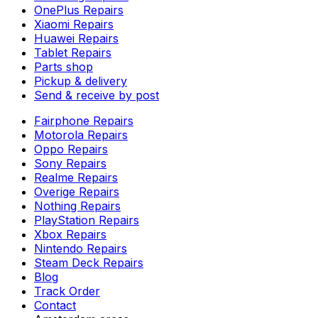
OnePlus Repairs
Xiaomi Repairs
Huawei Repairs
Tablet Repairs
Parts shop
Pickup & delivery
Send & receive by post
Fairphone Repairs
Motorola Repairs
Oppo Repairs
Sony Repairs
Realme Repairs
Overige Repairs
Nothing Repairs
PlayStation Repairs
Xbox Repairs
Nintendo Repairs
Steam Deck Repairs
Blog
Track Order
Contact