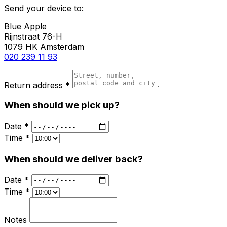
Send your device to:
Blue Apple
Rijnstraat 76-H
1079 HK Amsterdam
020 239 11 93
Return address *
When should we pick up?
Date *
Time *
When should we deliver back?
Date *
Time *
Notes