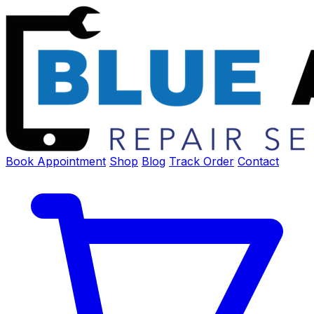
Book Appointment
Shop
Blog
Track Order
Contact