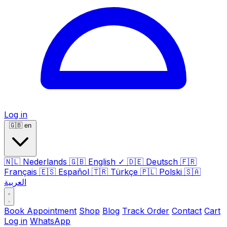
Log in
🇬🇧
en
🇳🇱
Nederlands
🇬🇧
English
✓
🇩🇪
Deutsch
🇫🇷
Français
🇪🇸
Español
🇹🇷
Türkçe
🇵🇱
Polski
🇸🇦
العربية
Book Appointment
Shop
Blog
Track Order
Contact
Cart
Log in
WhatsApp