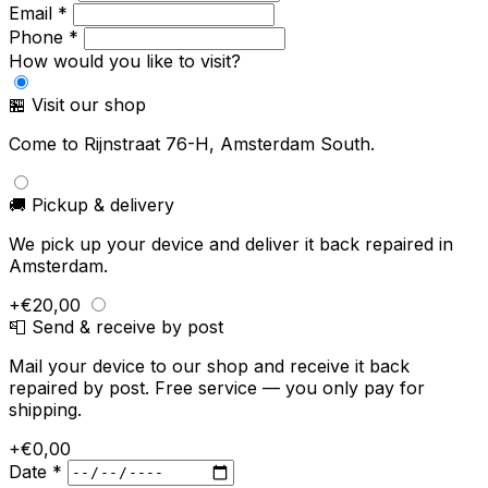
Email *
Phone *
How would you like to visit?
🏪 Visit our shop
Come to Rijnstraat 76-H, Amsterdam South.
🚚 Pickup & delivery
We pick up your device and deliver it back repaired in
Amsterdam.
+€20,00
📮 Send & receive by post
Mail your device to our shop and receive it back
repaired by post. Free service — you only pay for
shipping.
+€0,00
Date *