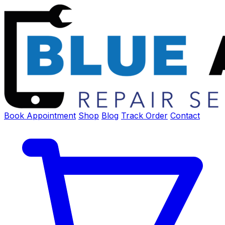
Book Appointment
Shop
Blog
Track Order
Contact