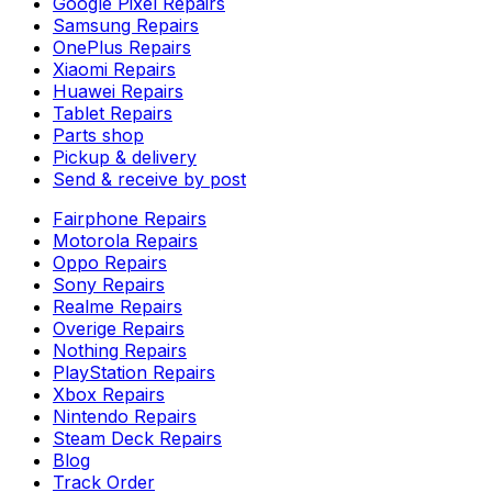
Google Pixel Repairs
Samsung Repairs
OnePlus Repairs
Xiaomi Repairs
Huawei Repairs
Tablet Repairs
Parts shop
Pickup & delivery
Send & receive by post
Fairphone Repairs
Motorola Repairs
Oppo Repairs
Sony Repairs
Realme Repairs
Overige Repairs
Nothing Repairs
PlayStation Repairs
Xbox Repairs
Nintendo Repairs
Steam Deck Repairs
Blog
Track Order