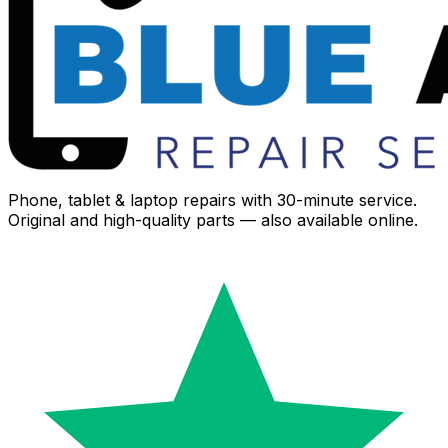
Phone, tablet & laptop repairs with 30-minute service.
Original and high-quality parts — also available online.