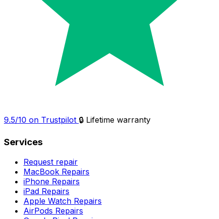
9.5/10 on Trustpilot
🔒 Lifetime warranty
Services
Request repair
MacBook Repairs
iPhone Repairs
iPad Repairs
Apple Watch Repairs
AirPods Repairs