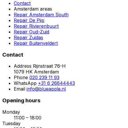
Contact
Amsterdam areas
Repair Amsterdam South
Repair De Pijp
Repair Rivierenbuurt
Repair Oud-Zuid
Repair Zuidas
Repair Buitenveldert
Contact
Address
Rijnstraat 76-H
1079 HK Amsterdam
Phone
020 239 11 93
WhatsApp
+31 6 26644443
Email
info@blueapple.nl
Opening hours
Monday
11:00 – 18:00
Tuesday