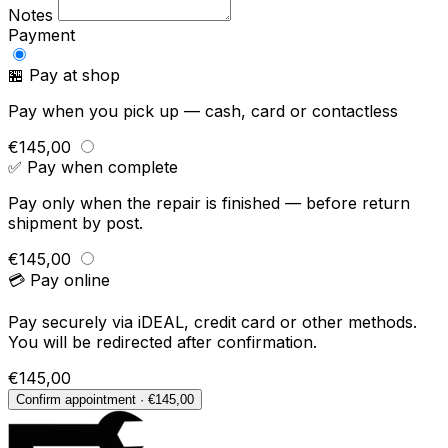
Notes
Payment
🏪 Pay at shop
Pay when you pick up — cash, card or contactless
€145,00
✅ Pay when complete
Pay only when the repair is finished — before return
shipment by post.
€145,00
💳 Pay online
Pay securely via iDEAL, credit card or other methods.
You will be redirected after confirmation.
€145,00
Confirm appointment · €145,00