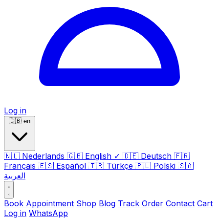
Log in
🇬🇧
en
🇳🇱
Nederlands
🇬🇧
English
✓
🇩🇪
Deutsch
🇫🇷
Français
🇪🇸
Español
🇹🇷
Türkçe
🇵🇱
Polski
🇸🇦
العربية
Book Appointment
Shop
Blog
Track Order
Contact
Cart
Log in
WhatsApp