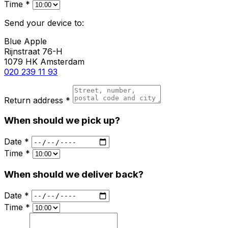
Time *
Send your device to:
Blue Apple
Rijnstraat 76-H
1079 HK Amsterdam
020 239 11 93
Return address *
When should we pick up?
Date *
Time *
When should we deliver back?
Date *
Time *