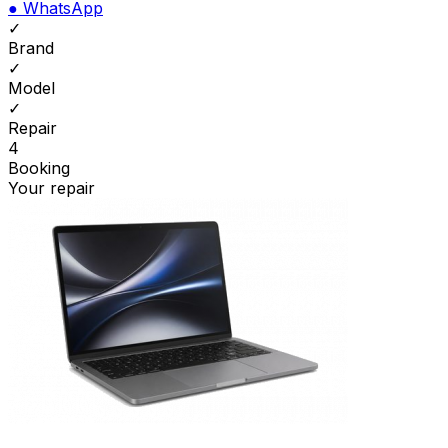
●
WhatsApp
✓
Brand
✓
Model
✓
Repair
4
Booking
Your repair