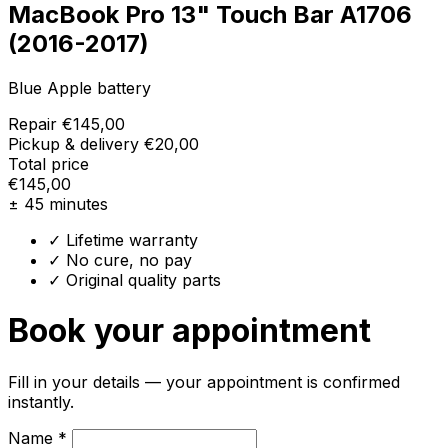
MacBook Pro 13" Touch Bar A1706
(2016-2017)
Blue Apple battery
Repair
€145,00
Pickup & delivery
€20,00
Total price
€145,00
± 45 minutes
✓ Lifetime warranty
✓ No cure, no pay
✓ Original quality parts
Book your appointment
Fill in your details — your appointment is confirmed
instantly.
Name *