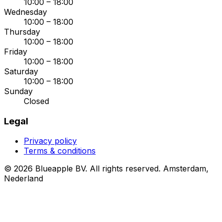
10:00 – 18:00
Wednesday
10:00 – 18:00
Thursday
10:00 – 18:00
Friday
10:00 – 18:00
Saturday
10:00 – 18:00
Sunday
Closed
Legal
Privacy policy
Terms & conditions
© 2026 Blueapple BV. All rights reserved.
Amsterdam,
Nederland