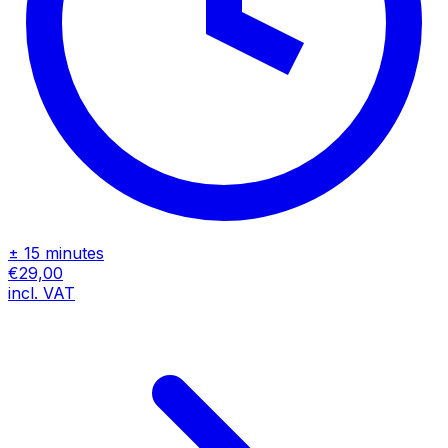
± 15 minutes
€29,00
incl. VAT