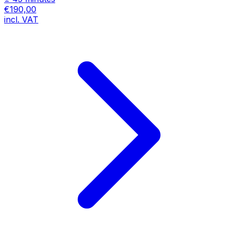
€190,00
incl. VAT