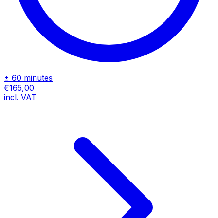
± 60 minutes
€165,00
incl. VAT