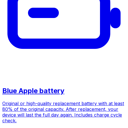
Blue Apple battery
Original or high-quality replacement battery with at least
80% of the original capacity. After replacement, your
device will last the full day again. Includes charge cycle
check.