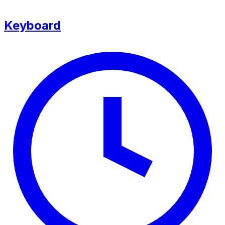
Keyboard