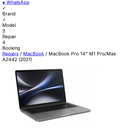
●
WhatsApp
✓
Brand
✓
Model
3
Repair
4
Booking
Repairs
/
MacBook
/
MacBook Pro 14" M1 Pro/Max
A2442 (2021)