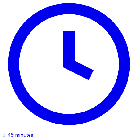
± 45 minutes