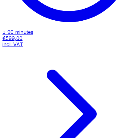
± 90 minutes
€599,00
incl. VAT