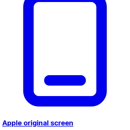
Apple original screen