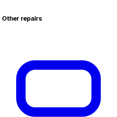
Other repairs