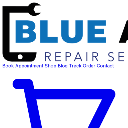
Book Appointment
Shop
Blog
Track Order
Contact