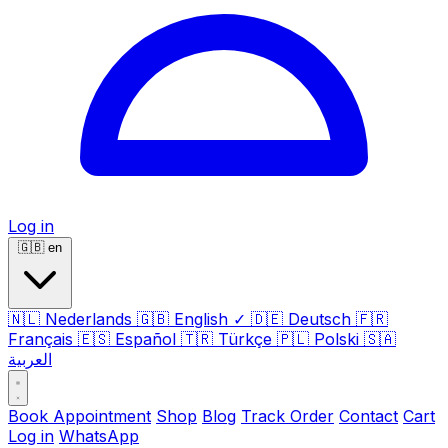
Log in
🇬🇧
en
🇳🇱
Nederlands
🇬🇧
English
✓
🇩🇪
Deutsch
🇫🇷
Français
🇪🇸
Español
🇹🇷
Türkçe
🇵🇱
Polski
🇸🇦
العربية
Book Appointment
Shop
Blog
Track Order
Contact
Cart
Log in
WhatsApp