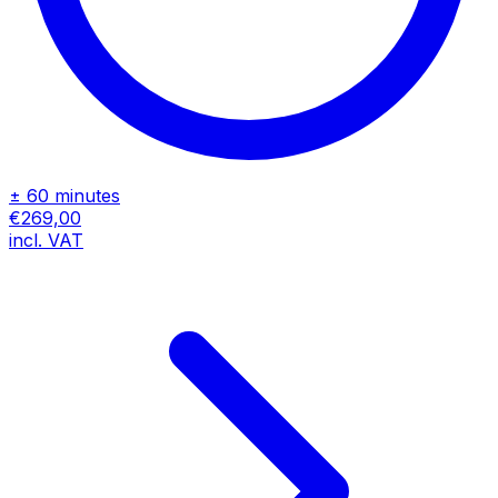
± 60 minutes
€269,00
incl. VAT