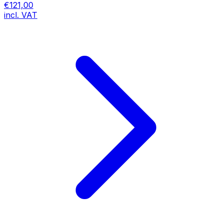
€121,00
incl. VAT