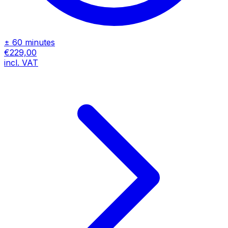
± 60 minutes
€229,00
incl. VAT