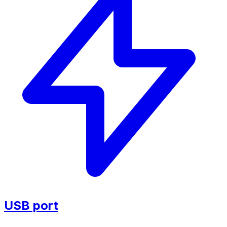
USB port