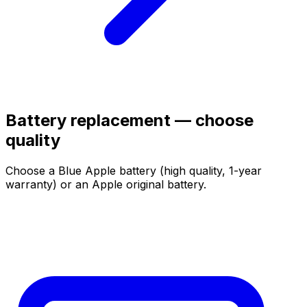
Battery replacement — choose
quality
Choose a Blue Apple battery (high quality, 1-year
warranty) or an Apple original battery.