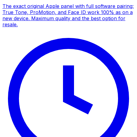
The exact original Apple panel with full software pairing:
True Tone, ProMotion, and Face ID work 100% as on a
new device. Maximum quality and the best option for
resale.