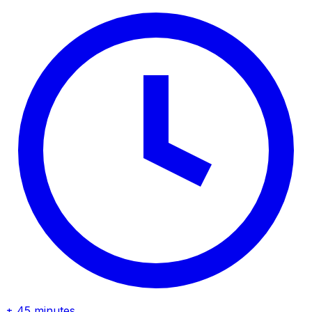
± 45 minutes