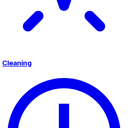
Cleaning