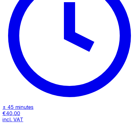
± 45 minutes
€40,00
incl. VAT