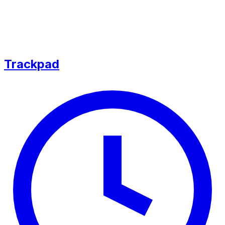
Trackpad