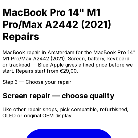
MacBook Pro 14" M1
Pro/Max A2442 (2021)
Repairs
MacBook repair in Amsterdam for the MacBook Pro 14"
M1 Pro/Max A2442 (2021). Screen, battery, keyboard,
or trackpad — Blue Apple gives a fixed price before we
start. Repairs start from €29,00.
Step 3 — Choose your repair
Screen repair — choose quality
Like other repair shops, pick compatible, refurbished,
OLED or original OEM display.