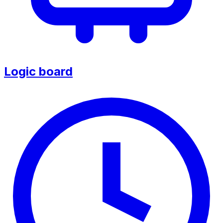
Logic board