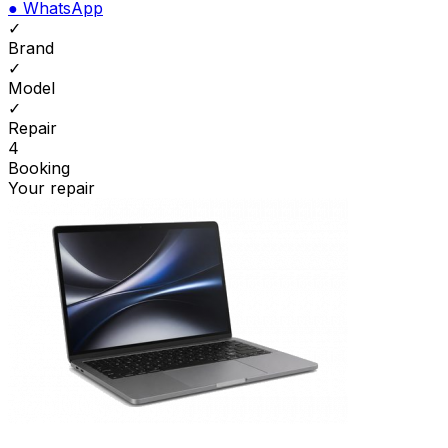
●
WhatsApp
✓
Brand
✓
Model
✓
Repair
4
Booking
Your repair