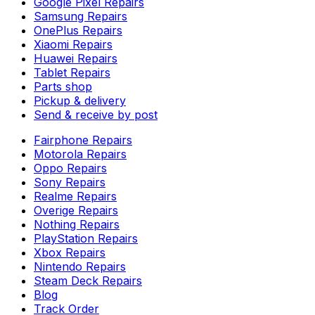
Google Pixel Repairs
Samsung Repairs
OnePlus Repairs
Xiaomi Repairs
Huawei Repairs
Tablet Repairs
Parts shop
Pickup & delivery
Send & receive by post
Fairphone Repairs
Motorola Repairs
Oppo Repairs
Sony Repairs
Realme Repairs
Overige Repairs
Nothing Repairs
PlayStation Repairs
Xbox Repairs
Nintendo Repairs
Steam Deck Repairs
Blog
Track Order