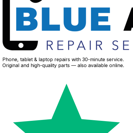
Phone, tablet & laptop repairs with 30-minute service.
Original and high-quality parts — also available online.