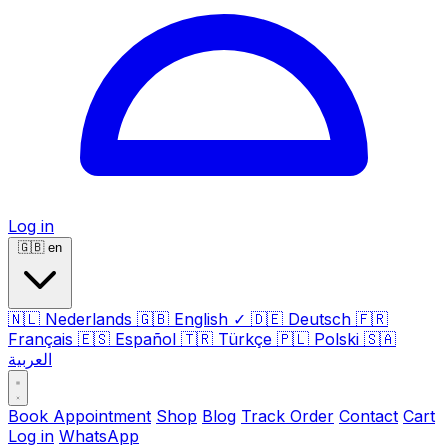
Log in
🇬🇧
en
🇳🇱
Nederlands
🇬🇧
English
✓
🇩🇪
Deutsch
🇫🇷
Français
🇪🇸
Español
🇹🇷
Türkçe
🇵🇱
Polski
🇸🇦
العربية
Book Appointment
Shop
Blog
Track Order
Contact
Cart
Log in
WhatsApp