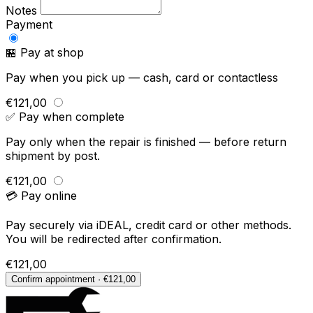
Notes
Payment
🏪 Pay at shop
Pay when you pick up — cash, card or contactless
€121,00
✅ Pay when complete
Pay only when the repair is finished — before return
shipment by post.
€121,00
💳 Pay online
Pay securely via iDEAL, credit card or other methods.
You will be redirected after confirmation.
€121,00
Confirm appointment · €121,00