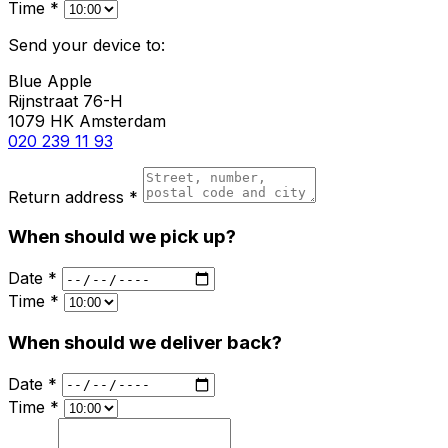
Time *
Send your device to:
Blue Apple
Rijnstraat 76-H
1079 HK Amsterdam
020 239 11 93
Return address *
When should we pick up?
Date *
Time *
When should we deliver back?
Date *
Time *