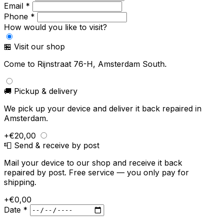
Email *
Phone *
How would you like to visit?
🏪 Visit our shop
Come to Rijnstraat 76-H, Amsterdam South.
🚚 Pickup & delivery
We pick up your device and deliver it back repaired in
Amsterdam.
+€20,00
📮 Send & receive by post
Mail your device to our shop and receive it back
repaired by post. Free service — you only pay for
shipping.
+€0,00
Date *