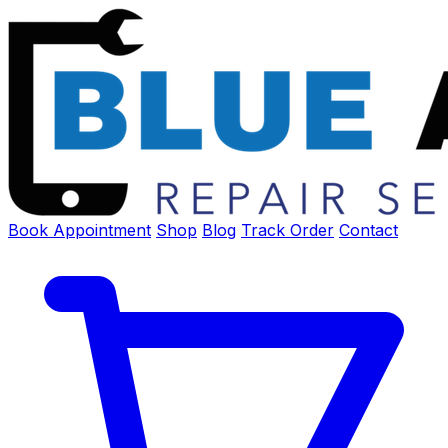
Book Appointment
Shop
Blog
Track Order
Contact