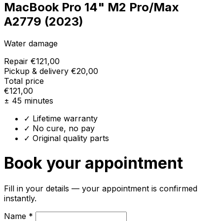
MacBook Pro 14" M2 Pro/Max
A2779 (2023)
Water damage
Repair
€121,00
Pickup & delivery
€20,00
Total price
€121,00
± 45 minutes
✓ Lifetime warranty
✓ No cure, no pay
✓ Original quality parts
Book your appointment
Fill in your details — your appointment is confirmed
instantly.
Name *