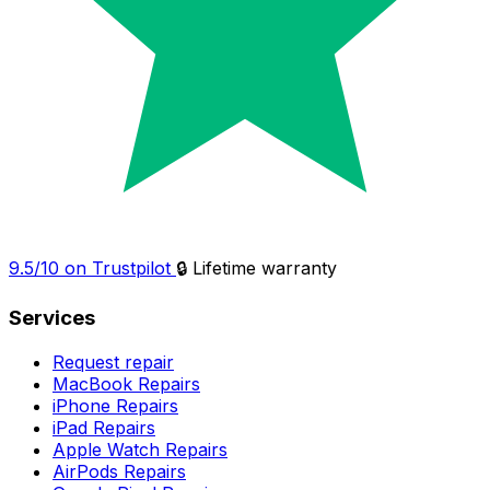
9.5/10 on Trustpilot
🔒 Lifetime warranty
Services
Request repair
MacBook Repairs
iPhone Repairs
iPad Repairs
Apple Watch Repairs
AirPods Repairs