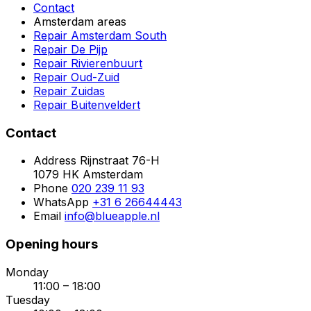
Contact
Amsterdam areas
Repair Amsterdam South
Repair De Pijp
Repair Rivierenbuurt
Repair Oud-Zuid
Repair Zuidas
Repair Buitenveldert
Contact
Address
Rijnstraat 76-H
1079 HK Amsterdam
Phone
020 239 11 93
WhatsApp
+31 6 26644443
Email
info@blueapple.nl
Opening hours
Monday
11:00 – 18:00
Tuesday