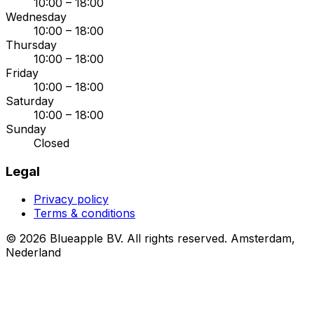
10:00 – 18:00
Wednesday
10:00 – 18:00
Thursday
10:00 – 18:00
Friday
10:00 – 18:00
Saturday
10:00 – 18:00
Sunday
Closed
Legal
Privacy policy
Terms & conditions
© 2026 Blueapple BV. All rights reserved.
Amsterdam,
Nederland