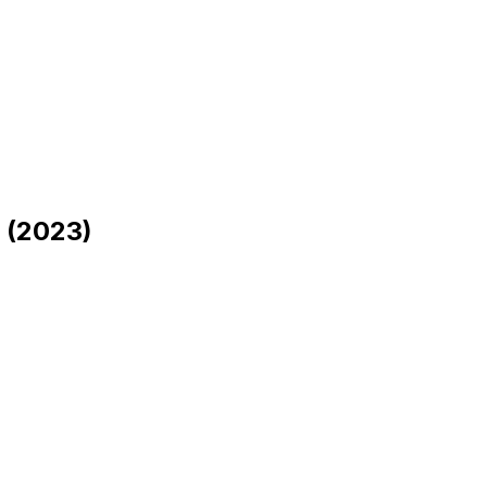
 (2023)