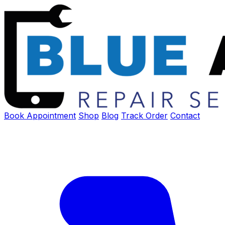
Book Appointment
Shop
Blog
Track Order
Contact