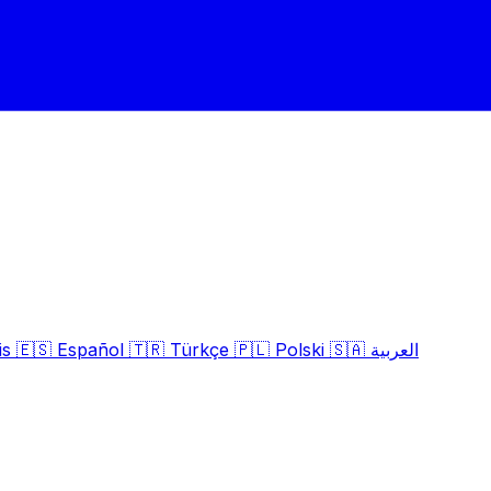
is
🇪🇸
Español
🇹🇷
Türkçe
🇵🇱
Polski
🇸🇦
العربية