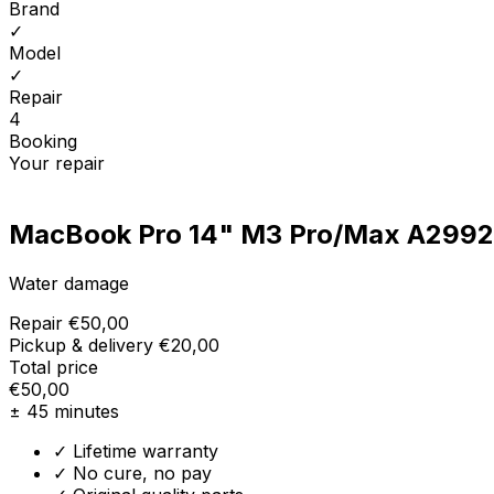
Brand
✓
Model
✓
Repair
4
Booking
Your repair
MacBook Pro 14" M3 Pro/Max A2992
Water damage
Repair
€50,00
Pickup & delivery
€20,00
Total price
€50,00
± 45 minutes
✓ Lifetime warranty
✓ No cure, no pay