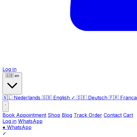
Log in
🇬🇧
en
🇳🇱
Nederlands
🇬🇧
English
✓
🇩🇪
Deutsch
🇫🇷
França
Book Appointment
Shop
Blog
Track Order
Contact
Cart
Log in
WhatsApp
●
WhatsApp
✓