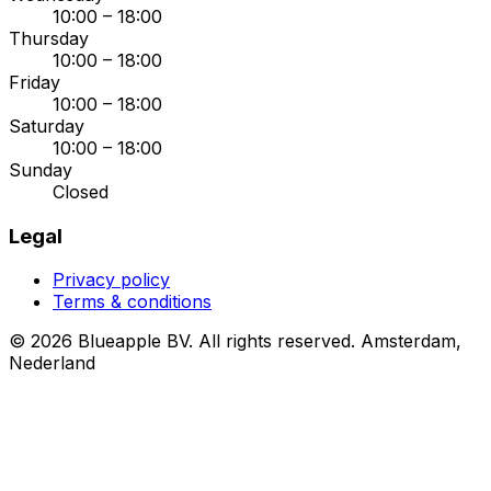
10:00 – 18:00
Thursday
10:00 – 18:00
Friday
10:00 – 18:00
Saturday
10:00 – 18:00
Sunday
Closed
Legal
Privacy policy
Terms & conditions
© 2026 Blueapple BV. All rights reserved.
Amsterdam,
Nederland