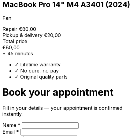
MacBook Pro 14" M4 A3401 (2024)
Fan
Repair
€80,00
Pickup & delivery
€20,00
Total price
€80,00
± 45 minutes
✓ Lifetime warranty
✓ No cure, no pay
✓ Original quality parts
Book your appointment
Fill in your details — your appointment is confirmed
instantly.
Name *
Email *