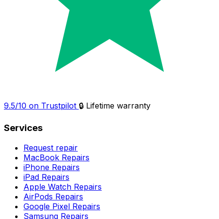
9.5/10 on Trustpilot
🔒 Lifetime warranty
Services
Request repair
MacBook Repairs
iPhone Repairs
iPad Repairs
Apple Watch Repairs
AirPods Repairs
Google Pixel Repairs
Samsung Repairs