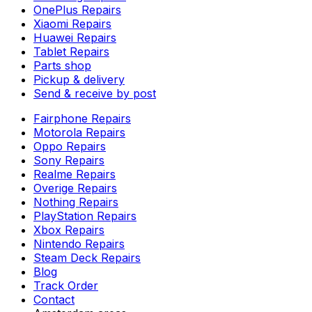
OnePlus Repairs
Xiaomi Repairs
Huawei Repairs
Tablet Repairs
Parts shop
Pickup & delivery
Send & receive by post
Fairphone Repairs
Motorola Repairs
Oppo Repairs
Sony Repairs
Realme Repairs
Overige Repairs
Nothing Repairs
PlayStation Repairs
Xbox Repairs
Nintendo Repairs
Steam Deck Repairs
Blog
Track Order
Contact