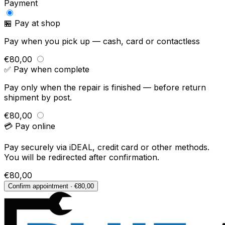
Payment
🏪 Pay at shop
Pay when you pick up — cash, card or contactless
€80,00
✅ Pay when complete
Pay only when the repair is finished — before return
shipment by post.
€80,00
💳 Pay online
Pay securely via iDEAL, credit card or other methods.
You will be redirected after confirmation.
€80,00
Confirm appointment · €80,00