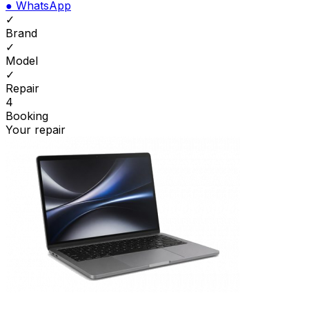
●
WhatsApp
✓
Brand
✓
Model
✓
Repair
4
Booking
Your repair