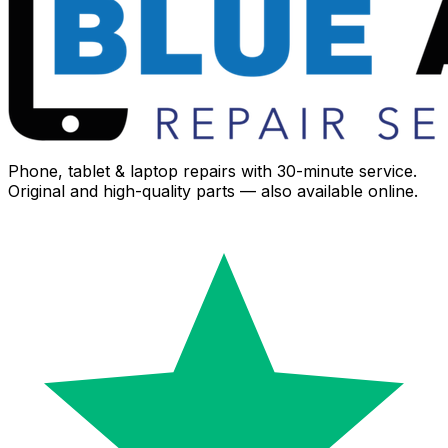
Phone, tablet & laptop repairs with 30-minute service.
Original and high-quality parts — also available online.