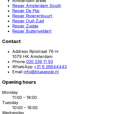
Amsterdam areas
Repair Amsterdam South
Repair De Pijp
Repair Rivierenbuurt
Repair Oud-Zuid
Repair Zuidas
Repair Buitenveldert
Contact
Address
Rijnstraat 76-H
1079 HK Amsterdam
Phone
020 239 11 93
WhatsApp
+31 6 26644443
Email
info@blueapple.nl
Opening hours
Monday
11:00 – 18:00
Tuesday
10:00 – 18:00
Wednesday