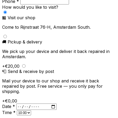
Phone *
How would you like to visit?
🏪 Visit our shop
Come to Rijnstraat 76-H, Amsterdam South.
🚚 Pickup & delivery
We pick up your device and deliver it back repaired in
Amsterdam.
+€20,00
📮 Send & receive by post
Mail your device to our shop and receive it back
repaired by post. Free service — you only pay for
shipping.
+€0,00
Date *
Time *