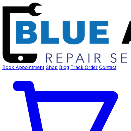
Book Appointment
Shop
Blog
Track Order
Contact