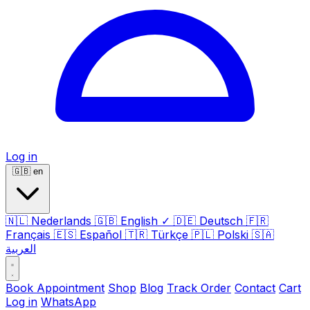
Log in
🇬🇧
en
🇳🇱
Nederlands
🇬🇧
English
✓
🇩🇪
Deutsch
🇫🇷
Français
🇪🇸
Español
🇹🇷
Türkçe
🇵🇱
Polski
🇸🇦
العربية
Book Appointment
Shop
Blog
Track Order
Contact
Cart
Log in
WhatsApp