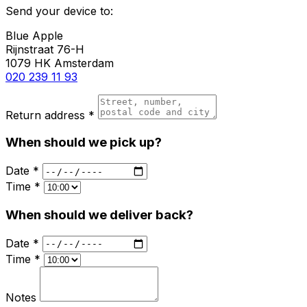
Send your device to:
Blue Apple
Rijnstraat 76-H
1079 HK Amsterdam
020 239 11 93
Return address *
When should we pick up?
Date *
Time *
When should we deliver back?
Date *
Time *
Notes