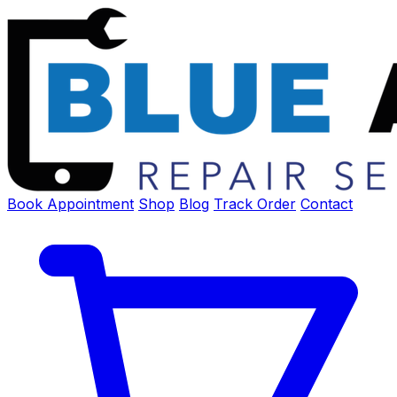
Book Appointment
Shop
Blog
Track Order
Contact