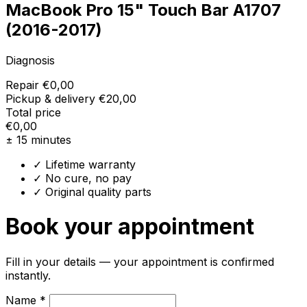
MacBook Pro 15" Touch Bar A1707
(2016-2017)
Diagnosis
Repair
€0,00
Pickup & delivery
€20,00
Total price
€0,00
± 15 minutes
✓ Lifetime warranty
✓ No cure, no pay
✓ Original quality parts
Book your appointment
Fill in your details — your appointment is confirmed
instantly.
Name *