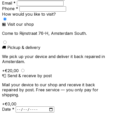
Email *
Phone *
How would you like to visit?
🏪 Visit our shop
Come to Rijnstraat 76-H, Amsterdam South.
🚚 Pickup & delivery
We pick up your device and deliver it back repaired in
Amsterdam.
+€20,00
📮 Send & receive by post
Mail your device to our shop and receive it back
repaired by post. Free service — you only pay for
shipping.
+€0,00
Date *