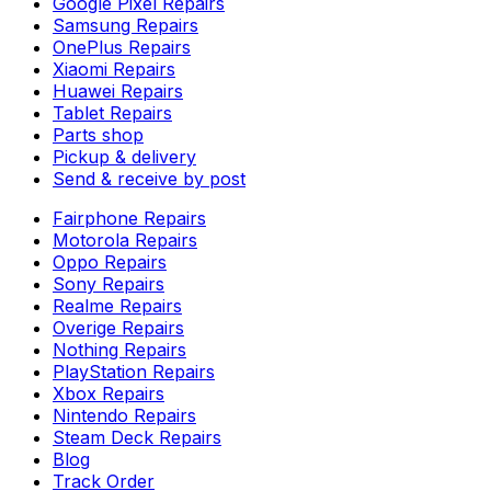
Google Pixel Repairs
Samsung Repairs
OnePlus Repairs
Xiaomi Repairs
Huawei Repairs
Tablet Repairs
Parts shop
Pickup & delivery
Send & receive by post
Fairphone Repairs
Motorola Repairs
Oppo Repairs
Sony Repairs
Realme Repairs
Overige Repairs
Nothing Repairs
PlayStation Repairs
Xbox Repairs
Nintendo Repairs
Steam Deck Repairs
Blog
Track Order