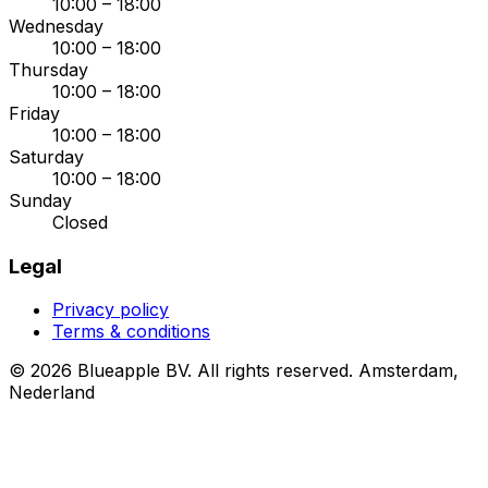
10:00 – 18:00
Wednesday
10:00 – 18:00
Thursday
10:00 – 18:00
Friday
10:00 – 18:00
Saturday
10:00 – 18:00
Sunday
Closed
Legal
Privacy policy
Terms & conditions
© 2026 Blueapple BV. All rights reserved.
Amsterdam,
Nederland