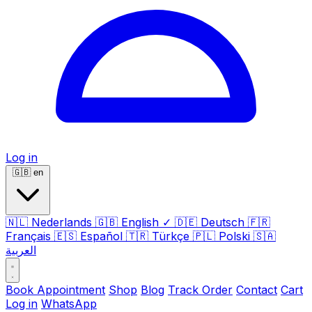
Log in
🇬🇧
en
🇳🇱
Nederlands
🇬🇧
English
✓
🇩🇪
Deutsch
🇫🇷
Français
🇪🇸
Español
🇹🇷
Türkçe
🇵🇱
Polski
🇸🇦
العربية
Book Appointment
Shop
Blog
Track Order
Contact
Cart
Log in
WhatsApp