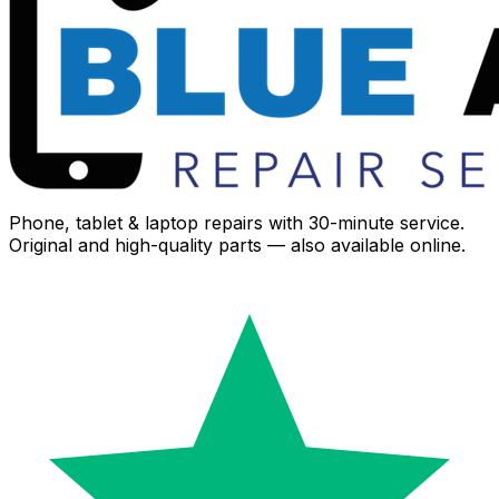
Phone, tablet & laptop repairs with 30-minute service.
Original and high-quality parts — also available online.