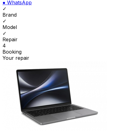
●
WhatsApp
✓
Brand
✓
Model
✓
Repair
4
Booking
Your repair