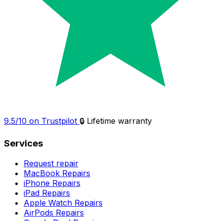
9.5/10 on Trustpilot
🔒 Lifetime warranty
Services
Request repair
MacBook Repairs
iPhone Repairs
iPad Repairs
Apple Watch Repairs
AirPods Repairs