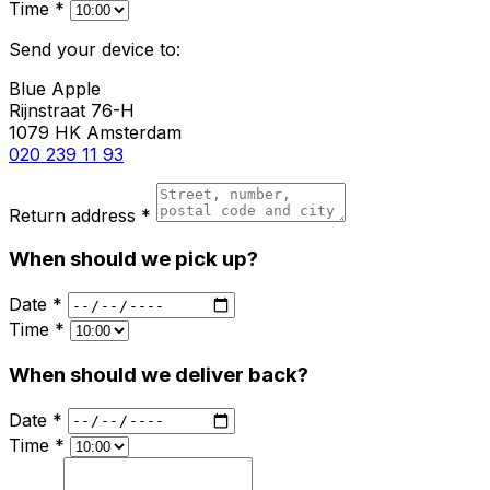
Time *
Send your device to:
Blue Apple
Rijnstraat 76-H
1079 HK Amsterdam
020 239 11 93
Return address *
When should we pick up?
Date *
Time *
When should we deliver back?
Date *
Time *