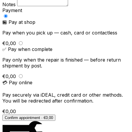
Notes
Payment
🏪 Pay at shop
Pay when you pick up — cash, card or contactless
€0,00
✅ Pay when complete
Pay only when the repair is finished — before return
shipment by post.
€0,00
💳 Pay online
Pay securely via iDEAL, credit card or other methods.
You will be redirected after confirmation.
€0,00
Confirm appointment · €0,00