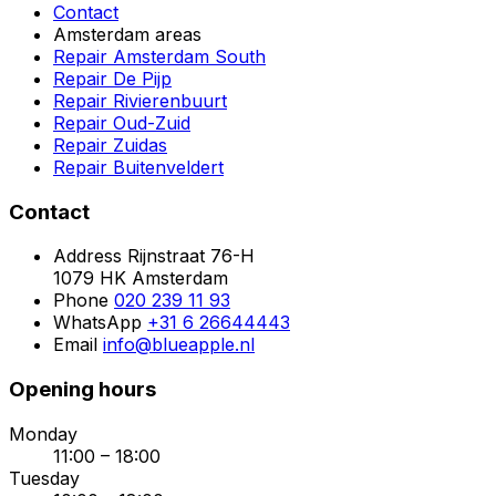
Contact
Amsterdam areas
Repair Amsterdam South
Repair De Pijp
Repair Rivierenbuurt
Repair Oud-Zuid
Repair Zuidas
Repair Buitenveldert
Contact
Address
Rijnstraat 76-H
1079 HK Amsterdam
Phone
020 239 11 93
WhatsApp
+31 6 26644443
Email
info@blueapple.nl
Opening hours
Monday
11:00 – 18:00
Tuesday