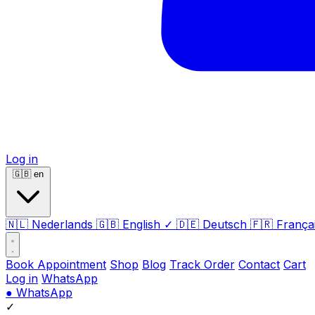
Log in
🇬🇧
en
🇳🇱
Nederlands
🇬🇧
English
✓
🇩🇪
Deutsch
🇫🇷
França
Book Appointment
Shop
Blog
Track Order
Contact
Cart
Log in
WhatsApp
●
WhatsApp
✓