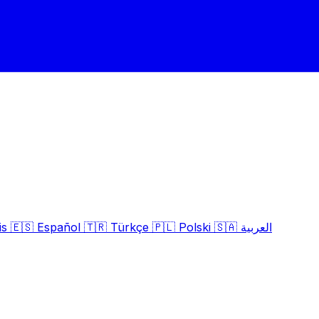
is
🇪🇸
Español
🇹🇷
Türkçe
🇵🇱
Polski
🇸🇦
العربية