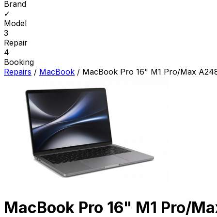
Brand
✓
Model
3
Repair
4
Booking
Repairs
/
MacBook
/
MacBook Pro 16" M1 Pro/Max A248
MacBook Pro 16" M1 Pro/Ma