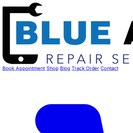
Book Appointment
Shop
Blog
Track Order
Contact