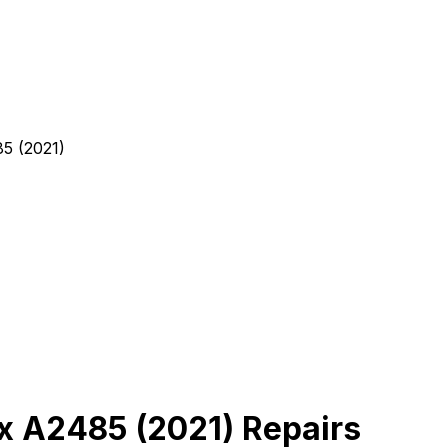
5 (2021)
x A2485 (2021) Repairs