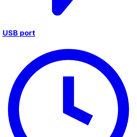
USB port