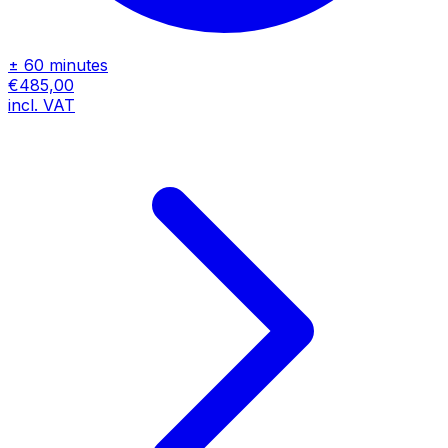
± 60 minutes
€485,00
incl. VAT