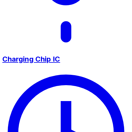
Charging Chip IC