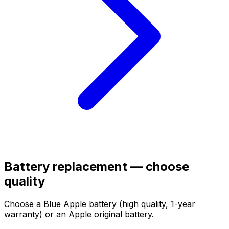
Battery replacement — choose
quality
Choose a Blue Apple battery (high quality, 1-year
warranty) or an Apple original battery.