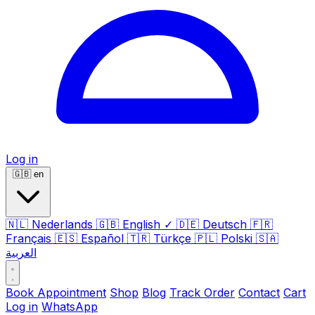
Log in
🇬🇧
en
🇳🇱
Nederlands
🇬🇧
English
✓
🇩🇪
Deutsch
🇫🇷
Français
🇪🇸
Español
🇹🇷
Türkçe
🇵🇱
Polski
🇸🇦
العربية
Book Appointment
Shop
Blog
Track Order
Contact
Cart
Log in
WhatsApp