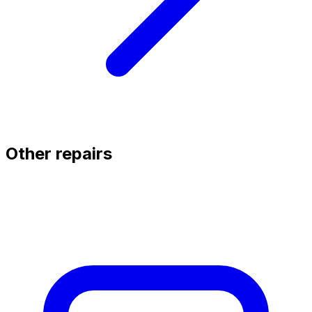
Other repairs