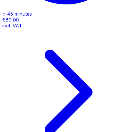
± 45 minutes
€80,00
incl. VAT