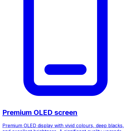
Premium OLED screen
Premium OLED display with vivid colours, deep blacks,