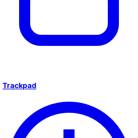
Trackpad