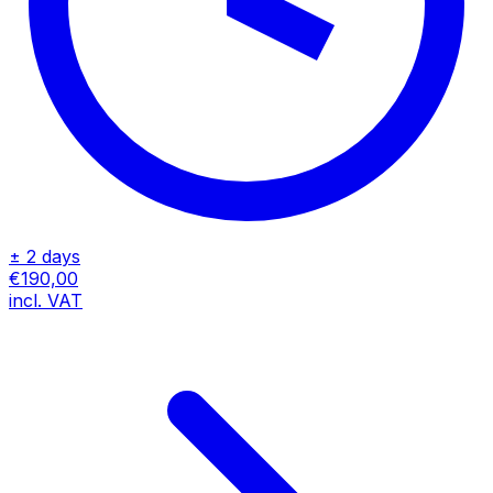
± 2 days
€190,00
incl. VAT