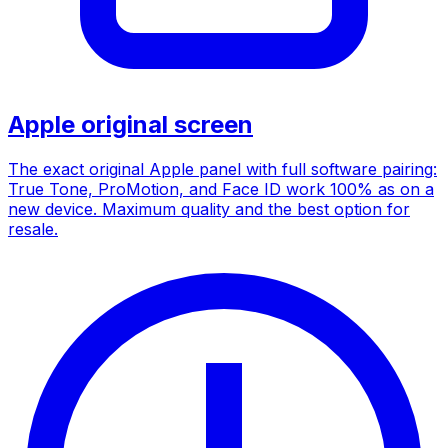
Apple original screen
The exact original Apple panel with full software pairing:
True Tone, ProMotion, and Face ID work 100% as on a
new device. Maximum quality and the best option for
resale.