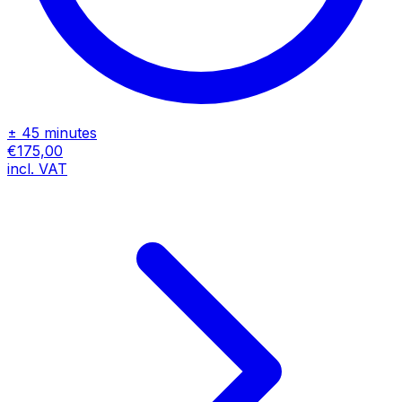
± 45 minutes
€175,00
incl. VAT