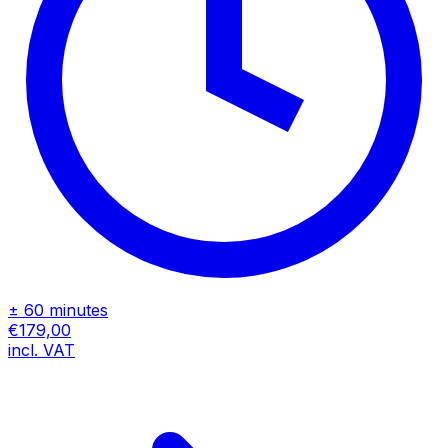
± 60 minutes
€179,00
incl. VAT