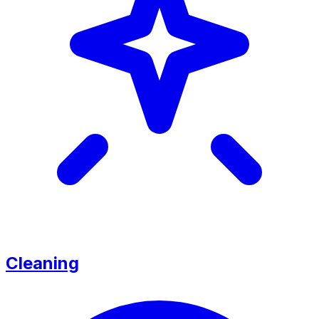
Cleaning