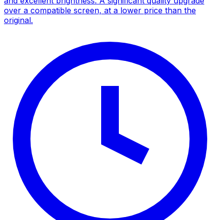
and excellent brightness. A significant quality upgrade
over a compatible screen, at a lower price than the
original.