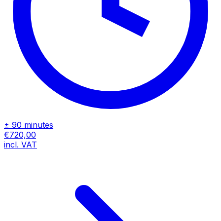
± 90 minutes
€720,00
incl. VAT