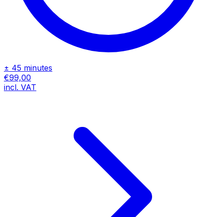
± 45 minutes
€99,00
incl. VAT