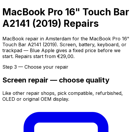
MacBook Pro 16" Touch Bar
A2141 (2019) Repairs
MacBook repair in Amsterdam for the MacBook Pro 16"
Touch Bar A2141 (2019). Screen, battery, keyboard, or
trackpad — Blue Apple gives a fixed price before we
start. Repairs start from €29,00.
Step 3 — Choose your repair
Screen repair — choose quality
Like other repair shops, pick compatible, refurbished,
OLED or original OEM display.