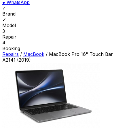
●
WhatsApp
✓
Brand
✓
Model
3
Repair
4
Booking
Repairs
/
MacBook
/
MacBook Pro 16" Touch Bar
A2141 (2019)