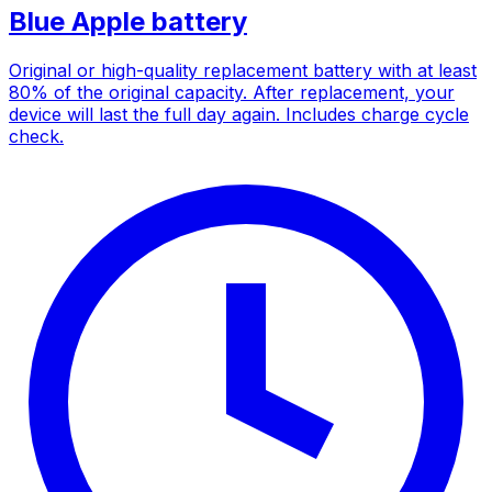
Blue Apple battery
Original or high-quality replacement battery with at least
80% of the original capacity. After replacement, your
device will last the full day again. Includes charge cycle
check.