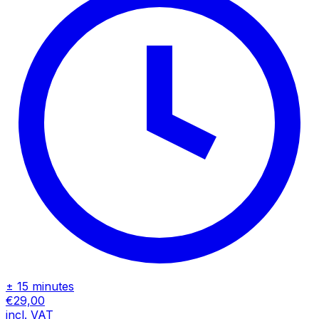
± 15 minutes
€29,00
incl. VAT