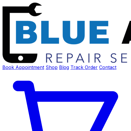
Book Appointment
Shop
Blog
Track Order
Contact