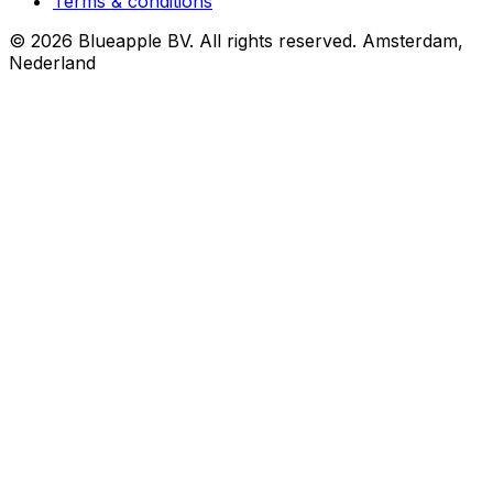
Terms & conditions
© 2026 Blueapple BV. All rights reserved.
Amsterdam,
Nederland