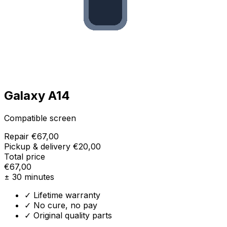
Galaxy A14
Compatible screen
Repair
€67,00
Pickup & delivery
€20,00
Total price
€67,00
± 30 minutes
✓ Lifetime warranty
✓ No cure, no pay
✓ Original quality parts