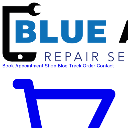
Book Appointment
Shop
Blog
Track Order
Contact