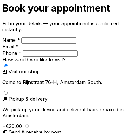
Book your appointment
Fill in your details — your appointment is confirmed
instantly.
Name *
Email *
Phone *
How would you like to visit?
🏪 Visit our shop
Come to Rijnstraat 76-H, Amsterdam South.
🚚 Pickup & delivery
We pick up your device and deliver it back repaired in
Amsterdam.
+€20,00
📮 Send & receive by post