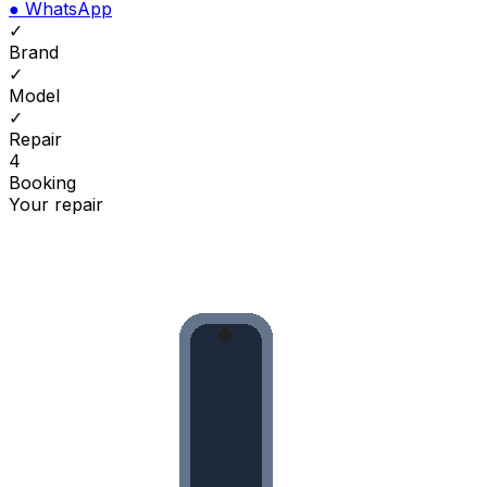
●
WhatsApp
✓
Brand
✓
Model
✓
Repair
4
Booking
Your repair