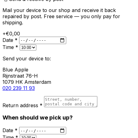
Mail your device to our shop and receive it back
repaired by post. Free service — you only pay for
shipping.
+€0,00
Date *
Time *
Send your device to:
Blue Apple
Rijnstraat 76-H
1079 HK Amsterdam
020 239 11 93
Return address *
When should we pick up?
Date *
Time *