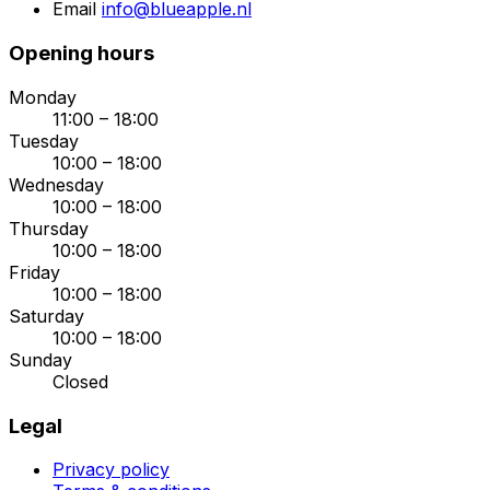
Email
info@blueapple.nl
Opening hours
Monday
11:00 – 18:00
Tuesday
10:00 – 18:00
Wednesday
10:00 – 18:00
Thursday
10:00 – 18:00
Friday
10:00 – 18:00
Saturday
10:00 – 18:00
Sunday
Closed
Legal
Privacy policy