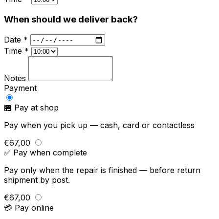
When should we deliver back?
Date *
Time *
Notes
Payment
🏪 Pay at shop
Pay when you pick up — cash, card or contactless
€67,00
✅ Pay when complete
Pay only when the repair is finished — before return
shipment by post.
€67,00
💳 Pay online