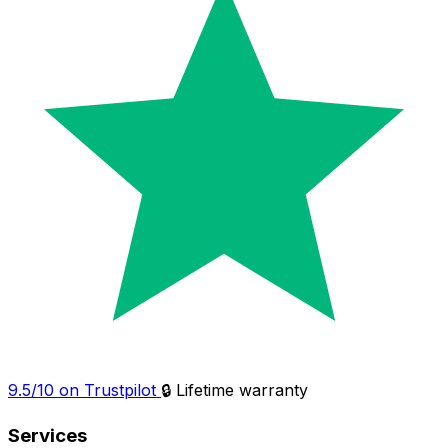
9.5/10 on Trustpilot
🔒 Lifetime warranty
Services