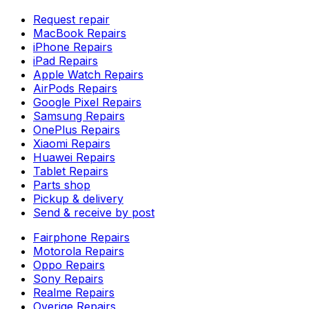
Request repair
MacBook Repairs
iPhone Repairs
iPad Repairs
Apple Watch Repairs
AirPods Repairs
Google Pixel Repairs
Samsung Repairs
OnePlus Repairs
Xiaomi Repairs
Huawei Repairs
Tablet Repairs
Parts shop
Pickup & delivery
Send & receive by post
Fairphone Repairs
Motorola Repairs
Oppo Repairs
Sony Repairs
Realme Repairs
Overige Repairs