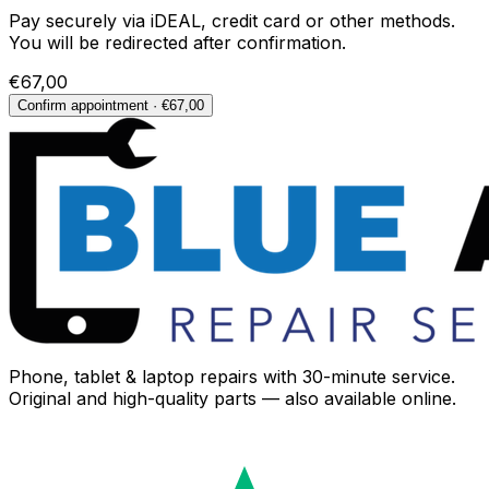
Pay securely via iDEAL, credit card or other methods.
You will be redirected after confirmation.
€67,00
Confirm appointment · €67,00
Phone, tablet & laptop repairs with 30-minute service.
Original and high-quality parts — also available online.