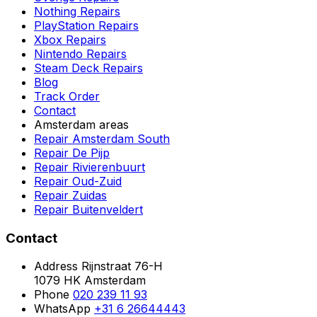
Nothing Repairs
PlayStation Repairs
Xbox Repairs
Nintendo Repairs
Steam Deck Repairs
Blog
Track Order
Contact
Amsterdam areas
Repair Amsterdam South
Repair De Pijp
Repair Rivierenbuurt
Repair Oud-Zuid
Repair Zuidas
Repair Buitenveldert
Contact
Address
Rijnstraat 76-H
1079 HK Amsterdam
Phone
020 239 11 93
WhatsApp
+31 6 26644443