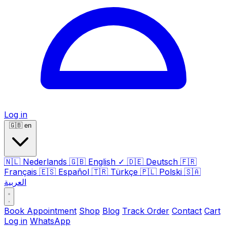
Log in
🇬🇧
en
🇳🇱
Nederlands
🇬🇧
English
✓
🇩🇪
Deutsch
🇫🇷
Français
🇪🇸
Español
🇹🇷
Türkçe
🇵🇱
Polski
🇸🇦
العربية
Book Appointment
Shop
Blog
Track Order
Contact
Cart
Log in
WhatsApp