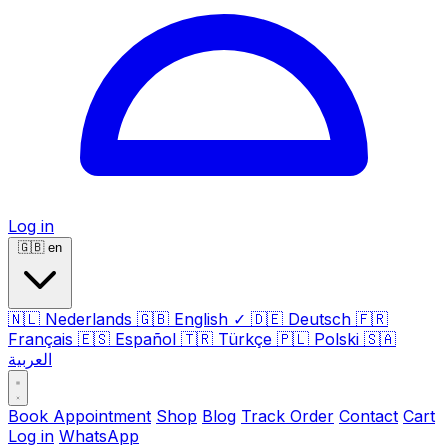
Log in
🇬🇧
en
🇳🇱
Nederlands
🇬🇧
English
✓
🇩🇪
Deutsch
🇫🇷
Français
🇪🇸
Español
🇹🇷
Türkçe
🇵🇱
Polski
🇸🇦
العربية
Book Appointment
Shop
Blog
Track Order
Contact
Cart
Log in
WhatsApp