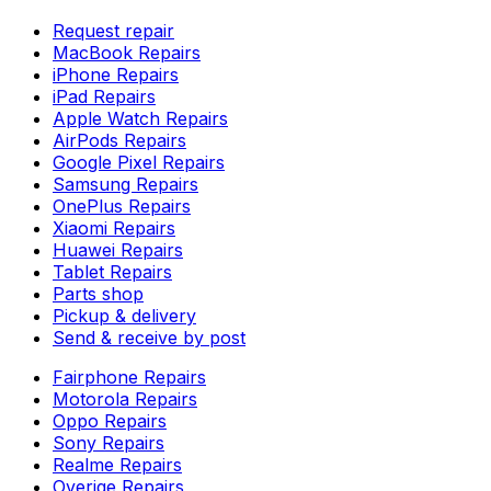
Request repair
MacBook Repairs
iPhone Repairs
iPad Repairs
Apple Watch Repairs
AirPods Repairs
Google Pixel Repairs
Samsung Repairs
OnePlus Repairs
Xiaomi Repairs
Huawei Repairs
Tablet Repairs
Parts shop
Pickup & delivery
Send & receive by post
Fairphone Repairs
Motorola Repairs
Oppo Repairs
Sony Repairs
Realme Repairs
Overige Repairs