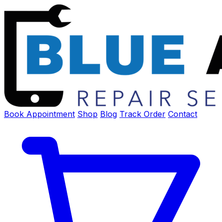
Book Appointment
Shop
Blog
Track Order
Contact