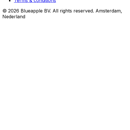
Terms & conditions
© 2026 Blueapple BV. All rights reserved.
Amsterdam,
Nederland