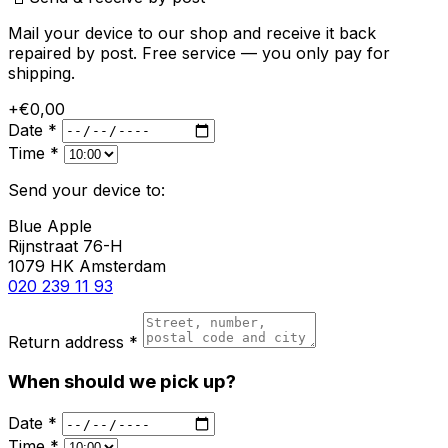
Mail your device to our shop and receive it back
repaired by post. Free service — you only pay for
shipping.
+€0,00
Date *
Time *
Send your device to:
Blue Apple
Rijnstraat 76-H
1079 HK Amsterdam
020 239 11 93
Return address *
When should we pick up?
Date *
Time *