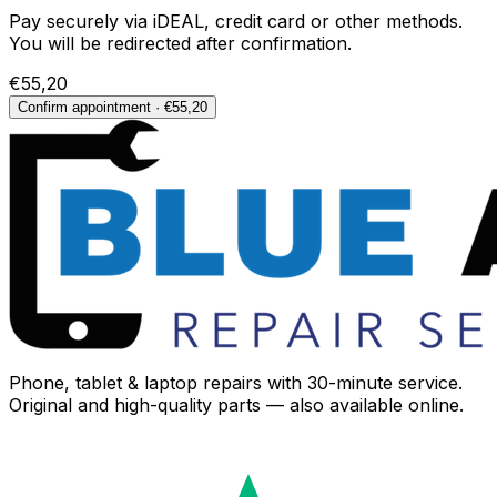
Pay securely via iDEAL, credit card or other methods.
You will be redirected after confirmation.
€55,20
Confirm appointment · €55,20
Phone, tablet & laptop repairs with 30-minute service.
Original and high-quality parts — also available online.