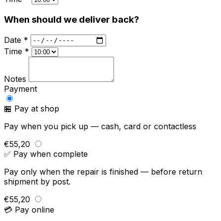
When should we deliver back?
Date *
Time *
Notes
Payment
🏪 Pay at shop
Pay when you pick up — cash, card or contactless
€55,20
✅ Pay when complete
Pay only when the repair is finished — before return
shipment by post.
€55,20
💳 Pay online