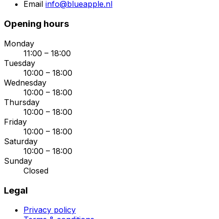
Email
info@blueapple.nl
Opening hours
Monday
11:00 – 18:00
Tuesday
10:00 – 18:00
Wednesday
10:00 – 18:00
Thursday
10:00 – 18:00
Friday
10:00 – 18:00
Saturday
10:00 – 18:00
Sunday
Closed
Legal
Privacy policy