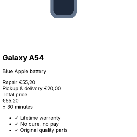
Galaxy A54
Blue Apple battery
Repair
€55,20
Pickup & delivery
€20,00
Total price
€55,20
± 30 minutes
✓ Lifetime warranty
✓ No cure, no pay
✓ Original quality parts