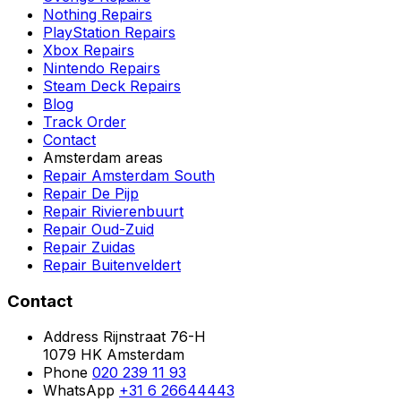
Nothing Repairs
PlayStation Repairs
Xbox Repairs
Nintendo Repairs
Steam Deck Repairs
Blog
Track Order
Contact
Amsterdam areas
Repair Amsterdam South
Repair De Pijp
Repair Rivierenbuurt
Repair Oud-Zuid
Repair Zuidas
Repair Buitenveldert
Contact
Address
Rijnstraat 76-H
1079 HK Amsterdam
Phone
020 239 11 93
WhatsApp
+31 6 26644443