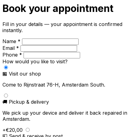
Book your appointment
Fill in your details — your appointment is confirmed
instantly.
Name *
Email *
Phone *
How would you like to visit?
🏪 Visit our shop
Come to Rijnstraat 76-H, Amsterdam South.
🚚 Pickup & delivery
We pick up your device and deliver it back repaired in
Amsterdam.
+€20,00
📮 Send & receive by post