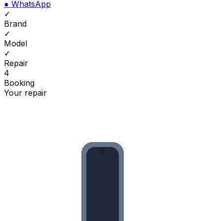
●
WhatsApp
✓
Brand
✓
Model
✓
Repair
4
Booking
Your repair