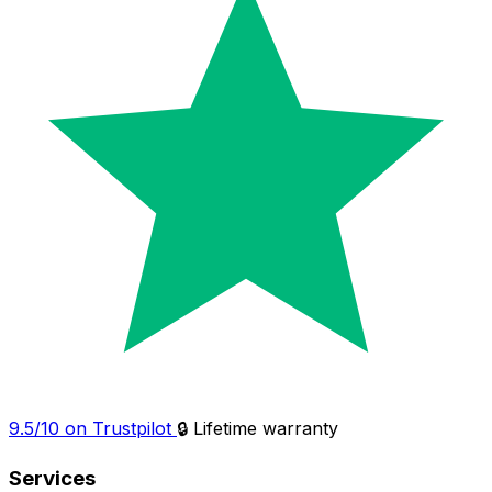
9.5/10 on Trustpilot
🔒 Lifetime warranty
Services