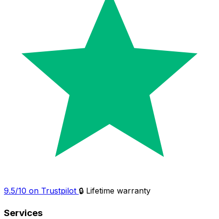
9.5/10 on Trustpilot
🔒 Lifetime warranty
Services