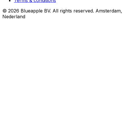
Terms & conditions
© 2026 Blueapple BV. All rights reserved.
Amsterdam,
Nederland