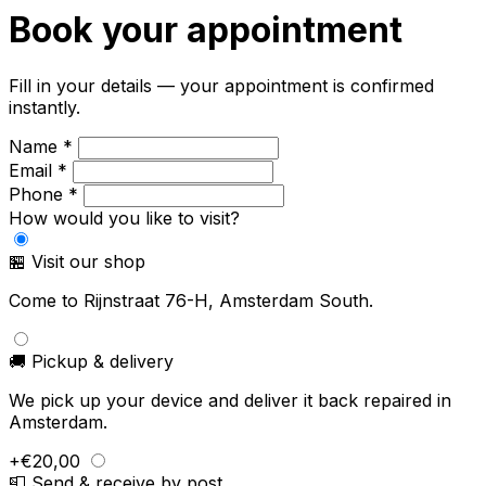
Book your appointment
Fill in your details — your appointment is confirmed
instantly.
Name *
Email *
Phone *
How would you like to visit?
🏪 Visit our shop
Come to Rijnstraat 76-H, Amsterdam South.
🚚 Pickup & delivery
We pick up your device and deliver it back repaired in
Amsterdam.
+€20,00
📮 Send & receive by post