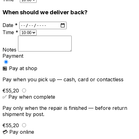
When should we deliver back?
Date *
Time *
Notes
Payment
🏪 Pay at shop
Pay when you pick up — cash, card or contactless
€55,20
✅ Pay when complete
Pay only when the repair is finished — before return
shipment by post.
€55,20
💳 Pay online