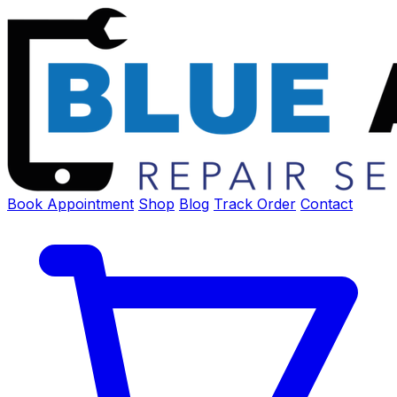
Book Appointment
Shop
Blog
Track Order
Contact