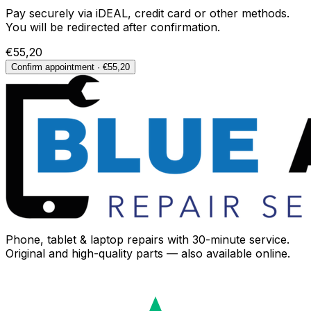
Pay securely via iDEAL, credit card or other methods.
You will be redirected after confirmation.
€55,20
Confirm appointment · €55,20
Phone, tablet & laptop repairs with 30-minute service.
Original and high-quality parts — also available online.