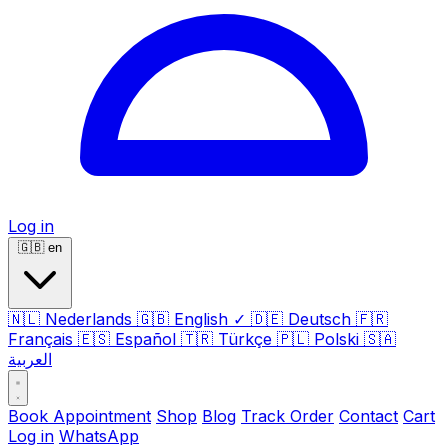
Log in
🇬🇧
en
🇳🇱
Nederlands
🇬🇧
English
✓
🇩🇪
Deutsch
🇫🇷
Français
🇪🇸
Español
🇹🇷
Türkçe
🇵🇱
Polski
🇸🇦
العربية
Book Appointment
Shop
Blog
Track Order
Contact
Cart
Log in
WhatsApp