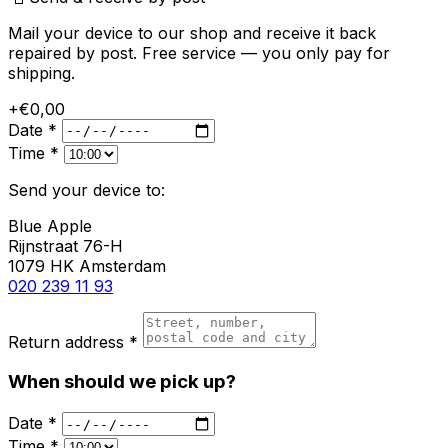
Mail your device to our shop and receive it back
repaired by post. Free service — you only pay for
shipping.
+€0,00
Date *
Time *
Send your device to:
Blue Apple
Rijnstraat 76-H
1079 HK Amsterdam
020 239 11 93
Return address *
When should we pick up?
Date *
Time *