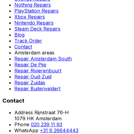
Nothing Repairs
PlayStation Repairs
Xbox Repairs
Nintendo Repairs
Steam Deck Repairs
Blog
Track Order
Contact
Amsterdam areas
Repair Amsterdam South
Repair De Pijp
Repair Rivierenbuurt
Repair Oud-Zuid
Repair Zuidas
Repair Buitenveldert
Contact
Address
Rijnstraat 76-H
1079 HK Amsterdam
Phone
020 239 11 93
WhatsApp
+31 6 26644443