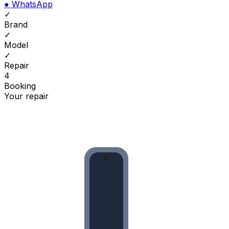
●
WhatsApp
✓
Brand
✓
Model
✓
Repair
4
Booking
Your repair