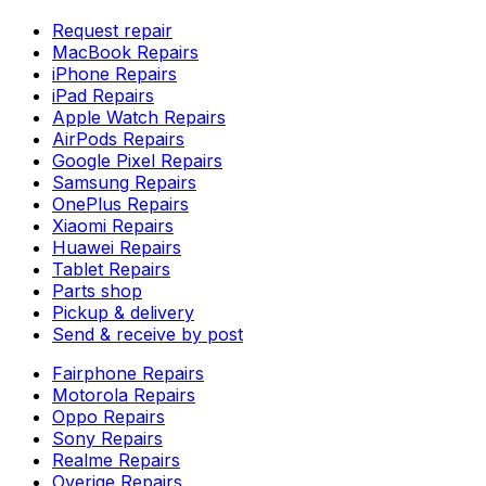
Request repair
MacBook Repairs
iPhone Repairs
iPad Repairs
Apple Watch Repairs
AirPods Repairs
Google Pixel Repairs
Samsung Repairs
OnePlus Repairs
Xiaomi Repairs
Huawei Repairs
Tablet Repairs
Parts shop
Pickup & delivery
Send & receive by post
Fairphone Repairs
Motorola Repairs
Oppo Repairs
Sony Repairs
Realme Repairs
Overige Repairs