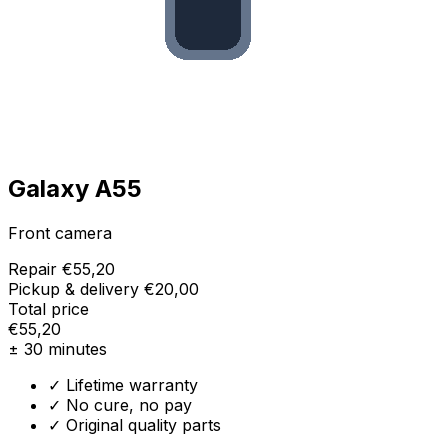
Galaxy A55
Front camera
Repair
€55,20
Pickup & delivery
€20,00
Total price
€55,20
± 30 minutes
✓ Lifetime warranty
✓ No cure, no pay
✓ Original quality parts