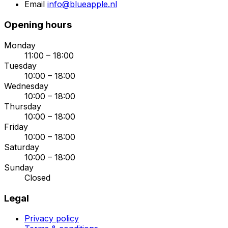
Email
info@blueapple.nl
Opening hours
Monday
11:00 – 18:00
Tuesday
10:00 – 18:00
Wednesday
10:00 – 18:00
Thursday
10:00 – 18:00
Friday
10:00 – 18:00
Saturday
10:00 – 18:00
Sunday
Closed
Legal
Privacy policy