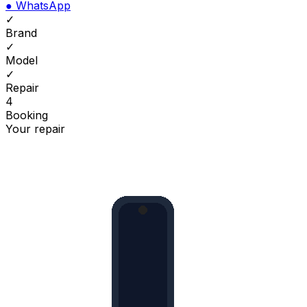
●
WhatsApp
✓
Brand
✓
Model
✓
Repair
4
Booking
Your repair