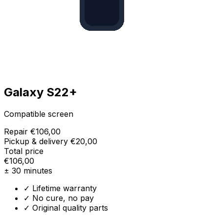
Galaxy S22+
Compatible screen
Repair
€106,00
Pickup & delivery
€20,00
Total price
€106,00
± 30 minutes
✓ Lifetime warranty
✓ No cure, no pay
✓ Original quality parts