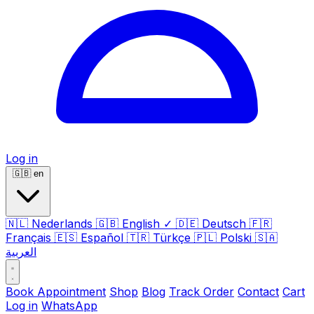
Log in
🇬🇧
en
🇳🇱
Nederlands
🇬🇧
English
✓
🇩🇪
Deutsch
🇫🇷
Français
🇪🇸
Español
🇹🇷
Türkçe
🇵🇱
Polski
🇸🇦
العربية
Book Appointment
Shop
Blog
Track Order
Contact
Cart
Log in
WhatsApp