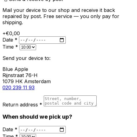
Mail your device to our shop and receive it back
repaired by post. Free service — you only pay for
shipping.
+€0,00
Date *
Time *
Send your device to:
Blue Apple
Rijnstraat 76-H
1079 HK Amsterdam
020 239 11 93
Return address *
When should we pick up?
Date *
Time *