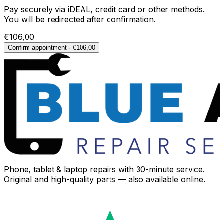
Pay securely via iDEAL, credit card or other methods.
You will be redirected after confirmation.
€106,00
Confirm appointment · €106,00
Phone, tablet & laptop repairs with 30-minute service.
Original and high-quality parts — also available online.