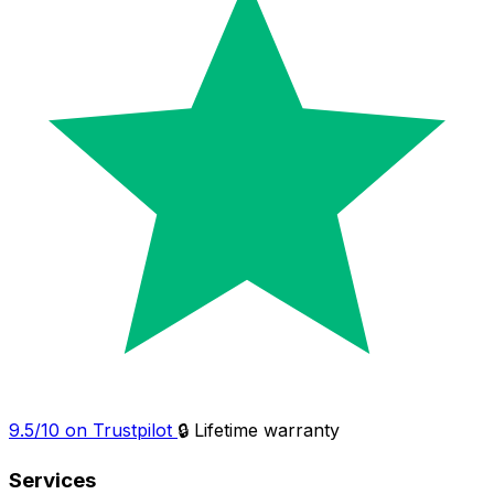
9.5/10 on Trustpilot
🔒 Lifetime warranty
Services