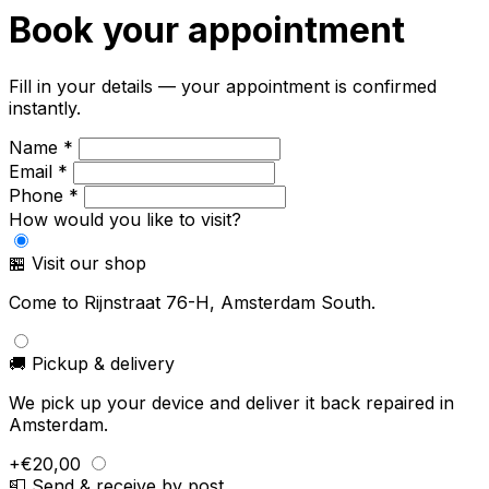
Book your appointment
Fill in your details — your appointment is confirmed
instantly.
Name *
Email *
Phone *
How would you like to visit?
🏪 Visit our shop
Come to Rijnstraat 76-H, Amsterdam South.
🚚 Pickup & delivery
We pick up your device and deliver it back repaired in
Amsterdam.
+€20,00
📮 Send & receive by post