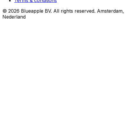
Terms & conditions
© 2026 Blueapple BV. All rights reserved.
Amsterdam,
Nederland