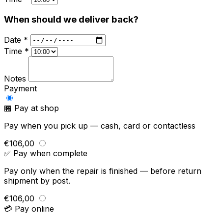
When should we deliver back?
Date *
Time *
Notes
Payment
🏪 Pay at shop
Pay when you pick up — cash, card or contactless
€106,00
✅ Pay when complete
Pay only when the repair is finished — before return
shipment by post.
€106,00
💳 Pay online