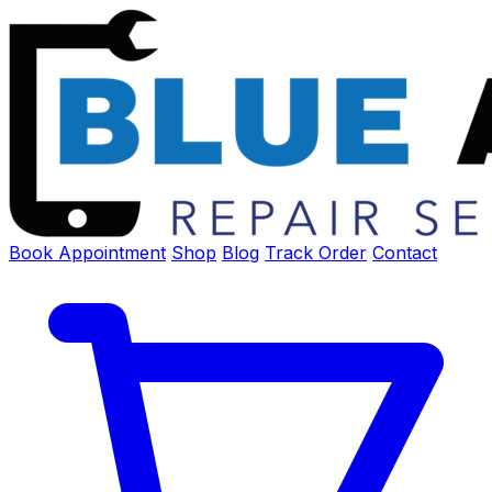
Book Appointment
Shop
Blog
Track Order
Contact