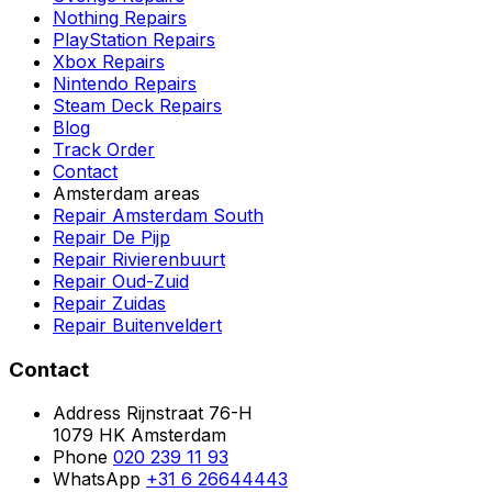
Nothing Repairs
PlayStation Repairs
Xbox Repairs
Nintendo Repairs
Steam Deck Repairs
Blog
Track Order
Contact
Amsterdam areas
Repair Amsterdam South
Repair De Pijp
Repair Rivierenbuurt
Repair Oud-Zuid
Repair Zuidas
Repair Buitenveldert
Contact
Address
Rijnstraat 76-H
1079 HK Amsterdam
Phone
020 239 11 93
WhatsApp
+31 6 26644443