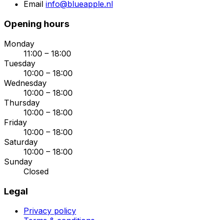
Email
info@blueapple.nl
Opening hours
Monday
11:00 – 18:00
Tuesday
10:00 – 18:00
Wednesday
10:00 – 18:00
Thursday
10:00 – 18:00
Friday
10:00 – 18:00
Saturday
10:00 – 18:00
Sunday
Closed
Legal
Privacy policy