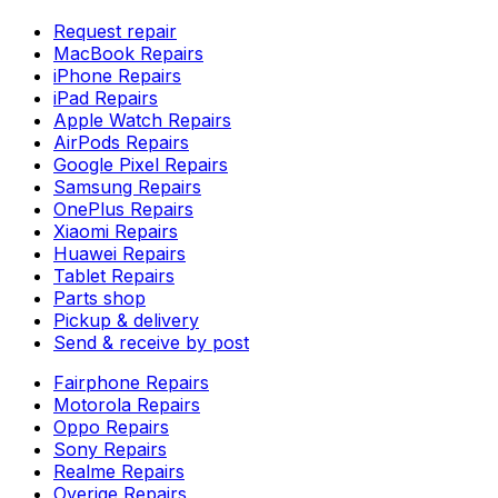
Request repair
MacBook Repairs
iPhone Repairs
iPad Repairs
Apple Watch Repairs
AirPods Repairs
Google Pixel Repairs
Samsung Repairs
OnePlus Repairs
Xiaomi Repairs
Huawei Repairs
Tablet Repairs
Parts shop
Pickup & delivery
Send & receive by post
Fairphone Repairs
Motorola Repairs
Oppo Repairs
Sony Repairs
Realme Repairs
Overige Repairs