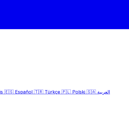
is
🇪🇸
Español
🇹🇷
Türkçe
🇵🇱
Polski
🇸🇦
العربية