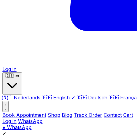
Log in
🇬🇧
en
🇳🇱
Nederlands
🇬🇧
English
✓
🇩🇪
Deutsch
🇫🇷
França
Book Appointment
Shop
Blog
Track Order
Contact
Cart
Log in
WhatsApp
●
WhatsApp
✓