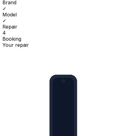
Brand
✓
Model
✓
Repair
4
Booking
Your repair