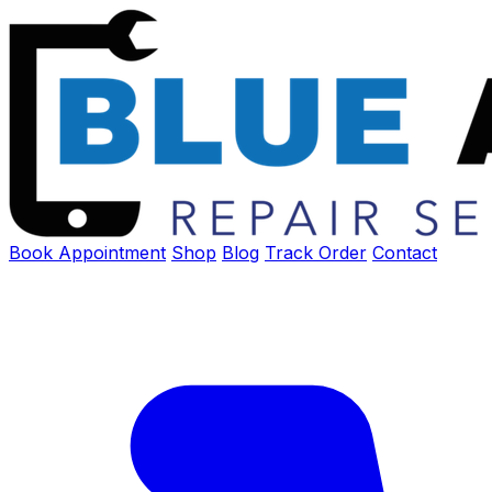
Book Appointment
Shop
Blog
Track Order
Contact