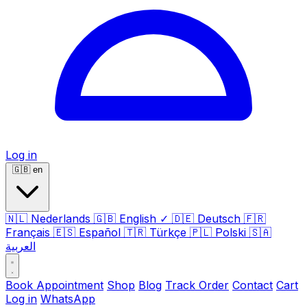
Log in
🇬🇧
en
🇳🇱
Nederlands
🇬🇧
English
✓
🇩🇪
Deutsch
🇫🇷
Français
🇪🇸
Español
🇹🇷
Türkçe
🇵🇱
Polski
🇸🇦
العربية
Book Appointment
Shop
Blog
Track Order
Contact
Cart
Log in
WhatsApp