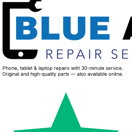
Phone, tablet & laptop repairs with 30-minute service.
Original and high-quality parts — also available online.