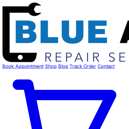
Book Appointment
Shop
Blog
Track Order
Contact