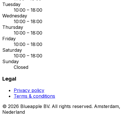
Tuesday
10:00 – 18:00
Wednesday
10:00 – 18:00
Thursday
10:00 – 18:00
Friday
10:00 – 18:00
Saturday
10:00 – 18:00
Sunday
Closed
Legal
Privacy policy
Terms & conditions
© 2026 Blueapple BV. All rights reserved.
Amsterdam,
Nederland