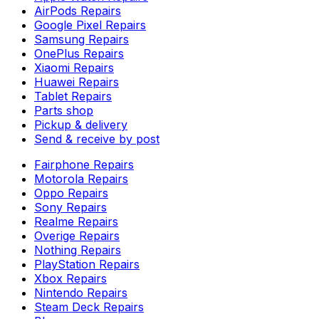
AirPods Repairs
Google Pixel Repairs
Samsung Repairs
OnePlus Repairs
Xiaomi Repairs
Huawei Repairs
Tablet Repairs
Parts shop
Pickup & delivery
Send & receive by post
Fairphone Repairs
Motorola Repairs
Oppo Repairs
Sony Repairs
Realme Repairs
Overige Repairs
Nothing Repairs
PlayStation Repairs
Xbox Repairs
Nintendo Repairs
Steam Deck Repairs