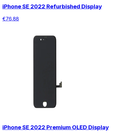
iPhone SE 2022 Refurbished Display
€76,88
iPhone SE 2022 Premium OLED Display