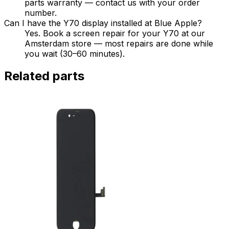
parts warranty — contact us with your order
number.
Can I have the Y70 display installed at Blue Apple?
Yes. Book a screen repair for your Y70 at our
Amsterdam store — most repairs are done while
you wait (30–60 minutes).
Related parts