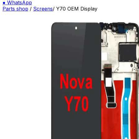
●
WhatsApp
Parts shop
/
Screens
/
Y70 OEM Display