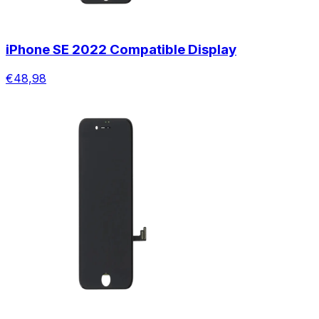
iPhone SE 2022 Compatible Display
€48,98