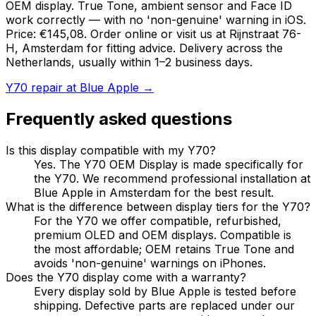
OEM display. True Tone, ambient sensor and Face ID
work correctly — with no 'non-genuine' warning in iOS.
Price: €145,08. Order online or visit us at Rijnstraat 76-
H, Amsterdam for fitting advice. Delivery across the
Netherlands, usually within 1–2 business days.
Y70 repair at Blue Apple →
Frequently asked questions
Is this display compatible with my Y70?
Yes. The Y70 OEM Display is made specifically for
the Y70. We recommend professional installation at
Blue Apple in Amsterdam for the best result.
What is the difference between display tiers for the Y70?
For the Y70 we offer compatible, refurbished,
premium OLED and OEM displays. Compatible is
the most affordable; OEM retains True Tone and
avoids 'non-genuine' warnings on iPhones.
Does the Y70 display come with a warranty?
Every display sold by Blue Apple is tested before
shipping. Defective parts are replaced under our