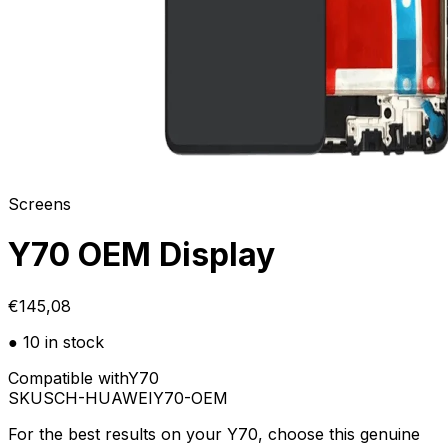
Screens
Y70 OEM Display
€145,08
● 10 in stock
Compatible with
Y70
SKU
SCH-HUAWEIY70-OEM
For the best results on your Y70, choose this genuine