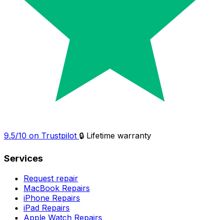
9.5/10 on Trustpilot
🔒 Lifetime warranty
Services
Request repair
MacBook Repairs
iPhone Repairs
iPad Repairs
Apple Watch Repairs