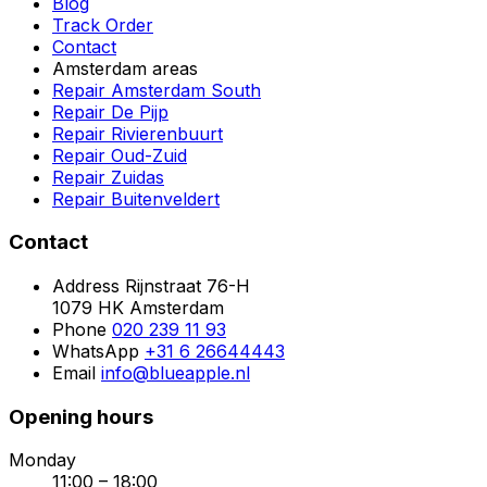
Blog
Track Order
Contact
Amsterdam areas
Repair Amsterdam South
Repair De Pijp
Repair Rivierenbuurt
Repair Oud-Zuid
Repair Zuidas
Repair Buitenveldert
Contact
Address
Rijnstraat 76-H
1079 HK Amsterdam
Phone
020 239 11 93
WhatsApp
+31 6 26644443
Email
info@blueapple.nl
Opening hours
Monday
11:00 – 18:00