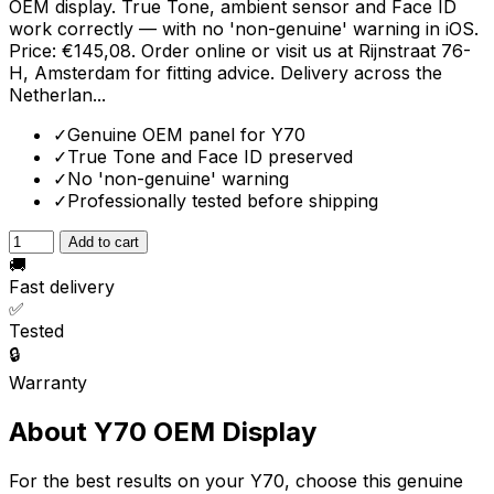
OEM display. True Tone, ambient sensor and Face ID
work correctly — with no 'non-genuine' warning in iOS.
Price: €145,08. Order online or visit us at Rijnstraat 76-
H, Amsterdam for fitting advice. Delivery across the
Netherlan...
✓
Genuine OEM panel for Y70
✓
True Tone and Face ID preserved
✓
No 'non-genuine' warning
✓
Professionally tested before shipping
Add to cart
🚚
Fast delivery
✅
Tested
🔒
Warranty
About Y70 OEM Display
For the best results on your Y70, choose this genuine