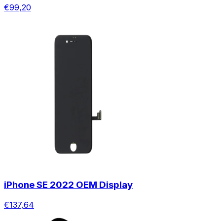
€99,20
iPhone SE 2022 OEM Display
€137,64