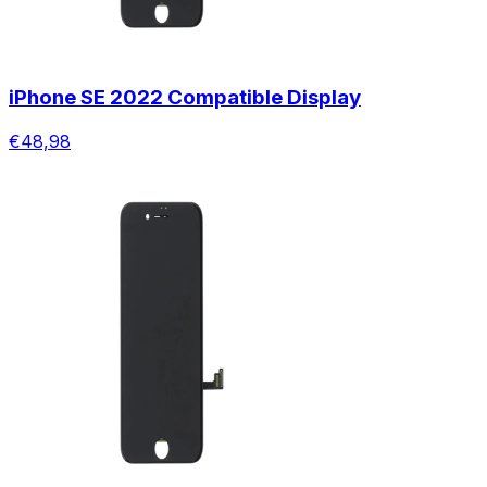
iPhone SE 2022 Compatible Display
€48,98