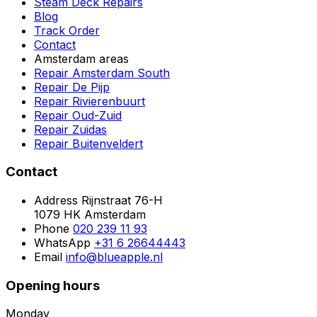
Steam Deck Repairs
Blog
Track Order
Contact
Amsterdam areas
Repair Amsterdam South
Repair De Pijp
Repair Rivierenbuurt
Repair Oud-Zuid
Repair Zuidas
Repair Buitenveldert
Contact
Address
Rijnstraat 76-H
1079 HK Amsterdam
Phone
020 239 11 93
WhatsApp
+31 6 26644443
Email
info@blueapple.nl
Opening hours
Monday