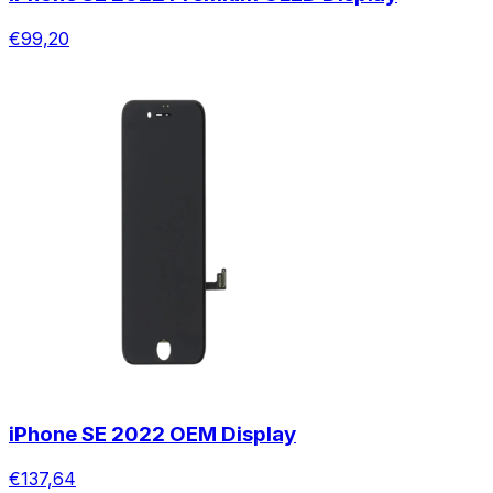
€99,20
iPhone SE 2022 OEM Display
€137,64