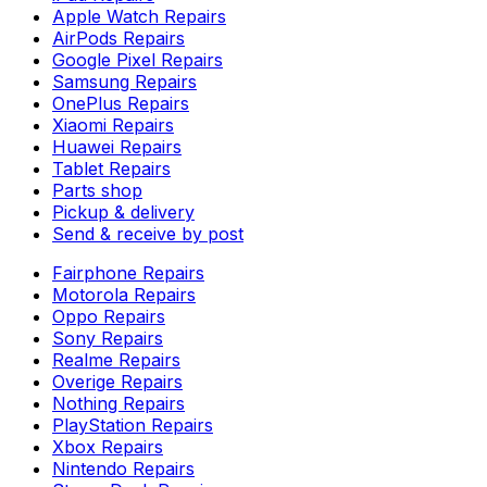
Apple Watch Repairs
AirPods Repairs
Google Pixel Repairs
Samsung Repairs
OnePlus Repairs
Xiaomi Repairs
Huawei Repairs
Tablet Repairs
Parts shop
Pickup & delivery
Send & receive by post
Fairphone Repairs
Motorola Repairs
Oppo Repairs
Sony Repairs
Realme Repairs
Overige Repairs
Nothing Repairs
PlayStation Repairs
Xbox Repairs
Nintendo Repairs