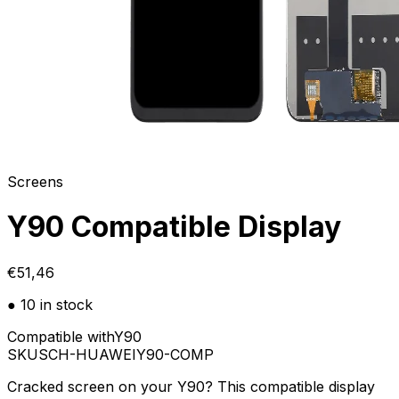
Screens
Y90 Compatible Display
€51,46
● 10 in stock
Compatible with
Y90
SKU
SCH-HUAWEIY90-COMP
Cracked screen on your Y90? This compatible display