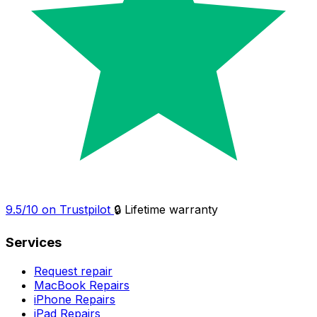
9.5/10 on Trustpilot
🔒 Lifetime warranty
Services
Request repair
MacBook Repairs
iPhone Repairs
iPad Repairs