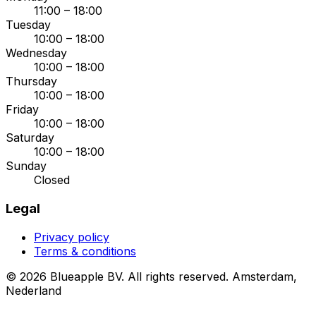
11:00 – 18:00
Tuesday
10:00 – 18:00
Wednesday
10:00 – 18:00
Thursday
10:00 – 18:00
Friday
10:00 – 18:00
Saturday
10:00 – 18:00
Sunday
Closed
Legal
Privacy policy
Terms & conditions
© 2026 Blueapple BV. All rights reserved.
Amsterdam,
Nederland