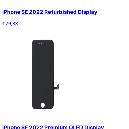
iPhone SE 2022 Refurbished Display
€76,88
iPhone SE 2022 Premium OLED Display