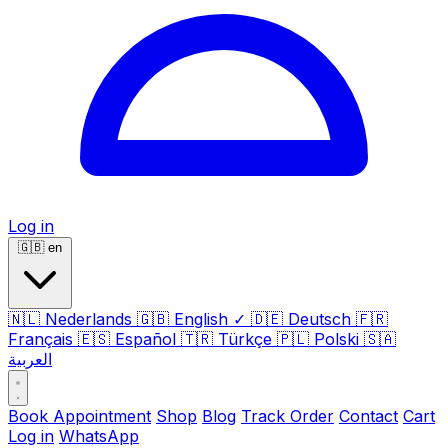
Log in
🇬🇧
en
🇳🇱
Nederlands
🇬🇧
English
✓
🇩🇪
Deutsch
🇫🇷
Français
🇪🇸
Español
🇹🇷
Türkçe
🇵🇱
Polski
🇸🇦
العربية
Book Appointment
Shop
Blog
Track Order
Contact
Cart
Log in
WhatsApp