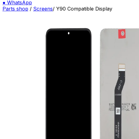
●
WhatsApp
Parts shop
/
Screens
/
Y90 Compatible Display