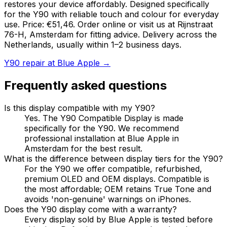
restores your device affordably. Designed specifically
for the Y90 with reliable touch and colour for everyday
use. Price: €51,46. Order online or visit us at Rijnstraat
76-H, Amsterdam for fitting advice. Delivery across the
Netherlands, usually within 1–2 business days.
Y90 repair at Blue Apple →
Frequently asked questions
Is this display compatible with my Y90?
Yes. The Y90 Compatible Display is made
specifically for the Y90. We recommend
professional installation at Blue Apple in
Amsterdam for the best result.
What is the difference between display tiers for the Y90?
For the Y90 we offer compatible, refurbished,
premium OLED and OEM displays. Compatible is
the most affordable; OEM retains True Tone and
avoids 'non-genuine' warnings on iPhones.
Does the Y90 display come with a warranty?
Every display sold by Blue Apple is tested before