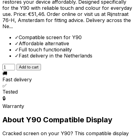
restores your device affordably. Designed specifically
for the Y90 with reliable touch and colour for everyday
use. Price: €51,46. Order online or visit us at Rijnstraat
76-H, Amsterdam for fitting advice. Delivery across the
Ne...
✓
Compatible screen for Y90
✓
Affordable alternative
✓
Full touch functionality
✓
Fast delivery in the Netherlands
Add to cart
🚚
Fast delivery
✅
Tested
🔒
Warranty
About Y90 Compatible Display
Cracked screen on your Y90? This compatible display