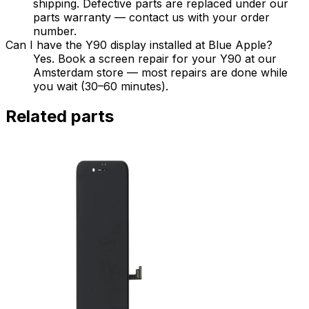
shipping. Defective parts are replaced under our
parts warranty — contact us with your order
number.
Can I have the Y90 display installed at Blue Apple?
Yes. Book a screen repair for your Y90 at our
Amsterdam store — most repairs are done while
you wait (30–60 minutes).
Related parts