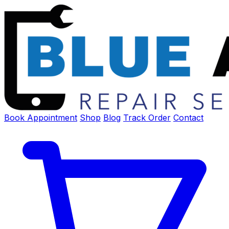
Book Appointment
Shop
Blog
Track Order
Contact