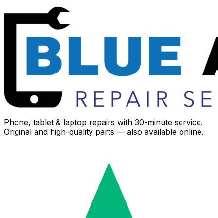
Phone, tablet & laptop repairs with 30-minute service.
Original and high-quality parts — also available online.