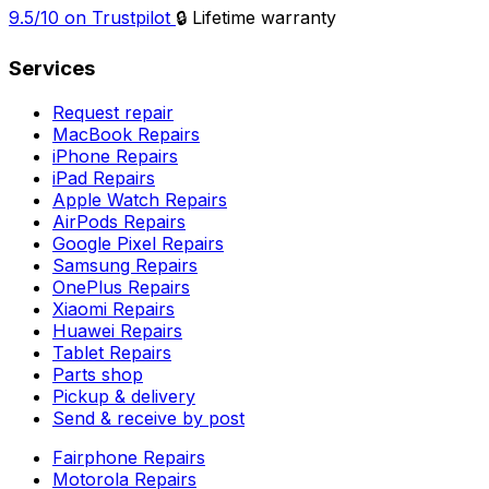
9.5/10 on Trustpilot
🔒 Lifetime warranty
Services
Request repair
MacBook Repairs
iPhone Repairs
iPad Repairs
Apple Watch Repairs
AirPods Repairs
Google Pixel Repairs
Samsung Repairs
OnePlus Repairs
Xiaomi Repairs
Huawei Repairs
Tablet Repairs
Parts shop
Pickup & delivery
Send & receive by post
Fairphone Repairs
Motorola Repairs