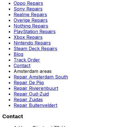
Oppo Repairs
Sony Repairs
Realme Repairs
Overige Repairs
Nothing Repairs
PlayStation Repairs
Xbox Repairs
Nintendo Repairs
Steam Deck Repairs
Blog
Track Order
Contact
Amsterdam areas
Repair Amsterdam South
Repair De Pijp
Repair Rivierenbuurt
Repair Oud-Zuid
Repair Zuidas
Repair Buitenveldert
Contact