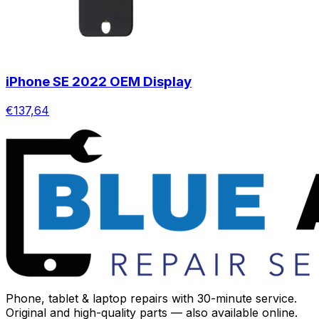
iPhone SE 2022 OEM Display
€137,64
Phone, tablet & laptop repairs with 30-minute service.
Original and high-quality parts — also available online.