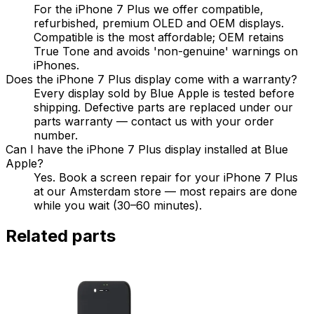
For the iPhone 7 Plus we offer compatible,
refurbished, premium OLED and OEM displays.
Compatible is the most affordable; OEM retains
True Tone and avoids 'non-genuine' warnings on
iPhones.
Does the iPhone 7 Plus display come with a warranty?
Every display sold by Blue Apple is tested before
shipping. Defective parts are replaced under our
parts warranty — contact us with your order
number.
Can I have the iPhone 7 Plus display installed at Blue
Apple?
Yes. Book a screen repair for your iPhone 7 Plus
at our Amsterdam store — most repairs are done
while you wait (30–60 minutes).
Related parts