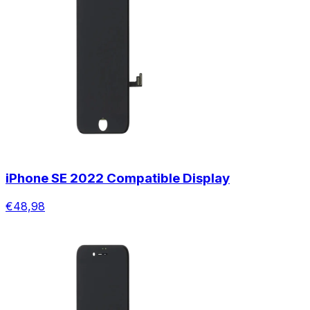
iPhone SE 2022 Compatible Display
€48,98