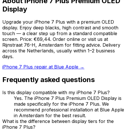
About iPhone 7 Plus Premium OLED
Display
Upgrade your iPhone 7 Plus with a premium OLED
display. Enjoy deep blacks, high contrast and smooth
touch — a clear step up from a standard compatible
screen. Price: €69,44. Order online or visit us at
Rijnstraat 76-H, Amsterdam for fitting advice. Delivery
across the Netherlands, usually within 1–2 business
days.
iPhone 7 Plus repair at Blue Apple →
Frequently asked questions
Is this display compatible with my iPhone 7 Plus?
Yes. The iPhone 7 Plus Premium OLED Display is
made specifically for the iPhone 7 Plus. We
recommend professional installation at Blue Apple
in Amsterdam for the best result.
What is the difference between display tiers for the
iPhone 7 Plus?