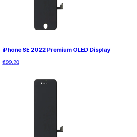
iPhone SE 2022 Premium OLED Display
€99,20