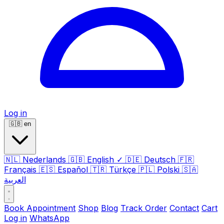
Log in
🇬🇧
en
🇳🇱
Nederlands
🇬🇧
English
✓
🇩🇪
Deutsch
🇫🇷
Français
🇪🇸
Español
🇹🇷
Türkçe
🇵🇱
Polski
🇸🇦
العربية
Book Appointment
Shop
Blog
Track Order
Contact
Cart
Log in
WhatsApp