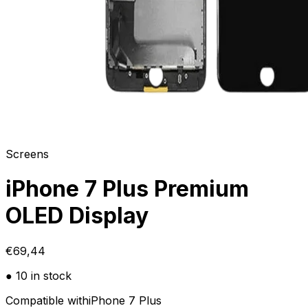
Screens
iPhone 7 Plus Premium
OLED Display
€69,44
● 10 in stock
Compatible with
iPhone 7 Plus