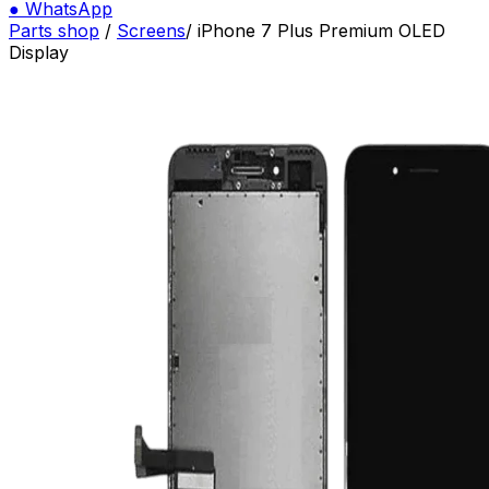
●
WhatsApp
Parts shop
/
Screens
/
iPhone 7 Plus Premium OLED
Display