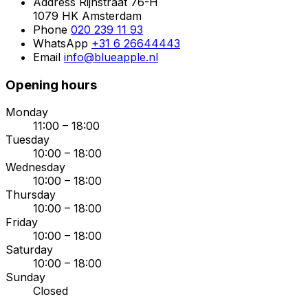
Address
Rijnstraat 76-H
1079 HK Amsterdam
Phone
020 239 11 93
WhatsApp
+31 6 26644443
Email
info@blueapple.nl
Opening hours
Monday
11:00 – 18:00
Tuesday
10:00 – 18:00
Wednesday
10:00 – 18:00
Thursday
10:00 – 18:00
Friday
10:00 – 18:00
Saturday
10:00 – 18:00
Sunday
Closed