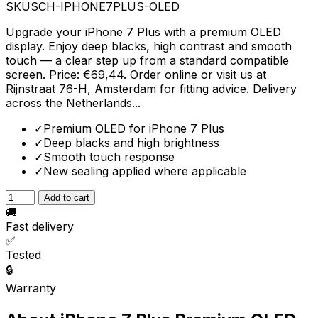
SKU
SCH-IPHONE7PLUS-OLED
Upgrade your iPhone 7 Plus with a premium OLED
display. Enjoy deep blacks, high contrast and smooth
touch — a clear step up from a standard compatible
screen. Price: €69,44. Order online or visit us at
Rijnstraat 76-H, Amsterdam for fitting advice. Delivery
across the Netherlands...
✓
Premium OLED for iPhone 7 Plus
✓
Deep blacks and high brightness
✓
Smooth touch response
✓
New sealing applied where applicable
Add to cart
🚚
Fast delivery
✅
Tested
🔒
Warranty