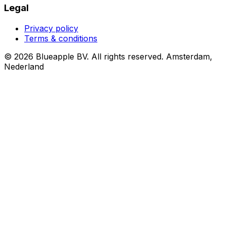
Legal
Privacy policy
Terms & conditions
© 2026 Blueapple BV. All rights reserved.
Amsterdam,
Nederland