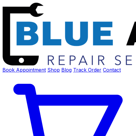
Book Appointment
Shop
Blog
Track Order
Contact