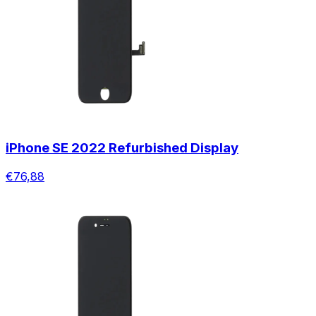
iPhone SE 2022 Refurbished Display
€76,88