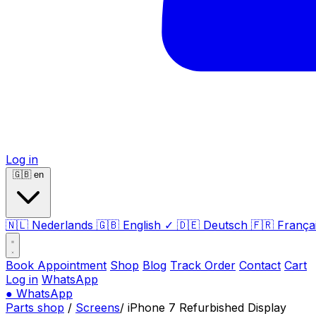
Log in
🇬🇧
en
🇳🇱
Nederlands
🇬🇧
English
✓
🇩🇪
Deutsch
🇫🇷
França
Book Appointment
Shop
Blog
Track Order
Contact
Cart
Log in
WhatsApp
●
WhatsApp
Parts shop
/
Screens
/
iPhone 7 Refurbished Display