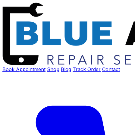
Book Appointment
Shop
Blog
Track Order
Contact