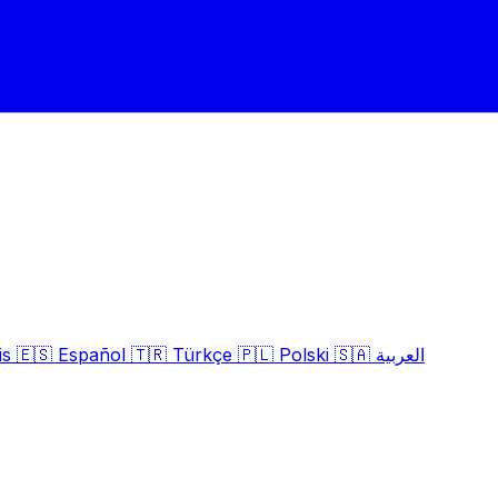
is
🇪🇸
Español
🇹🇷
Türkçe
🇵🇱
Polski
🇸🇦
العربية