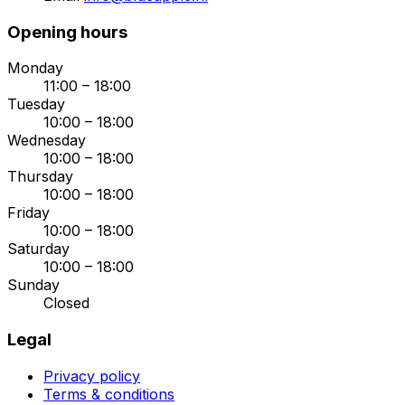
Opening hours
Monday
11:00 – 18:00
Tuesday
10:00 – 18:00
Wednesday
10:00 – 18:00
Thursday
10:00 – 18:00
Friday
10:00 – 18:00
Saturday
10:00 – 18:00
Sunday
Closed
Legal
Privacy policy
Terms & conditions