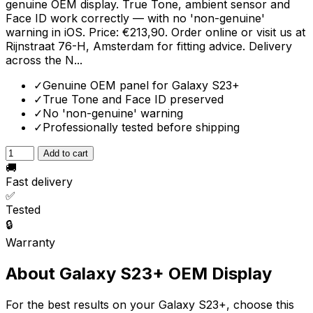
genuine OEM display. True Tone, ambient sensor and
Face ID work correctly — with no 'non-genuine'
warning in iOS. Price: €213,90. Order online or visit us at
Rijnstraat 76-H, Amsterdam for fitting advice. Delivery
across the N...
✓
Genuine OEM panel for Galaxy S23+
✓
True Tone and Face ID preserved
✓
No 'non-genuine' warning
✓
Professionally tested before shipping
Add to cart
🚚
Fast delivery
✅
Tested
🔒
Warranty
About Galaxy S23+ OEM Display
For the best results on your Galaxy S23+, choose this