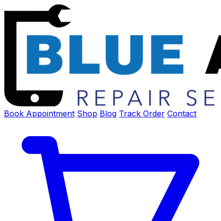
Book Appointment
Shop
Blog
Track Order
Contact