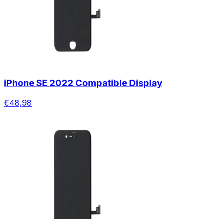
iPhone SE 2022 Compatible Display
€48,98