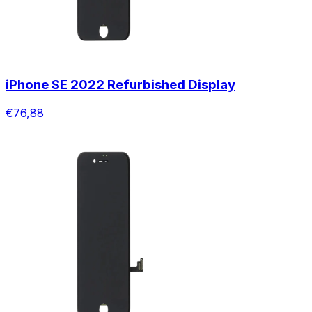
iPhone SE 2022 Refurbished Display
€76,88