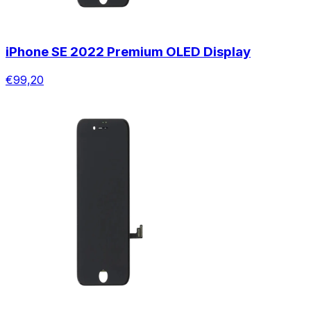
iPhone SE 2022 Premium OLED Display
€99,20