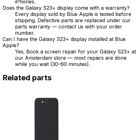
iPhones.
Does the Galaxy S23+ display come with a warranty?
Every display sold by Blue Apple is tested before
shipping. Defective parts are replaced under our
parts warranty — contact us with your order
number.
Can I have the Galaxy S23+ display installed at Blue
Apple?
Yes. Book a screen repair for your Galaxy S23+ at
our Amsterdam store — most repairs are done
while you wait (30–60 minutes).
Related parts