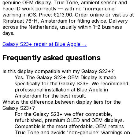
genuine OEM display. True Tone, ambient sensor and
Face ID work correctly — with no 'non-genuine'
warning in iOS. Price: €213,90. Order online or visit us at
Rijnstraat 76-H, Amsterdam for fitting advice. Delivery
across the Netherlands, usually within 1–2 business
days.
Galaxy S23+ repair at Blue Apple →
Frequently asked questions
Is this display compatible with my Galaxy S23+?
Yes. The Galaxy S23+ OEM Display is made
specifically for the Galaxy S23+. We recommend
professional installation at Blue Apple in
Amsterdam for the best result.
What is the difference between display tiers for the
Galaxy S23+?
For the Galaxy S23+ we offer compatible,
refurbished, premium OLED and OEM displays.
Compatible is the most affordable; OEM retains
True Tone and avoids 'non-genuine' warnings on