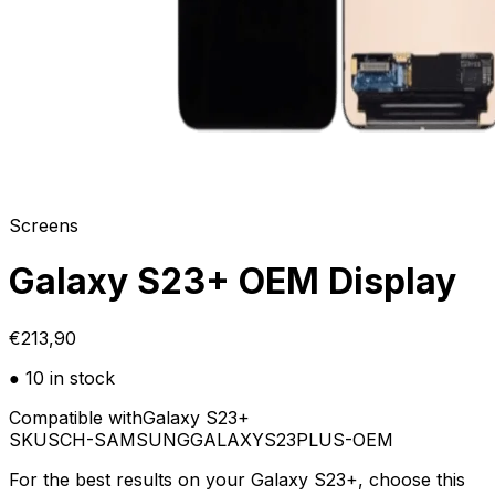
Screens
Galaxy S23+ OEM Display
€213,90
● 10 in stock
Compatible with
Galaxy S23+
SKU
SCH-SAMSUNGGALAXYS23PLUS-OEM
For the best results on your Galaxy S23+, choose this