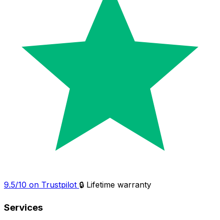
9.5/10 on Trustpilot
🔒 Lifetime warranty
Services