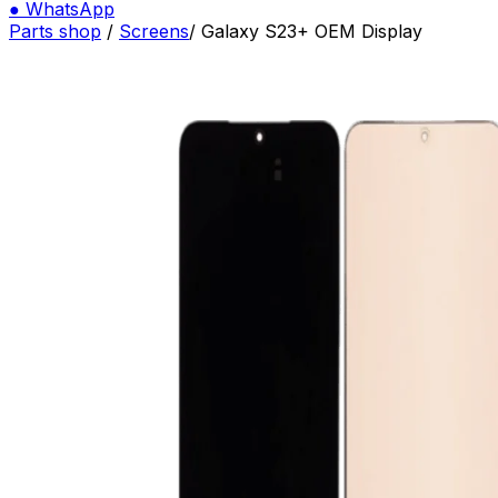
●
WhatsApp
Parts shop
/
Screens
/
Galaxy S23+ OEM Display