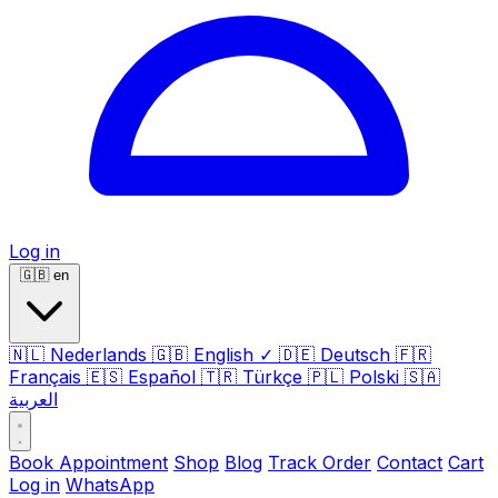
Log in
🇬🇧
en
🇳🇱
Nederlands
🇬🇧
English
✓
🇩🇪
Deutsch
🇫🇷
Français
🇪🇸
Español
🇹🇷
Türkçe
🇵🇱
Polski
🇸🇦
العربية
Book Appointment
Shop
Blog
Track Order
Contact
Cart
Log in
WhatsApp