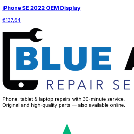
iPhone SE 2022 OEM Display
€137,64
Phone, tablet & laptop repairs with 30-minute service.
Original and high-quality parts — also available online.