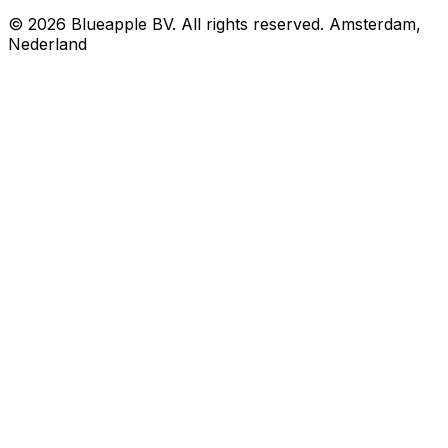
© 2026 Blueapple BV. All rights reserved.
Amsterdam,
Nederland