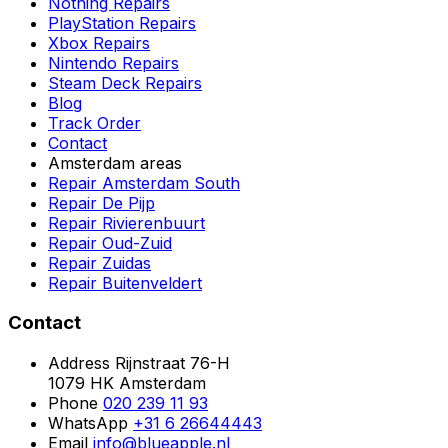
Nothing Repairs
PlayStation Repairs
Xbox Repairs
Nintendo Repairs
Steam Deck Repairs
Blog
Track Order
Contact
Amsterdam areas
Repair Amsterdam South
Repair De Pijp
Repair Rivierenbuurt
Repair Oud-Zuid
Repair Zuidas
Repair Buitenveldert
Contact
Address
Rijnstraat 76-H
1079 HK Amsterdam
Phone
020 239 11 93
WhatsApp
+31 6 26644443
Email
info@blueapple.nl