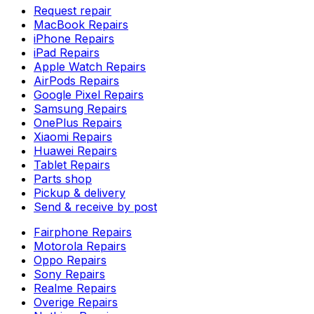
Request repair
MacBook Repairs
iPhone Repairs
iPad Repairs
Apple Watch Repairs
AirPods Repairs
Google Pixel Repairs
Samsung Repairs
OnePlus Repairs
Xiaomi Repairs
Huawei Repairs
Tablet Repairs
Parts shop
Pickup & delivery
Send & receive by post
Fairphone Repairs
Motorola Repairs
Oppo Repairs
Sony Repairs
Realme Repairs
Overige Repairs