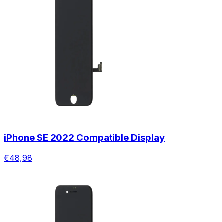
iPhone SE 2022 Compatible Display
€48,98