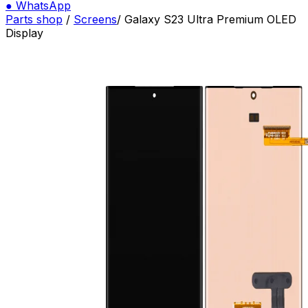
●
WhatsApp
Parts shop
/
Screens
/
Galaxy S23 Ultra Premium OLED
Display