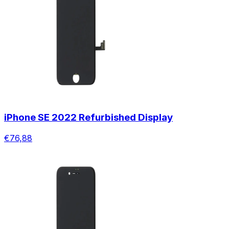
iPhone SE 2022 Refurbished Display
€76,88