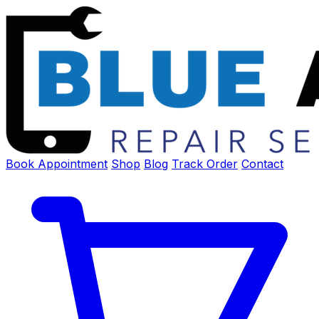
Book Appointment
Shop
Blog
Track Order
Contact