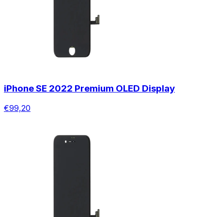
iPhone SE 2022 Premium OLED Display
€99,20