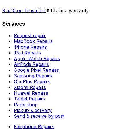
9.5/10 on Trustpilot
🔒 Lifetime warranty
Services
Request repair
MacBook Repairs
iPhone Repairs
iPad Repairs
Apple Watch Repairs
AirPods Repairs
Google Pixel Repairs
Samsung Repairs
OnePlus Repairs
Xiaomi Repairs
Huawei Repairs
Tablet Repairs
Parts shop
Pickup & delivery
Send & receive by post
Fairphone Repairs