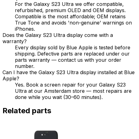
For the Galaxy S23 Ultra we offer compatible,
refurbished, premium OLED and OEM displays.
Compatible is the most affordable; OEM retains
True Tone and avoids 'non-genuine' warnings on
iPhones.
Does the Galaxy S23 Ultra display come with a
warranty?
Every display sold by Blue Apple is tested before
shipping. Defective parts are replaced under our
parts warranty — contact us with your order
number.
Can I have the Galaxy S23 Ultra display installed at Blue
Apple?
Yes. Book a screen repair for your Galaxy S23
Ultra at our Amsterdam store — most repairs are
done while you wait (30–60 minutes).
Related parts