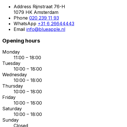
Address
Rijnstraat 76-H
1079 HK Amsterdam
Phone
020 239 11 93
WhatsApp
+31 6 26644443
Email
info@blueapple.nl
Opening hours
Monday
11:00 – 18:00
Tuesday
10:00 – 18:00
Wednesday
10:00 – 18:00
Thursday
10:00 – 18:00
Friday
10:00 – 18:00
Saturday
10:00 – 18:00
Sunday
Closed