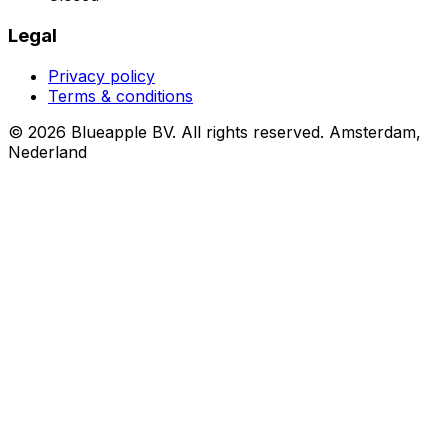
Legal
Privacy policy
Terms & conditions
© 2026 Blueapple BV. All rights reserved.
Amsterdam,
Nederland