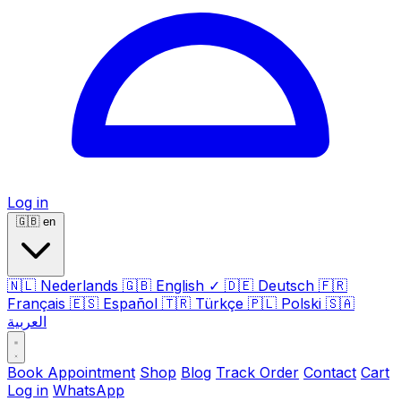
Log in
🇬🇧
en
🇳🇱
Nederlands
🇬🇧
English
✓
🇩🇪
Deutsch
🇫🇷
Français
🇪🇸
Español
🇹🇷
Türkçe
🇵🇱
Polski
🇸🇦
العربية
Book Appointment
Shop
Blog
Track Order
Contact
Cart
Log in
WhatsApp