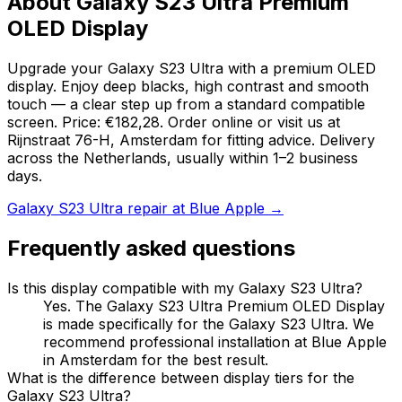
About Galaxy S23 Ultra Premium
OLED Display
Upgrade your Galaxy S23 Ultra with a premium OLED
display. Enjoy deep blacks, high contrast and smooth
touch — a clear step up from a standard compatible
screen. Price: €182,28. Order online or visit us at
Rijnstraat 76-H, Amsterdam for fitting advice. Delivery
across the Netherlands, usually within 1–2 business
days.
Galaxy S23 Ultra repair at Blue Apple →
Frequently asked questions
Is this display compatible with my Galaxy S23 Ultra?
Yes. The Galaxy S23 Ultra Premium OLED Display
is made specifically for the Galaxy S23 Ultra. We
recommend professional installation at Blue Apple
in Amsterdam for the best result.
What is the difference between display tiers for the
Galaxy S23 Ultra?