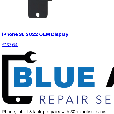
iPhone SE 2022 OEM Display
€137,64
Phone, tablet & laptop repairs with 30-minute service.