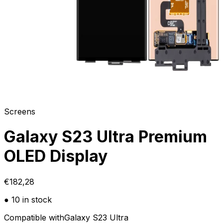
Screens
Galaxy S23 Ultra Premium
OLED Display
€182,28
● 10 in stock
Compatible with
Galaxy S23 Ultra