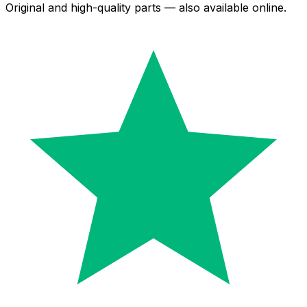
Original and high-quality parts — also available online.