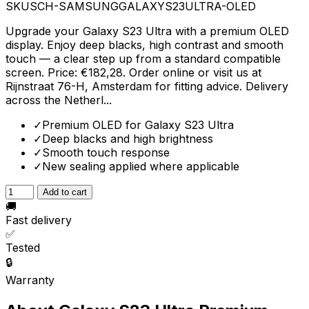
SKU
SCH-SAMSUNGGALAXYS23ULTRA-OLED
Upgrade your Galaxy S23 Ultra with a premium OLED
display. Enjoy deep blacks, high contrast and smooth
touch — a clear step up from a standard compatible
screen. Price: €182,28. Order online or visit us at
Rijnstraat 76-H, Amsterdam for fitting advice. Delivery
across the Netherl...
✓
Premium OLED for Galaxy S23 Ultra
✓
Deep blacks and high brightness
✓
Smooth touch response
✓
New sealing applied where applicable
Add to cart
🚚
Fast delivery
✅
Tested
🔒
Warranty