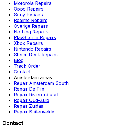
Motorola Repairs
Oppo Repairs
Sony Repairs
Realme Repairs
Overige Repairs
Nothing Repairs
PlayStation Repairs
Xbox Repairs
Nintendo Repairs
Steam Deck Repairs
Blog
Track Order
Contact
Amsterdam areas
Repair Amsterdam South
Repair De Pijp
Repair Rivierenbuurt
Repair Oud-Zuid
Repair Zuidas
Repair Buitenveldert
Contact