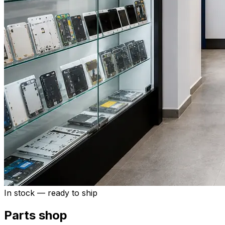
In stock — ready to ship
Parts shop