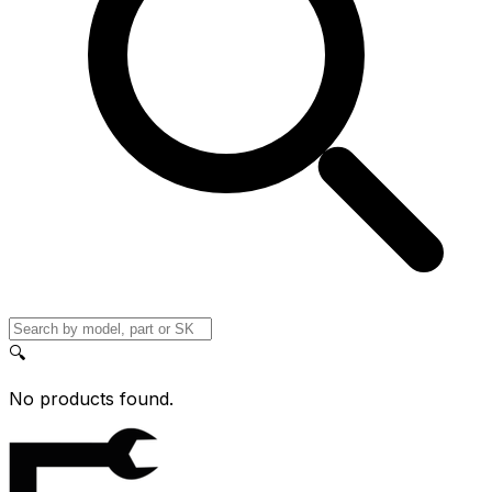
🔍
No products found.