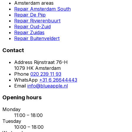
Amsterdam areas
Repair Amsterdam South
Repair De Pijp
Repair Rivierenbuurt
Repair Oud-Zuid
Repair Zuidas
Repair Buitenveldert
Contact
Address
Rijnstraat 76-H
1079 HK Amsterdam
Phone
020 239 11 93
WhatsApp
+31 6 26644443
Email
info@blueapple.nl
Opening hours
Monday
11:00 – 18:00
Tuesday
10:00 – 18:00