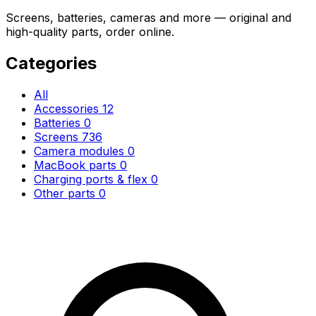
Screens, batteries, cameras and more — original and
high-quality parts, order online.
Categories
All
Accessories
12
Batteries
0
Screens
736
Camera modules
0
MacBook parts
0
Charging ports & flex
0
Other parts
0