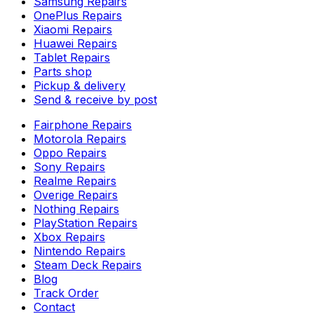
Samsung Repairs
OnePlus Repairs
Xiaomi Repairs
Huawei Repairs
Tablet Repairs
Parts shop
Pickup & delivery
Send & receive by post
Fairphone Repairs
Motorola Repairs
Oppo Repairs
Sony Repairs
Realme Repairs
Overige Repairs
Nothing Repairs
PlayStation Repairs
Xbox Repairs
Nintendo Repairs
Steam Deck Repairs
Blog
Track Order
Contact