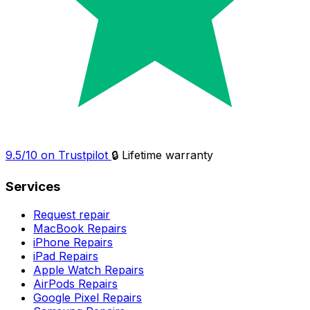
9.5/10 on Trustpilot
🔒 Lifetime warranty
Services
Request repair
MacBook Repairs
iPhone Repairs
iPad Repairs
Apple Watch Repairs
AirPods Repairs
Google Pixel Repairs