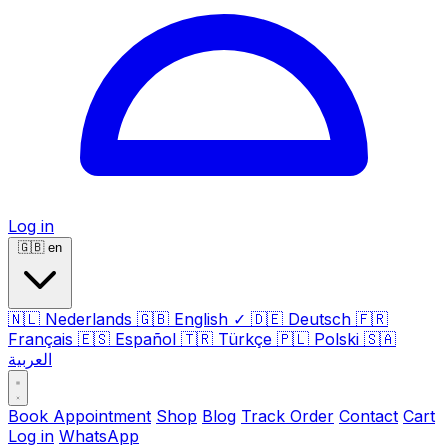
Log in
🇬🇧
en
🇳🇱
Nederlands
🇬🇧
English
✓
🇩🇪
Deutsch
🇫🇷
Français
🇪🇸
Español
🇹🇷
Türkçe
🇵🇱
Polski
🇸🇦
العربية
Book Appointment
Shop
Blog
Track Order
Contact
Cart
Log in
WhatsApp