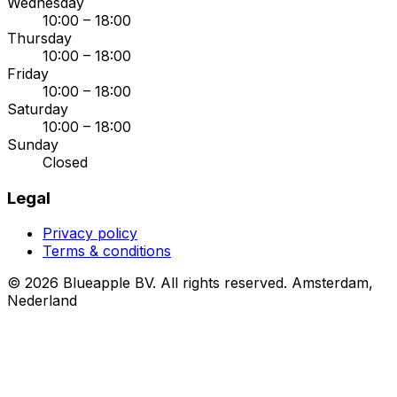
Wednesday
10:00 – 18:00
Thursday
10:00 – 18:00
Friday
10:00 – 18:00
Saturday
10:00 – 18:00
Sunday
Closed
Legal
Privacy policy
Terms & conditions
© 2026 Blueapple BV. All rights reserved.
Amsterdam,
Nederland