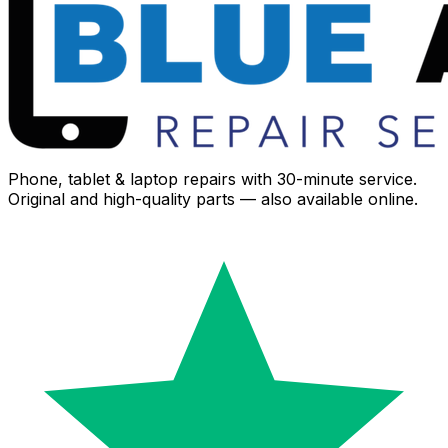
Phone, tablet & laptop repairs with 30-minute service.
Original and high-quality parts — also available online.