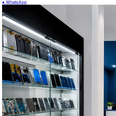
●
WhatsApp