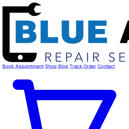
Book Appointment
Shop
Blog
Track Order
Contact