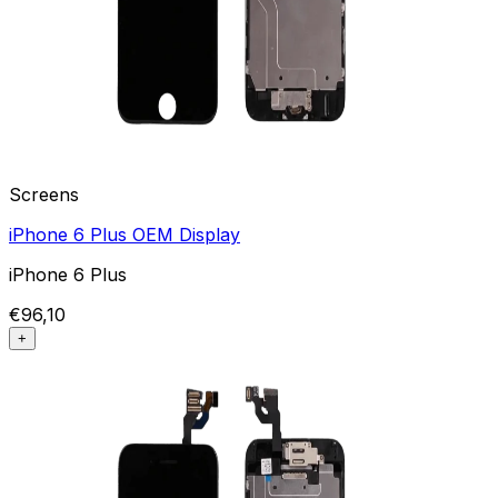
Screens
iPhone 6 Plus OEM Display
iPhone 6 Plus
€96,10
+