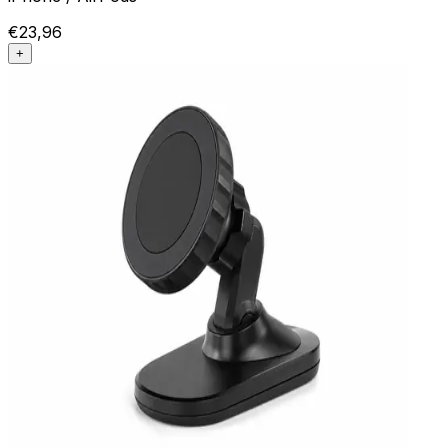
€23,96
+