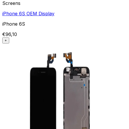
Screens
iPhone 6S OEM Display
iPhone 6S
€96,10
+