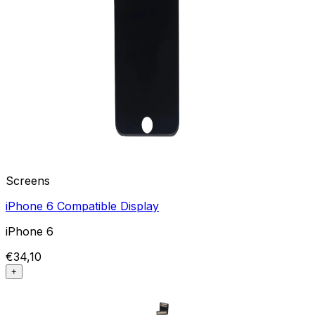
Screens
iPhone 6 Compatible Display
iPhone 6
€34,10
+