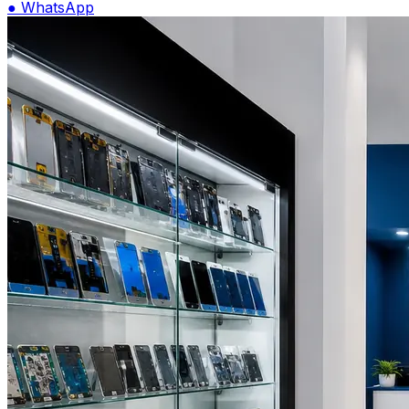
●
WhatsApp