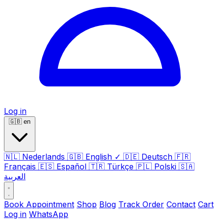
Log in
🇬🇧
en
🇳🇱
Nederlands
🇬🇧
English
✓
🇩🇪
Deutsch
🇫🇷
Français
🇪🇸
Español
🇹🇷
Türkçe
🇵🇱
Polski
🇸🇦
العربية
Book Appointment
Shop
Blog
Track Order
Contact
Cart
Log in
WhatsApp