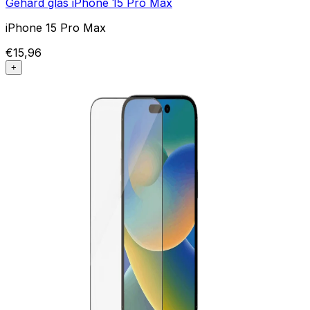
Gehard glas iPhone 15 Pro Max
iPhone 15 Pro Max
€15,96
+