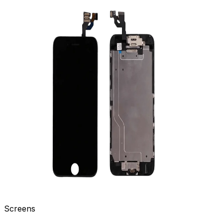
Screens