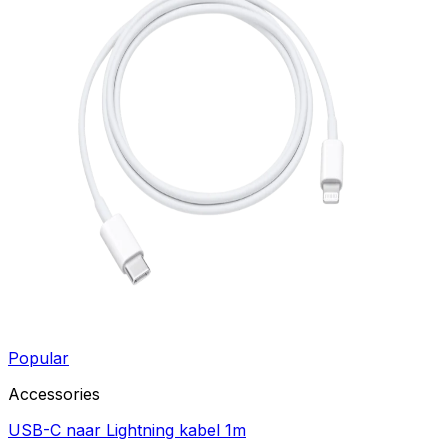
Popular
Accessories
USB-C naar Lightning kabel 1m