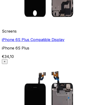
Screens
iPhone 6S Plus Compatible Display
iPhone 6S Plus
€34,10
+