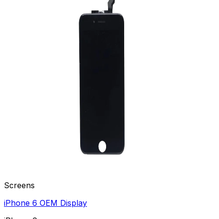
Screens
iPhone 6 OEM Display