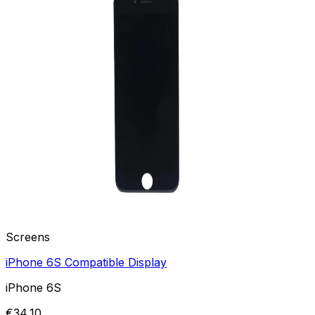
Screens
iPhone 6S Compatible Display
iPhone 6S
€34,10