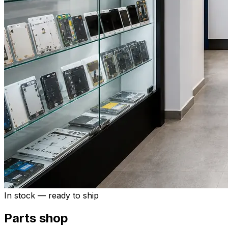
In stock — ready to ship
Parts shop