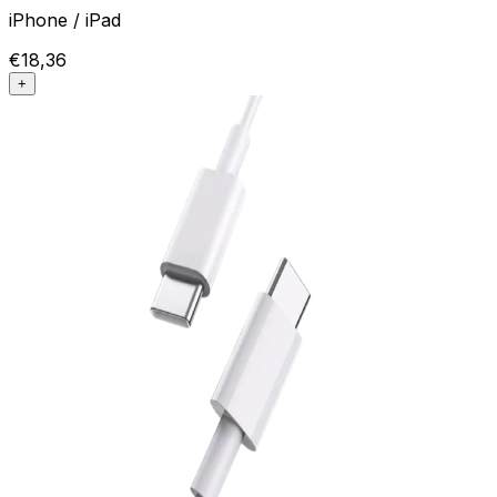
iPhone / iPad
€18,36
+