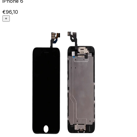
iPhone 6
€96,10
+