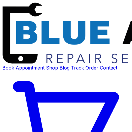
Book Appointment
Shop
Blog
Track Order
Contact