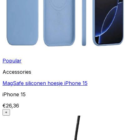
Popular
Accessories
MagSafe siliconen hoesje iPhone 15
iPhone 15
€26,36
+