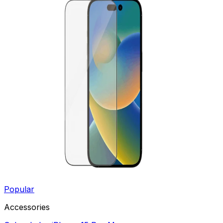
Popular
Accessories