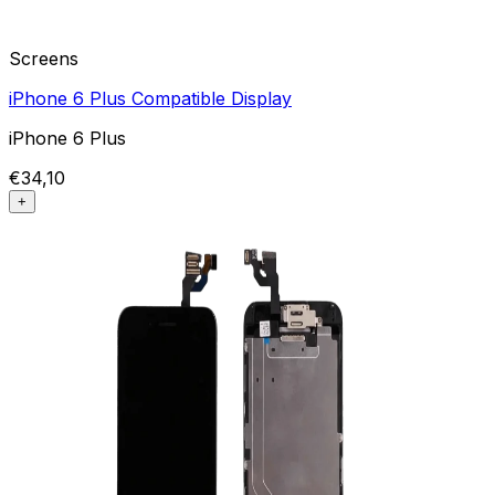
Screens
iPhone 6 Plus Compatible Display
iPhone 6 Plus
€34,10
+