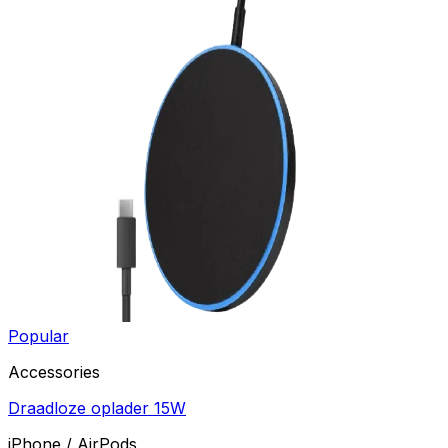
Popular
Accessories
Draadloze oplader 15W
iPhone / AirPods