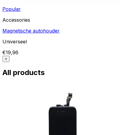
Popular
Accessories
Magnetische autohouder
Universeel
€19,96
+
All products