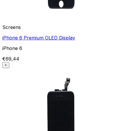
Screens
iPhone 6 Premium OLED Display
iPhone 6
€69,44
+