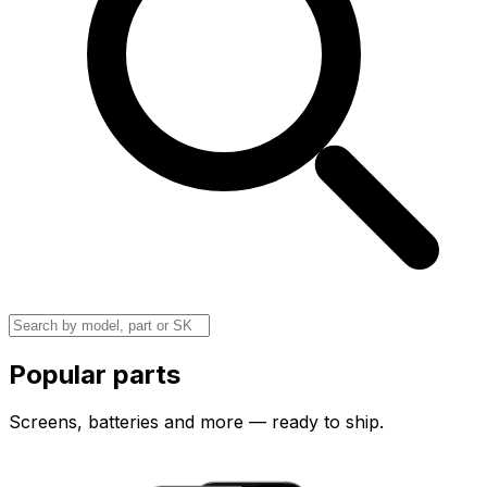
Popular parts
Screens, batteries and more — ready to ship.