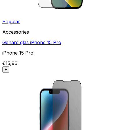
Popular
Accessories
Gehard glas iPhone 15 Pro
iPhone 15 Pro
€15,96
+