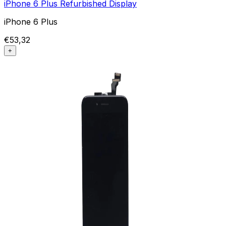
iPhone 6 Plus Refurbished Display
iPhone 6 Plus
€53,32
+