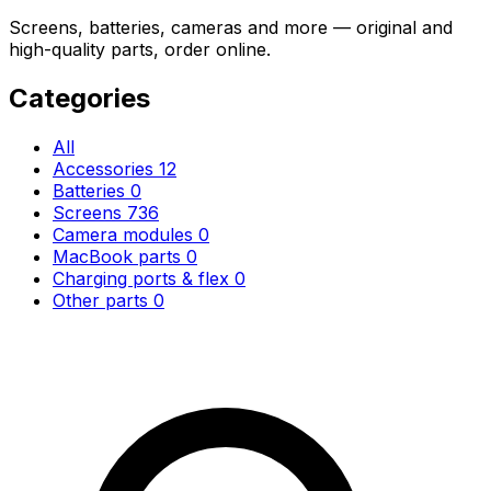
Screens, batteries, cameras and more — original and
high-quality parts, order online.
Categories
All
Accessories
12
Batteries
0
Screens
736
Camera modules
0
MacBook parts
0
Charging ports & flex
0
Other parts
0