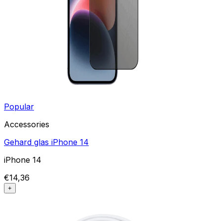
Popular
Accessories
Gehard glas iPhone 14
iPhone 14
€14,36
+