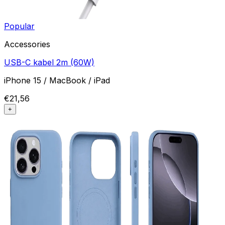
Popular
Accessories
USB-C kabel 2m (60W)
iPhone 15 / MacBook / iPad
€21,56
+