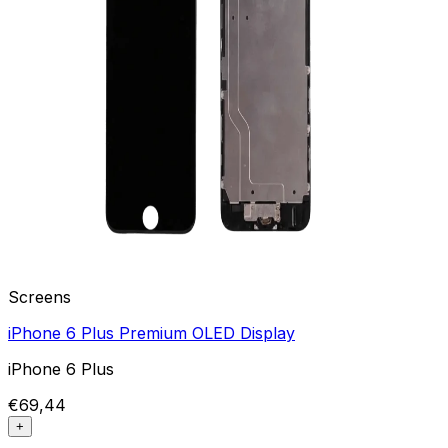
Screens
iPhone 6 Plus Premium OLED Display
iPhone 6 Plus
€69,44
+