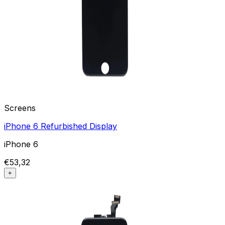
Screens
iPhone 6 Refurbished Display
iPhone 6
€53,32
+