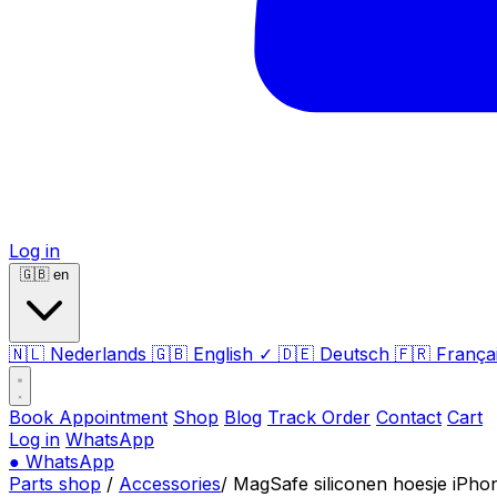
Log in
🇬🇧
en
🇳🇱
Nederlands
🇬🇧
English
✓
🇩🇪
Deutsch
🇫🇷
França
Book Appointment
Shop
Blog
Track Order
Contact
Cart
Log in
WhatsApp
●
WhatsApp
Parts shop
/
Accessories
/
MagSafe siliconen hoesje iPho