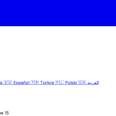
is
🇪🇸
Español
🇹🇷
Türkçe
🇵🇱
Polski
🇸🇦
العربية
ne 15