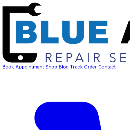
Book Appointment
Shop
Blog
Track Order
Contact