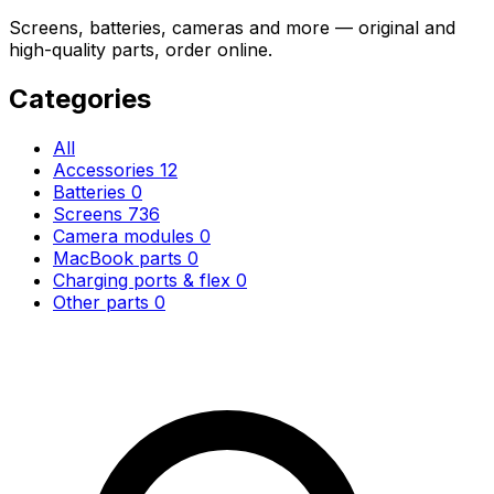
Screens, batteries, cameras and more — original and
high-quality parts, order online.
Categories
All
Accessories
12
Batteries
0
Screens
736
Camera modules
0
MacBook parts
0
Charging ports & flex
0
Other parts
0