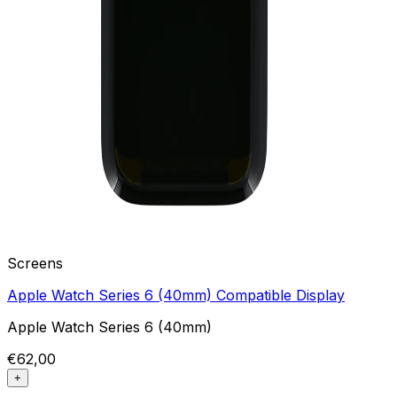
Screens
Apple Watch Series 6 (40mm) Compatible Display
Apple Watch Series 6 (40mm)
€62,00
+