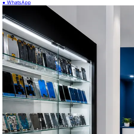
●
WhatsApp