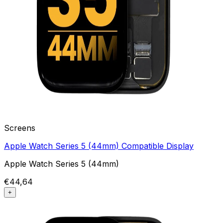
Screens
Apple Watch Series 5 (44mm) Compatible Display
Apple Watch Series 5 (44mm)
€44,64
+