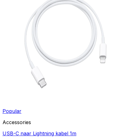
Popular
Accessories
USB-C naar Lightning kabel 1m