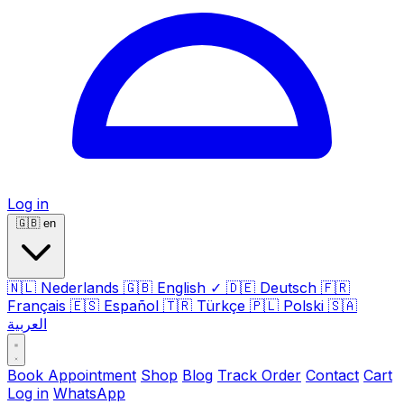
Log in
🇬🇧
en
🇳🇱
Nederlands
🇬🇧
English
✓
🇩🇪
Deutsch
🇫🇷
Français
🇪🇸
Español
🇹🇷
Türkçe
🇵🇱
Polski
🇸🇦
العربية
Book Appointment
Shop
Blog
Track Order
Contact
Cart
Log in
WhatsApp