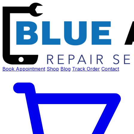
Book Appointment
Shop
Blog
Track Order
Contact