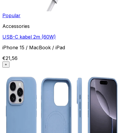
Popular
Accessories
USB-C kabel 2m (60W)
iPhone 15 / MacBook / iPad
€21,56
+