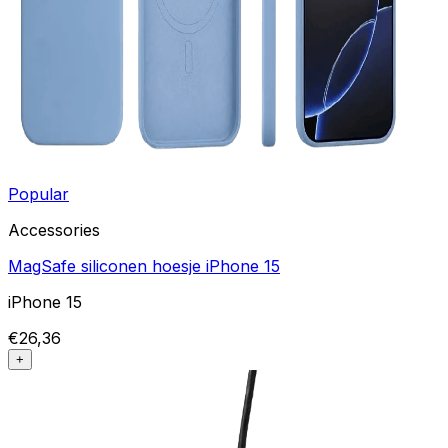
Popular
Accessories
MagSafe siliconen hoesje iPhone 15
iPhone 15
€26,36
+