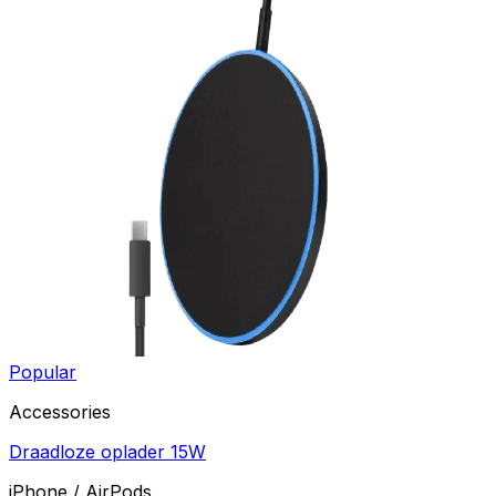
Popular
Accessories
Draadloze oplader 15W
iPhone / AirPods