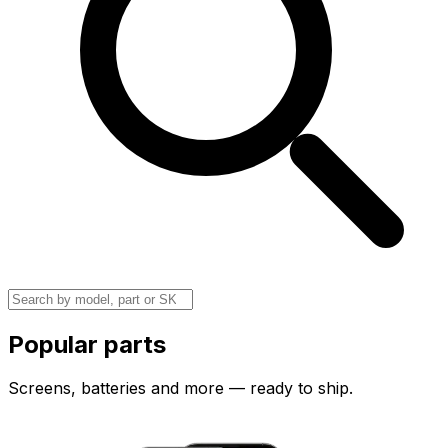
Popular parts
Screens, batteries and more — ready to ship.