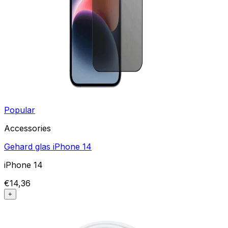
Popular
Accessories
Gehard glas iPhone 14
iPhone 14
€14,36
+