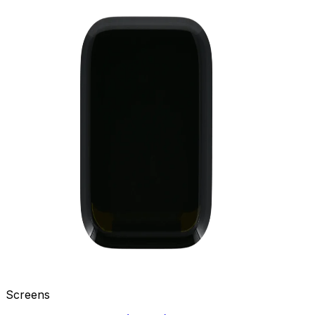
Screens