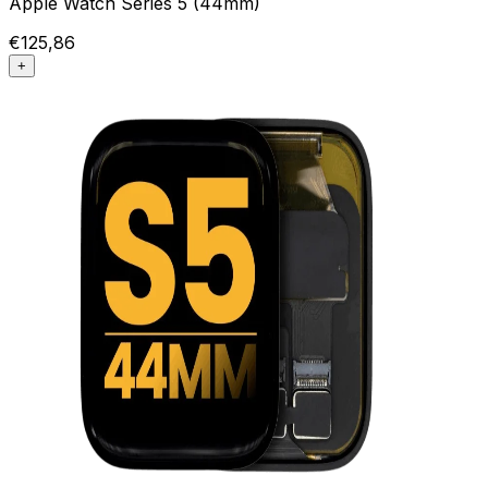
Apple Watch Series 5 (44mm)
€125,86
+