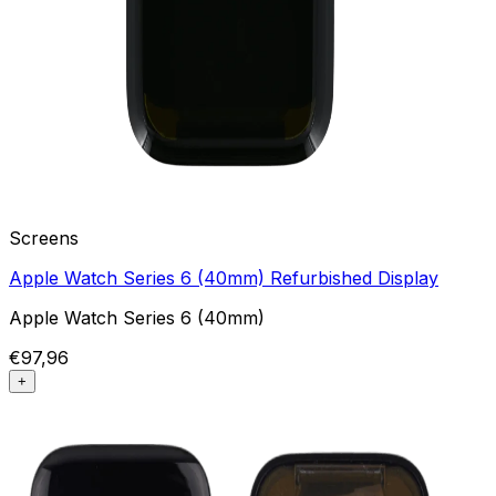
Screens
Apple Watch Series 6 (40mm) Refurbished Display
Apple Watch Series 6 (40mm)
€97,96
+