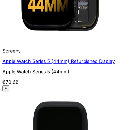
Screens
Apple Watch Series 5 (44mm) Refurbished Display
Apple Watch Series 5 (44mm)
€70,68
+