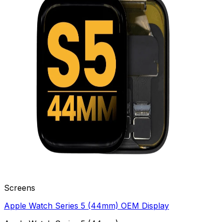
Screens
Apple Watch Series 5 (44mm) OEM Display