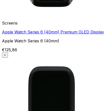
Screens
Apple Watch Series 6 (40mm) Premium OLED Display
Apple Watch Series 6 (40mm)
€125,86
+