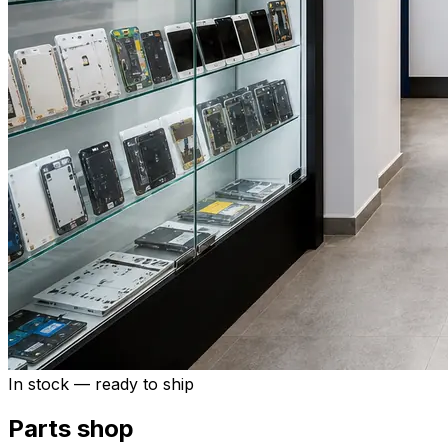
In stock — ready to ship
Parts shop