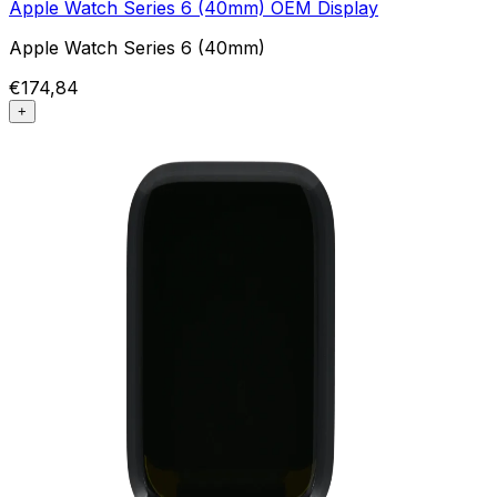
Apple Watch Series 6 (40mm) OEM Display
Apple Watch Series 6 (40mm)
€174,84
+