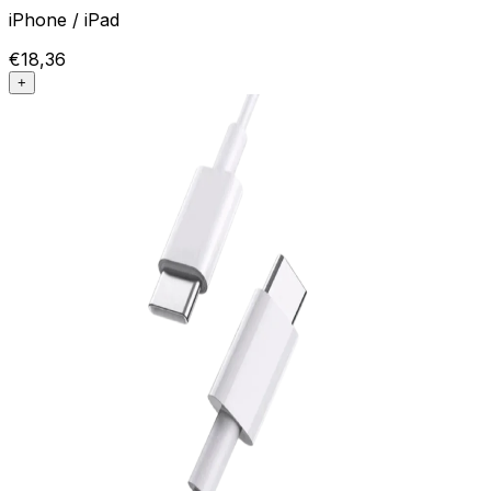
iPhone / iPad
€18,36
+