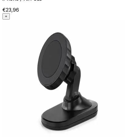
€23,96
+