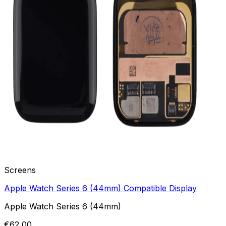
Screens
Apple Watch Series 6 (44mm) Compatible Display
Apple Watch Series 6 (44mm)
€62,00