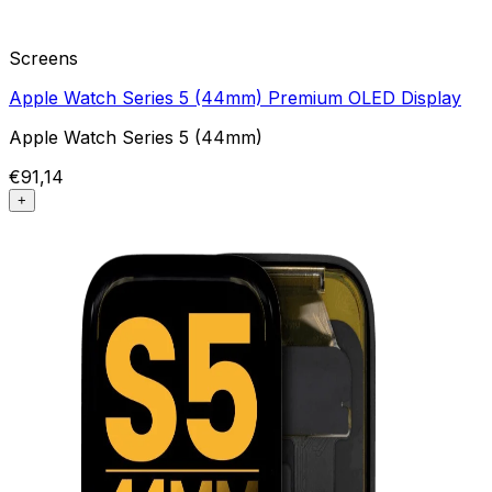
Screens
Apple Watch Series 5 (44mm) Premium OLED Display
Apple Watch Series 5 (44mm)
€91,14
+