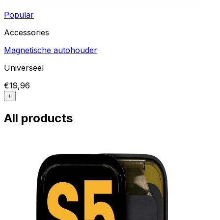
Popular
Accessories
Magnetische autohouder
Universeel
€19,96
+
All products