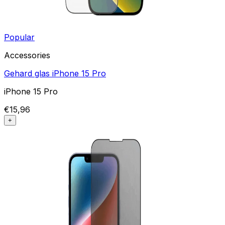
Popular
Accessories
Gehard glas iPhone 15 Pro
iPhone 15 Pro
€15,96
+