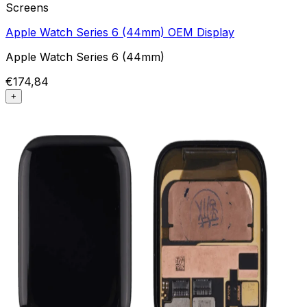
Screens
Apple Watch Series 6 (44mm) OEM Display
Apple Watch Series 6 (44mm)
€174,84
+