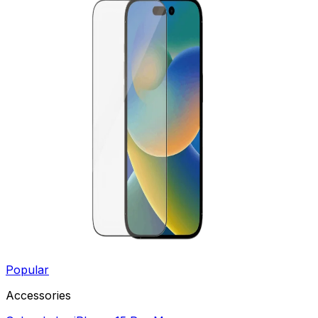
Popular
Accessories