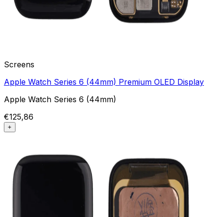
Screens
Apple Watch Series 6 (44mm) Premium OLED Display
Apple Watch Series 6 (44mm)
€125,86
+