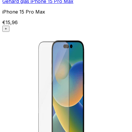
Gehard glas iPhone 15 Pro Max
iPhone 15 Pro Max
€15,96
+